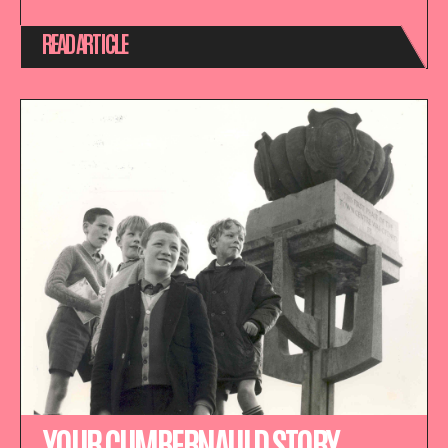
READ ARTICLE
YOUR CUMBERNAULD STORY