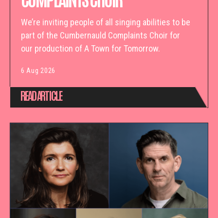
We’re inviting people of all singing abilities to be
part of the Cumbernauld Complaints Choir for
our production of A Town for Tomorrow.
6 Aug 2026
READ ARTICLE