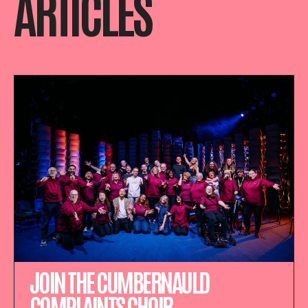
ARTICLES
JOIN THE CUMBERNAULD
COMPLAINTS CHOIR