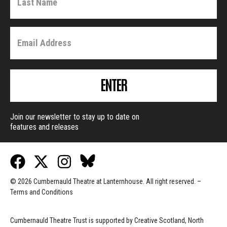
ENTER
Join our newsletter to stay up to date on
features and releases
© 2026 Cumbernauld Theatre at Lanternhouse. All right reserved. –
Terms and Conditions
Cumbernauld Theatre Trust is s
upported by
Creative Scotland, North