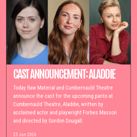
CAST ANNOUNCEMENT: ALADDIE
Today Raw Material and Cumbernauld Theatre
announce the cast for the upcoming panto at
Cumbernauld Theatre, Aladdie, written by
acclaimed actor and playwright Forbes Masson
and directed by Gordon Dougall.
23 Jun 2026