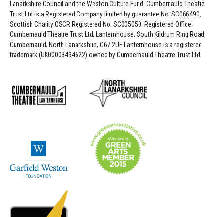
Lanarkshire Council and the Weston Culture Fund. Cumbernauld Theatre
Trust Ltd is a Registered Company limited by guarantee No. SC066490,
Scottish Charity OSCR Registered No. SC005050. Registered Office:
Cumbernauld Theatre Trust Ltd, Lanternhouse, South Kildrum Ring Road,
Cumbernauld, North Lanarkshire, G67 2UF. Lanternhouse is a registered
trademark (UK00003494622) owned by Cumbernauld Theatre Trust Ltd.