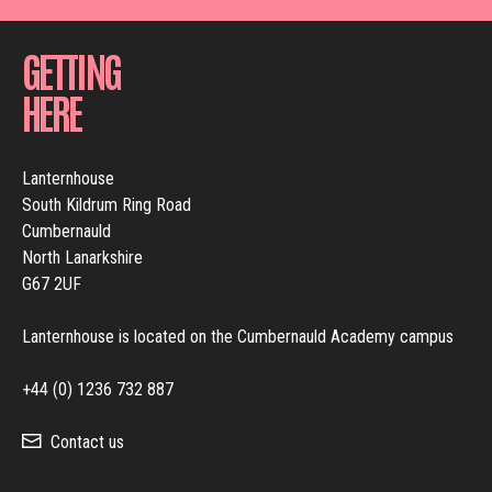
GETTING
HERE
Lanternhouse
South Kildrum Ring Road
Cumbernauld
North Lanarkshire
G67 2UF
Lanternhouse is located on the Cumbernauld Academy campus
+44 (0) 1236 732 887
Contact us