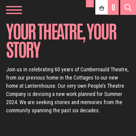
0
YOUR THEATRE, YOUR
STORY
Join us in celebrating 60 years of Cumbernauld Theatre,
from our previous home in the Cottages to our new
home at Lanternhouse. Our very own People’s Theatre
Company is devising a new work planned for Summer
2024. We are seeking stories and memories from the
community spanning the past six decades.