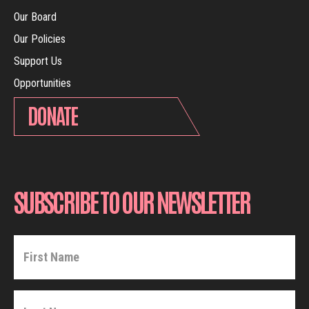
Our Board
Our Policies
Support Us
Opportunities
DONATE
SUBSCRIBE TO OUR NEWSLETTER