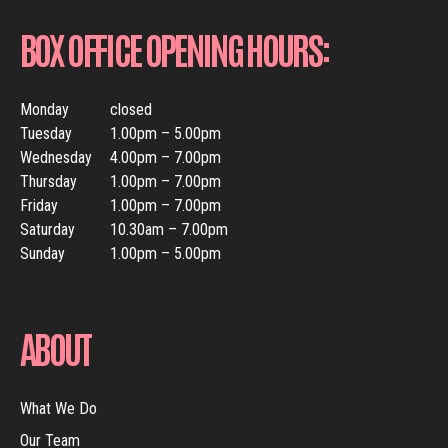
BOX OFFICE OPENING HOURS:
Monday
closed
Tuesday
1.00pm – 5.00pm
Wednesday
4.00pm – 7.00pm
Thursday
1.00pm – 7.00pm
Friday
1.00pm – 7.00pm
Saturday
10.30am – 7.00pm
Sunday
1.00pm – 5.00pm
ABOUT
What We Do
Our Team