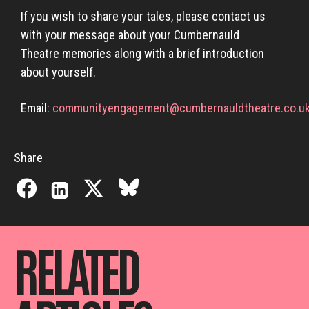
If you wish to share your tales, please contact us
with your message about your Cumbernauld
Theatre memories along with a brief introduction
about yourself.
Email:
communityengagement@cumbernauldtheatre.co.u
Share
RELATED