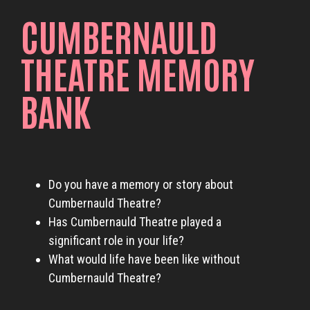
CUMBERNAULD
THEATRE MEMORY
BANK
Do you have a memory or story about
Cumbernauld Theatre?
Has Cumbernauld Theatre played a
significant role in your life?
What would life have been like without
Cumbernauld Theatre?