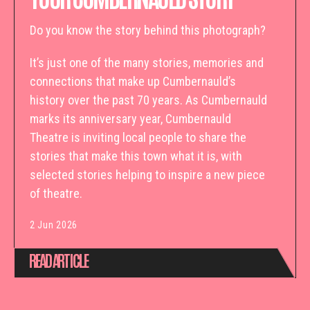
Do you know the story behind this photograph?
It’s just one of the many stories, memories and
connections that make up Cumbernauld’s
history over the past 70 years. As Cumbernauld
marks its anniversary year, Cumbernauld
Theatre is inviting local people to share the
stories that make this town what it is, with
selected stories helping to inspire a new piece
of theatre.
2 Jun 2026
READ ARTICLE