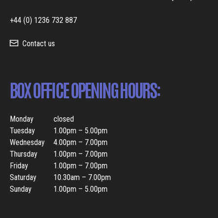
+44 (0) 1236 732 887
Contact us
BOX OFFICE OPENING HOURS:
Monday
closed
Tuesday
1.00pm – 5.00pm
Wednesday
4.00pm – 7.00pm
Thursday
1.00pm – 7.00pm
Friday
1.00pm – 7.00pm
Saturday
10.30am – 7.00pm
Sunday
1.00pm – 5.00pm