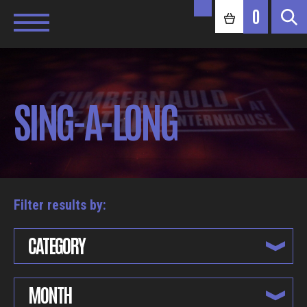
0
SING-A-LONG
Filter results by:
CATEGORY
MONTH