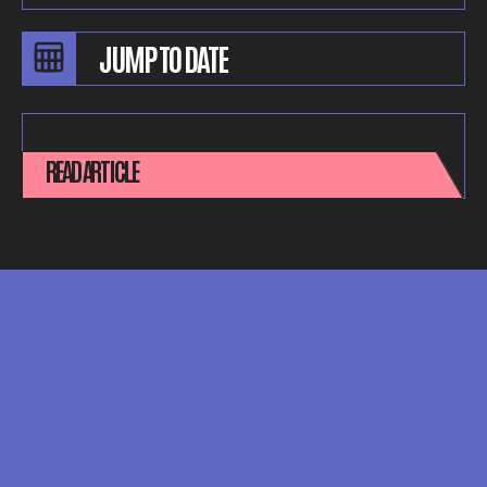
READ ARTICLE