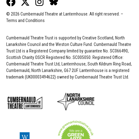
© 2026 Cumbernauld Theatre at Lanternhouse. All right reserved. –
Terms and Conditions
Cumbernauld Theatre Trust is s
upported by
Creative Scotland, North
Lanarkshire Council and the Weston Culture Fund. Cumbernauld Theatre
Trust Ltd is a Registered Company limited by guarantee No. SC066490,
Scottish Charity OSCR Registered No. SC005050. Registered Office:
Cumbernauld Theatre Trust Ltd, Lanternhouse, South Kildrum Ring Road,
Cumbernauld, North Lanarkshire, G67 2UF. Lanternhouse is a registered
trademark (UK00003494622) owned by Cumbernauld Theatre Trust Ltd.