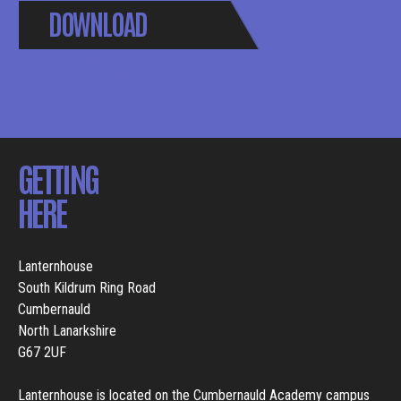
DOWNLOAD
BROCHURE
GETTING
HERE
Lanternhouse
South Kildrum Ring Road
Cumbernauld
North Lanarkshire
G67 2UF
Lanternhouse is located on the Cumbernauld Academy campus