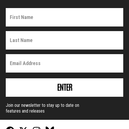
ENTER
Join our newsletter to stay up to date on
features and releases