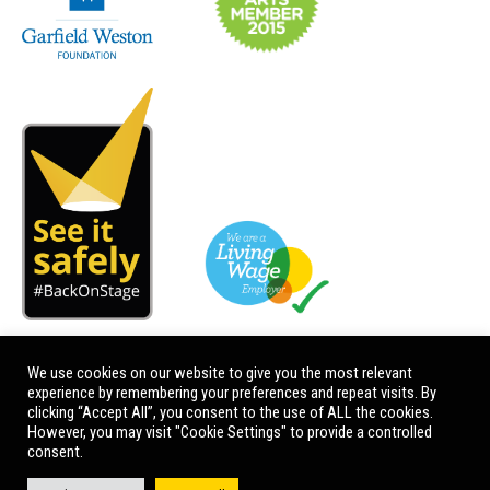
We use cookies on our website to give you the most relevant
experience by remembering your preferences and repeat visits. By
clicking “Accept All”, you consent to the use of ALL the cookies.
However, you may visit "Cookie Settings" to provide a controlled
consent.