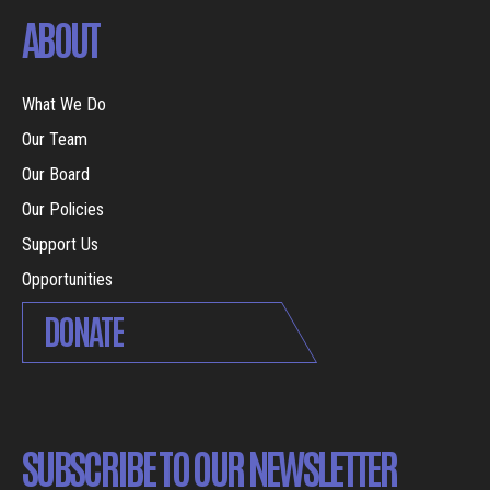
ABOUT
What We Do
Our Team
Our Board
Our Policies
Support Us
Opportunities
DONATE
SUBSCRIBE TO OUR NEWSLETTER