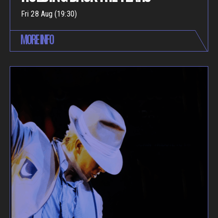
Fri 28 Aug (19:30)
MORE INFO