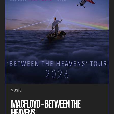
MUSIC
MACFLOYD – BETWEEN THE
HEAVENS