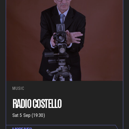
MUSIC
RADIO COSTELLO
Sat 5 Sep (19:30)