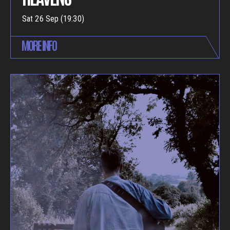
Sat 26 Sep (19:30)
MORE INFO