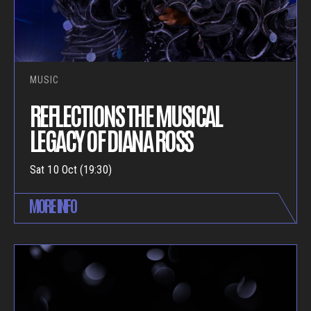
MUSIC
REFLECTIONS THE MUSICAL
LEGACY OF DIANA ROSS
Sat 10 Oct (19:30)
MORE INFO