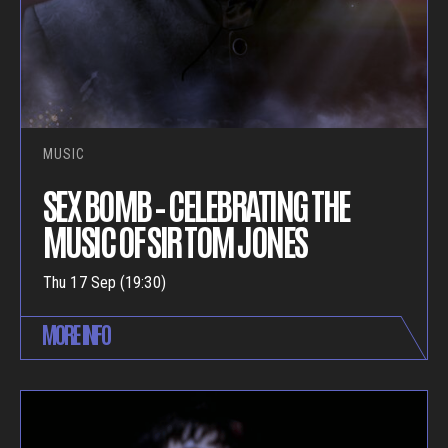
MUSIC
SEX BOMB – CELEBRATING THE
MUSIC OF SIR TOM JONES
Thu 17 Sep (19:30)
MORE INFO