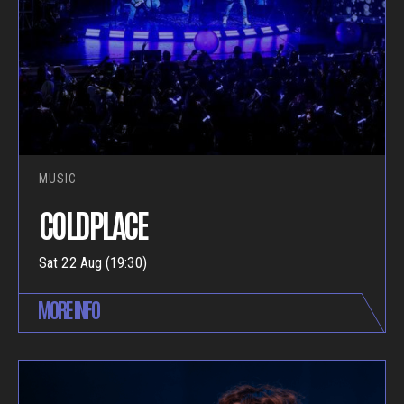
MUSIC
COLDPLACE
Sat 22 Aug (19:30)
MORE INFO