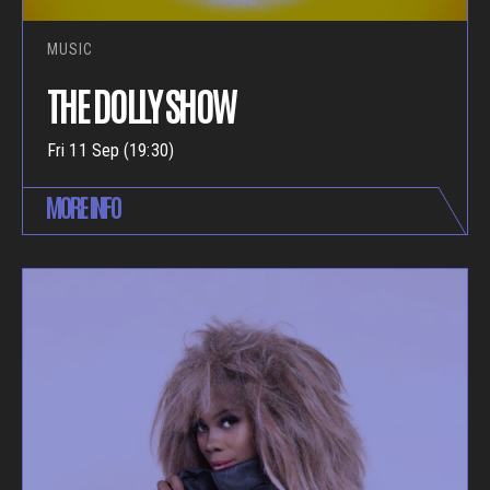
MUSIC
THE DOLLY SHOW
Fri 11 Sep (19:30)
MORE INFO