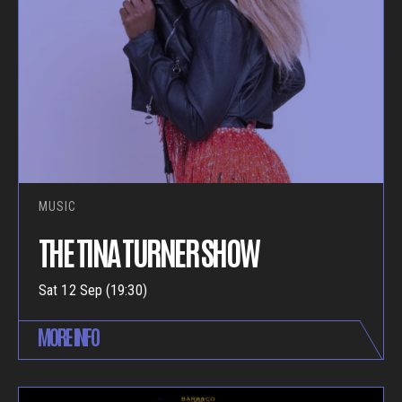
MUSIC
THE TINA TURNER SHOW
Sat 12 Sep (19:30)
MORE INFO