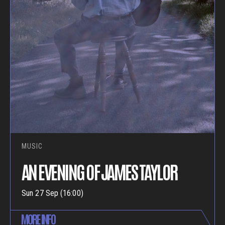
MUSIC
AN EVENING OF JAMES TAYLOR
Sun 27 Sep (16:00)
MORE INFO