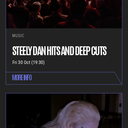
MUSIC
STEELY DAN HITS AND DEEP CUTS
Fri 30 Oct (19:30)
MORE INFO