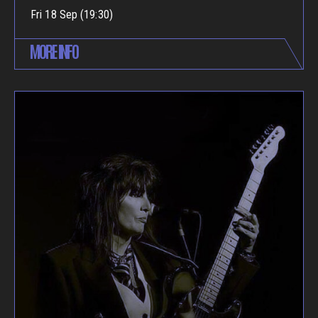
Fri 18 Sep (19:30)
MORE INFO