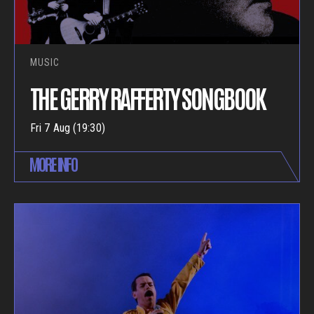
MUSIC
THE GERRY RAFFERTY SONGBOOK
Fri 7 Aug (19:30)
MORE INFO