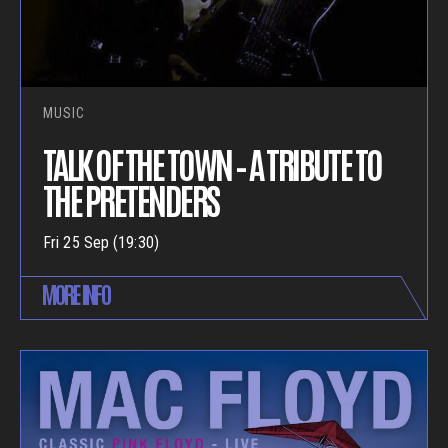
MUSIC
TALK OF THE TOWN – A TRIBUTE TO
THE PRETENDERS
Fri 25 Sep (19:30)
MORE INFO