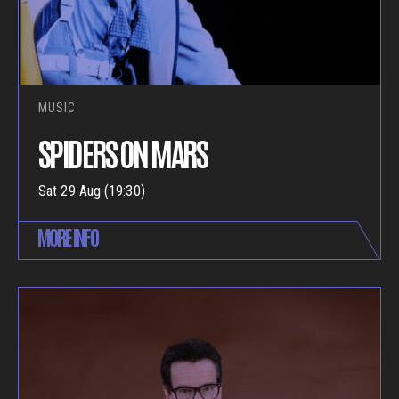
MUSIC
SPIDERS ON MARS
Sat 29 Aug (19:30)
MORE INFO