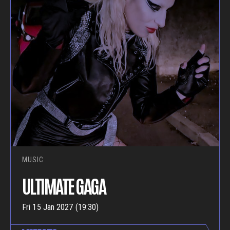
MUSIC
ULTIMATE GAGA
Fri 15 Jan 2027 (19:30)