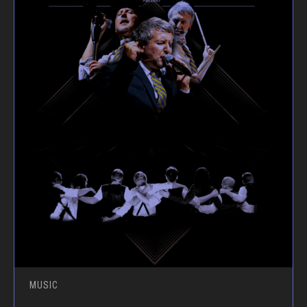
MUSIC