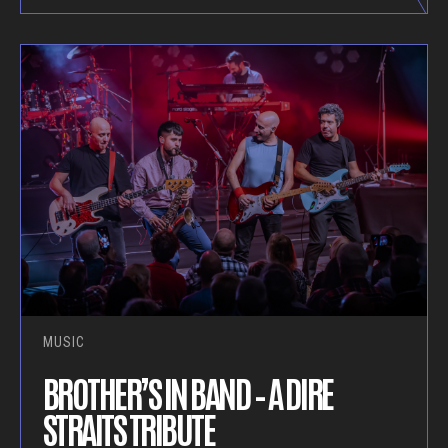
MUSIC
BROTHER’S IN BAND – A DIRE
STRAITS TRIBUTE