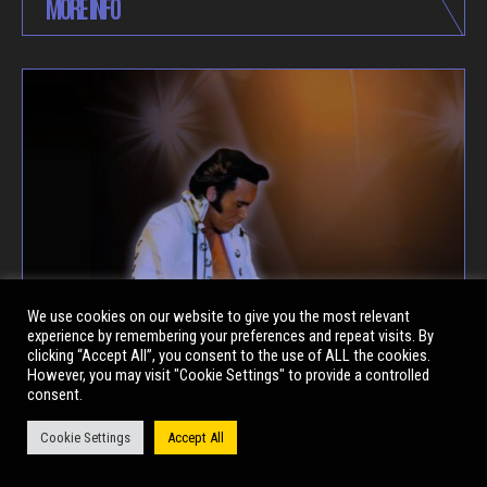
MORE INFO
We use cookies on our website to give you the most relevant
experience by remembering your preferences and repeat visits. By
clicking “Accept All”, you consent to the use of ALL the cookies.
However, you may visit "Cookie Settings" to provide a controlled
consent.
Cookie Settings
Accept All