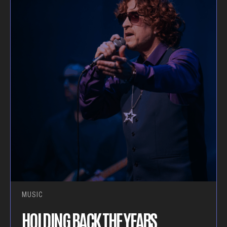
MUSIC
HOLDING BACK THE YEARS