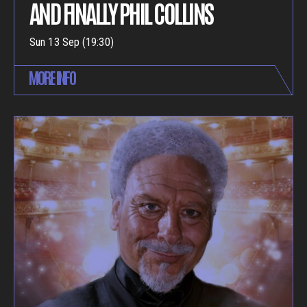
AND FINALLY PHIL COLLINS
Sun 13 Sep (19:30)
MORE INFO