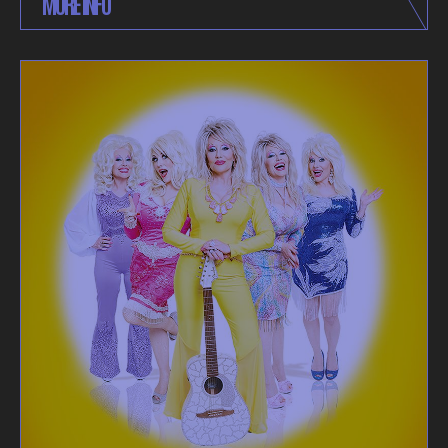
MORE INFO