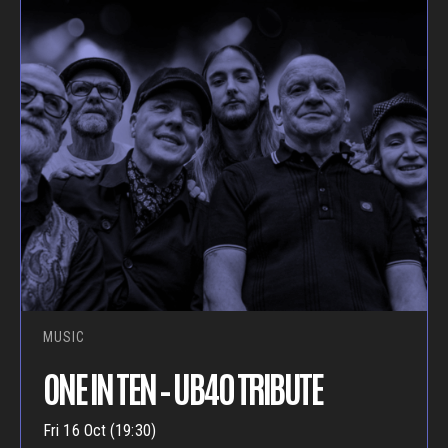
MUSIC
ONE IN TEN – UB40 TRIBUTE
Fri 16 Oct (19:30)