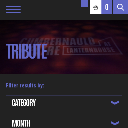
0
TRIBUTE
Filter results by:
CATEGORY
MONTH