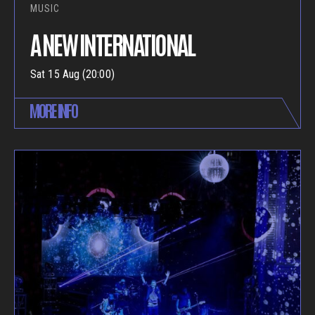
MUSIC
A NEW INTERNATIONAL
Sat 15 Aug (20:00)
MORE INFO