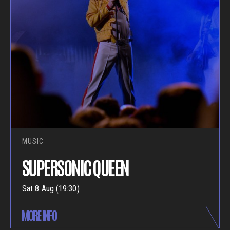
MUSIC
SUPERSONIC QUEEN
Sat 8 Aug (19:30)
MORE INFO