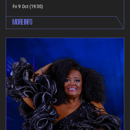
Fri 9 Oct (19:30)
MORE INFO