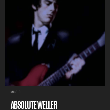
MUSIC
ABSOLUTE WELLER