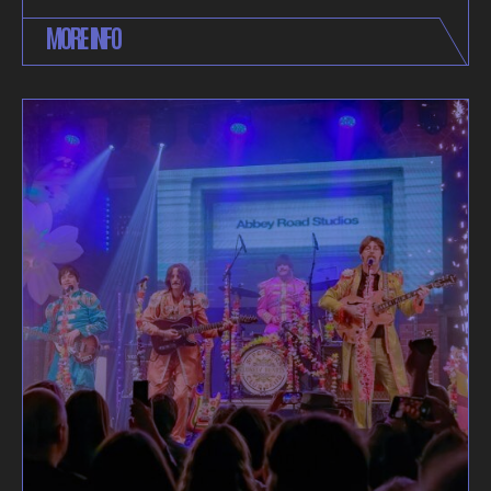
MORE INFO