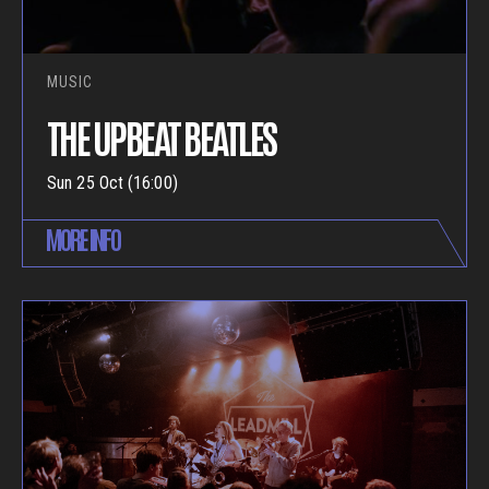
MUSIC
THE UPBEAT BEATLES
Sun 25 Oct (16:00)
MORE INFO