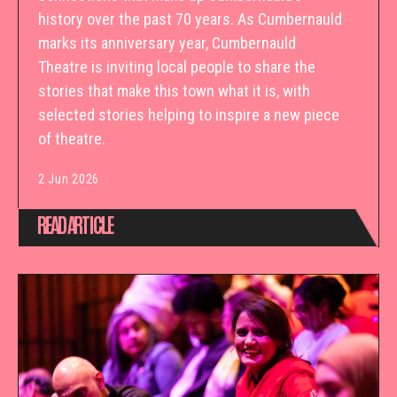
history over the past 70 years. As Cumbernauld
marks its anniversary year, Cumbernauld
Theatre is inviting local people to share the
stories that make this town what it is, with
selected stories helping to inspire a new piece
of theatre.
2 Jun 2026
READ ARTICLE