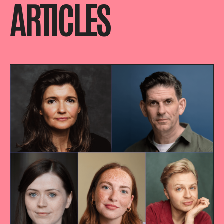
ARTICLES