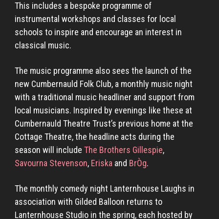
This includes a bespoke programme of
instrumental workshops and classes for local
schools to inspire and encourage an interest in
classical music.
The music programme also sees the launch of the
new Cumbernauld Folk Club, a monthly music night
with a traditional music headliner and support from
local musicians. Inspired by evenings like these at
Cumbernauld Theatre Trust’s previous home at the
Cottage Theatre, the headline acts during the
season will include
The Brothers Gillespie
,
Savourna Stevenson
,
Eriska
and
BrÒg
.
The monthly comedy night Lanternhouse Laughs in
association with Gilded Balloon returns to
Lanternhouse Studio in the spring, each hosted by