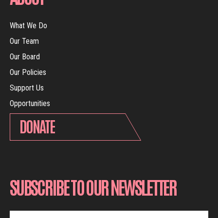
What We Do
Our Team
Our Board
Our Policies
Support Us
Opportunities
DONATE
SUBSCRIBE TO OUR NEWSLETTER