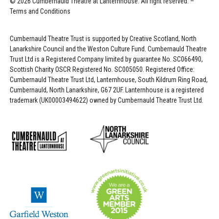
© 2026 Cumbernauld Theatre at Lanternhouse. All right reserved. –
Terms and Conditions
Cumbernauld Theatre Trust is s
upported by
Creative Scotland, North
Lanarkshire Council and the Weston Culture Fund. Cumbernauld Theatre
Trust Ltd is a Registered Company limited by guarantee No. SC066490,
Scottish Charity OSCR Registered No. SC005050. Registered Office:
Cumbernauld Theatre Trust Ltd, Lanternhouse, South Kildrum Ring Road,
Cumbernauld, North Lanarkshire, G67 2UF. Lanternhouse is a registered
trademark (UK00003494622) owned by Cumbernauld Theatre Trust Ltd.