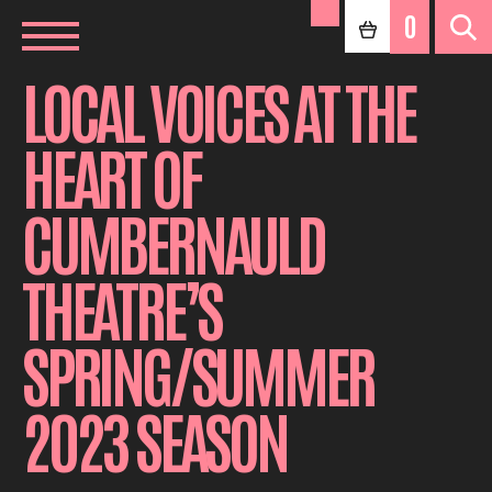
0
LOCAL VOICES AT THE
HEART OF
CUMBERNAULD
THEATRE’S
SPRING/SUMMER
2023 SEASON