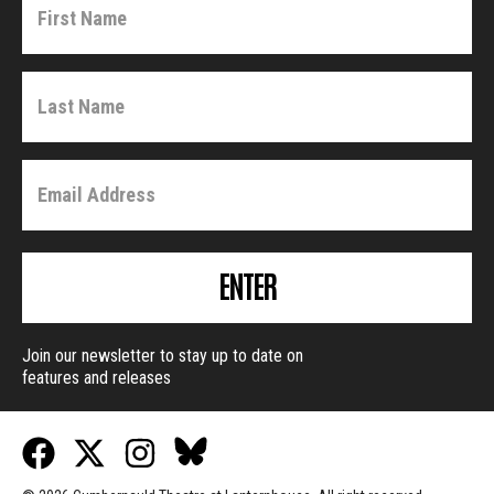
ENTER
Join our newsletter to stay up to date on
features and releases