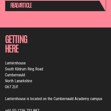
READ ARTICLE
GETTING
HERE
Lanternhouse
South Kildrum Ring Road
Cumbernauld
North Lanarkshire
G67 2UF
Lanternhouse is located on the Cumbernauld Academy campus
+44 (0) 1236 732 887