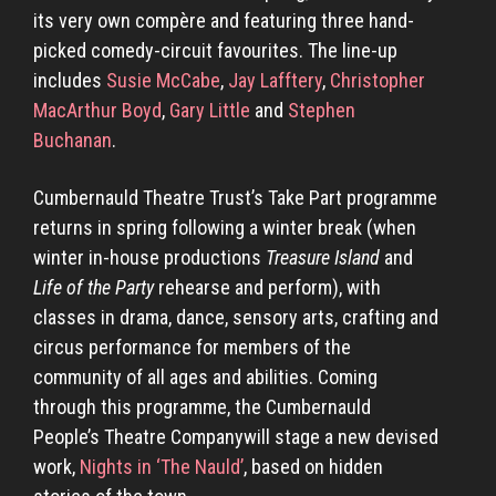
its very own compère and featuring three hand-
picked comedy-circuit favourites. The line-up
includes
Susie McCabe
,
Jay Lafftery
,
Christopher
MacArthur Boyd
,
Gary Little
and
Stephen
Buchanan
.
Cumbernauld Theatre Trust’s
Take Part programme
returns in spring following a winter break (when
winter in-house productions
Treasure Island
and
Life of the Party
rehearse and perform), with
classes in drama, dance, sensory arts, crafting and
circus performance for members of the
community of all ages and abilities. Coming
through this programme, the Cumbernauld
People’s Theatre Companywill stage a new devised
work,
Nights in ‘The Nauld’
, based on hidden