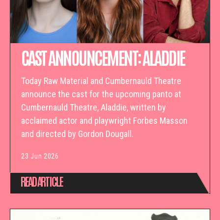
CAST ANNOUNCEMENT: ALADDIE
Today Raw Material and Cumbernauld Theatre
announce the cast for the upcoming panto at
Cumbernauld Theatre, Aladdie, written by
acclaimed actor and playwright Forbes Masson
and directed by Gordon Dougall.
23 Jun 2026
READ ARTICLE