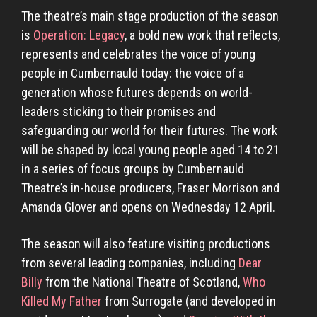
The theatre’s main stage production of the season
is
Operation: Legacy
, a bold new work that reflects,
represents and celebrates the voice of young
people in Cumbernauld today: the voice of a
generation whose futures depends on world-
leaders sticking to their promises and
safeguarding our world for their futures. The work
will be shaped by local young people aged 14 to 21
in a series of focus groups by Cumbernauld
Theatre’s in-house producers, Fraser Morrison and
Amanda Glover and opens on Wednesday 12 April.
The season will also feature visiting productions
from several leading companies, including
Dear
Billy
from the National Theatre of Scotland,
Who
Killed My Father
from Surrogate (and developed in