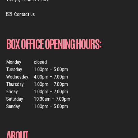
Contact us
BOX OFFICE OPENING HOURS:
Monday
closed
Tuesday
1.00pm – 5.00pm
Wednesday
4.00pm – 7.00pm
Thursday
1.00pm – 7.00pm
Friday
1.00pm – 7.00pm
Saturday
10.30am – 7.00pm
Sunday
1.00pm – 5.00pm
ABOUT