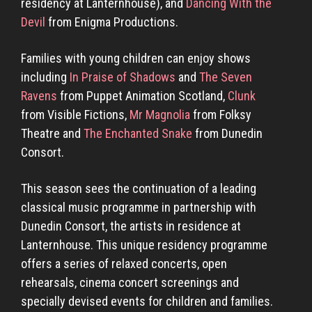
residency at Lanternhouse), and
Dancing With the
Devil
from Enigma Productions.
Families with young children can enjoy shows
including
In Praise of Shadows
and
The Seven
Ravens
from Puppet Animation Scotland,
Clunk
from Visible Fictions,
Mr Magnolia
from Folksy
Theatre and
The Enchanted Snake
from Dunedin
Consort.
This season sees the continuation of a leading
classical music programme in partnership with
Dunedin Consort, the artists in residence at
Lanternhouse. This unique residency programme
offers a series of relaxed concerts, open
rehearsals, cinema concert screenings and
specially devised events for children and families.