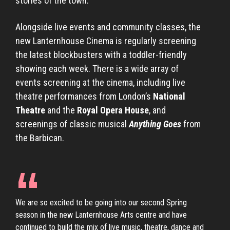
stories of the town.
Alongside live events and community classes, the
new Lanternhouse Cinema is regularly screening
the latest blockbusters with a toddler-friendly
showing each week. There is a wide array of
events screening at the cinema, including live
theatre performances from London’s
National
Theatre
and the
Royal Opera House
, and
screenings of classic musical
Anything Goes
from
the Barbican.
We are so excited to be going into our second Spring
season in the new Lanternhouse Arts centre and have
continued to build the mix of live music, theatre, dance and