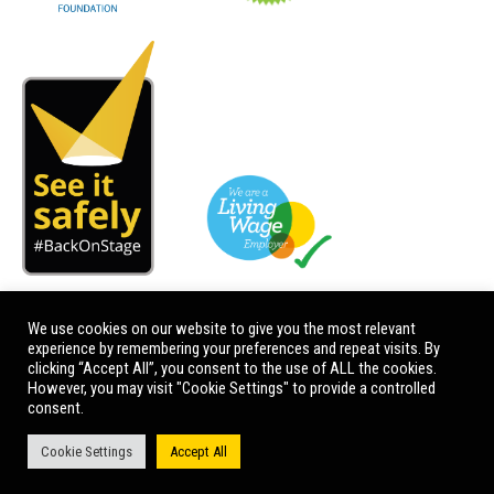
We use cookies on our website to give you the most relevant
experience by remembering your preferences and repeat visits. By
clicking “Accept All”, you consent to the use of ALL the cookies.
However, you may visit "Cookie Settings" to provide a controlled
consent.
Cookie Settings
Accept All