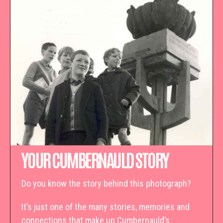
YOUR CUMBERNAULD STORY
Do you know the story behind this photograph?
It’s just one of the many stories, memories and
connections that make up Cumbernauld’s