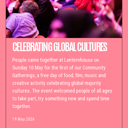
CELEBRATING GLOBAL CULTURES
People came together at Lanternhouse on
Sunday 10 May for the first of our Community
Gatherings, a free day of food, film, music and
creative activity celebrating global majority
cultures. The event welcomed people of all ages
to take part, try something new and spend time
together.
19 May 2026