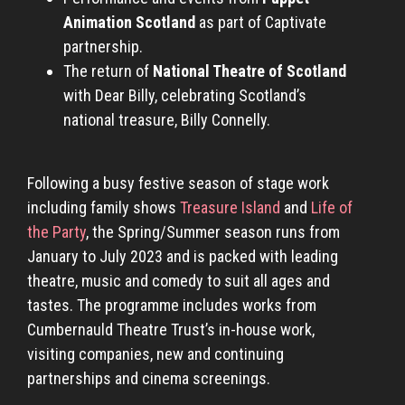
Animation Scotland
as part of Captivate
partnership.
The return of
National Theatre of Scotland
with Dear Billy, celebrating Scotland’s
national treasure, Billy Connelly.
Following a busy festive season of stage work
including family shows
Treasure Island
and
Life of
the Party
, the Spring/Summer season runs from
January to July 2023 and is packed with leading
theatre, music and comedy to suit all ages and
tastes. The programme includes works from
Cumbernauld Theatre Trust’s in-house work,
visiting companies, new and continuing
partnerships and cinema screenings.