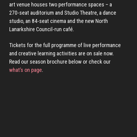
art venue houses two performance spaces – a
270-seat auditorium and Studio Theatre, a dance
studio, an 84-seat cinema and the new North
Lanarkshire Council-run café.
Tickets for the full programme of live performance
and creative learning activities are on sale now.
Read our season brochure below or check our
what’s on page
.