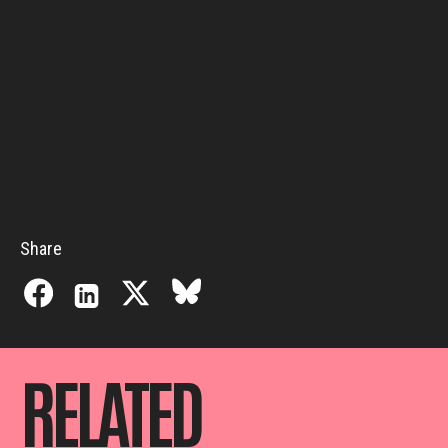
Share
RELATED