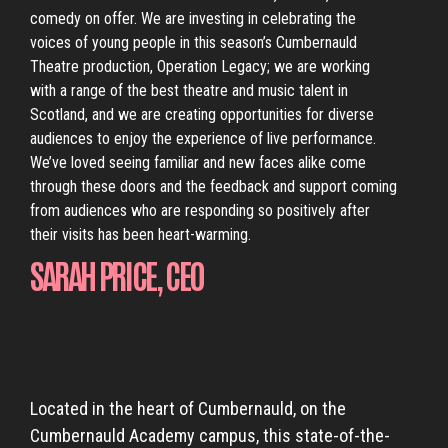
comedy on offer. We are investing in celebrating the
voices of young people in this season’s Cumbernauld
Theatre production, Operation Legacy; we are working
with a range of the best theatre and music talent in
Scotland, and we are creating opportunities for diverse
audiences to enjoy the experience of live performance.
We’ve loved seeing familiar and new faces alike come
through these doors and the feedback and support coming
from audiences who are responding so positively after
their visits has been heart-warming.
SARAH PRICE, CEO
Located in the heart of Cumbernauld, on the
Cumbernauld Academy campus, this state-of-the-