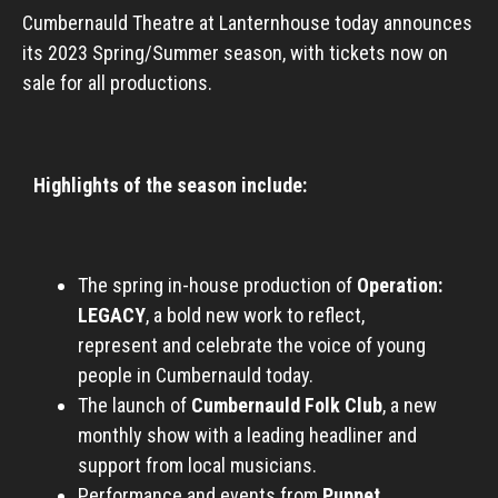
Cumbernauld Theatre at Lanternhouse today announces
its 2023 Spring/Summer season, with tickets now on
sale for all productions.
Highlights of the season include:
The spring in-house production of
Operation:
LEGACY
, a bold new work to reflect,
represent and celebrate the voice of young
people in Cumbernauld today.
The launch of
Cumbernauld Folk Club
, a new
monthly show with a leading headliner and
support from local musicians.
Performance and events from
Puppet