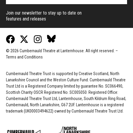
Join our newsletter to stay up to date on
features and releases
© 2026 Cumbernauld Theatre at Lanternhouse. All right reserved. –
Terms and Conditions
Cumbernauld Theatre Trust is s
upported by
Creative Scotland, North
Lanarkshire Council and the Weston Culture Fund. Cumbernauld Theatre
Trust Ltd is a Registered Company limited by guarantee No. SC066490,
Scottish Charity OSCR Registered No. SC005050. Registered Office:
Cumbernauld Theatre Trust Ltd, Lanternhouse, South Kildrum Ring Road,
Cumbernauld, North Lanarkshire, G67 2UF. Lanternhouse is a registered
trademark (UK00003494622) owned by Cumbernauld Theatre Trust Ltd.