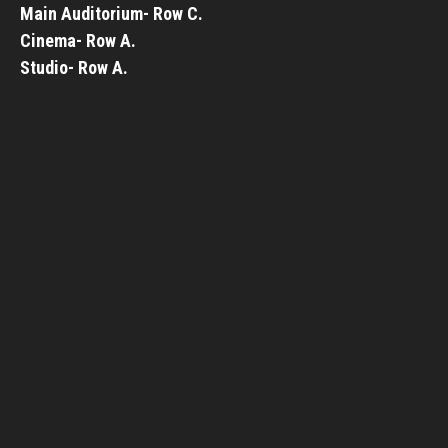
Main Auditorium- Row C.
Cinema- Row A.
Studio- Row A.