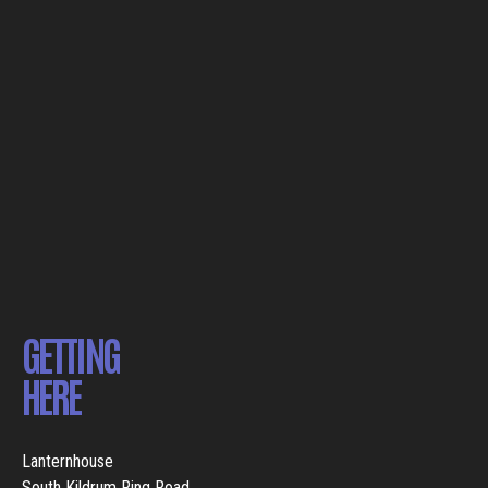
GETTING
HERE
Lanternhouse
South Kildrum Ring Road