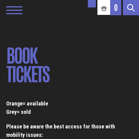
0
BOOK
TICKETS
Orange= available
Grey= sold
Please be aware the best access for those with
mobility issues: