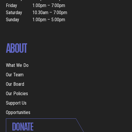
Friday
1.00pm – 7.00pm
Saturday
10.30am – 7.00pm
Sunday
1.00pm – 5.00pm
ABOUT
What We Do
Our Team
Our Board
Our Policies
Support Us
Opportunities
DONATE