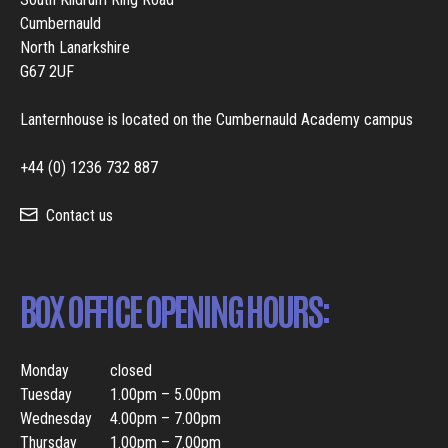
Cumbernauld
North Lanarkshire
G67 2UF
Lanternhouse is located on the Cumbernauld Academy campus
+44 (0) 1236 732 887
Contact us
BOX OFFICE OPENING HOURS:
Monday
closed
Tuesday
1.00pm – 5.00pm
Wednesday
4.00pm – 7.00pm
Thursday
1.00pm – 7.00pm