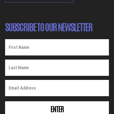
SUBSCRIBE TO OUR NEWSLETTER
ENTER