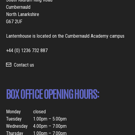
Cumbernauld
North Lanarkshire
G67 2UF
Lanternhouse is located on the Cumbernauld Academy campus
+44 (0) 1236 732 887
Contact us
BOX OFFICE OPENING HOURS:
Monday
closed
Tuesday
1.00pm – 5.00pm
Wednesday
4.00pm – 7.00pm
Thursday
1.00pm – 7.00pm