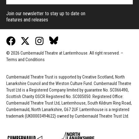
Join our newsletter to stay up to date on
features and releases
© 2026 Cumbernauld Theatre at Lanternhouse. All right reserved. –
Terms and Conditions
Cumbernauld Theatre Trust is s
upported by
Creative Scotland, North
Lanarkshire Council and the Weston Culture Fund. Cumbernauld Theatre
Trust Ltd is a Registered Company limited by guarantee No. SC066490,
Scottish Charity OSCR Registered No. SC005050. Registered Office:
Cumbernauld Theatre Trust Ltd, Lanternhouse, South Kildrum Ring Road,
Cumbernauld, North Lanarkshire, G67 2UF. Lanternhouse is a registered
trademark (UK00003494622) owned by Cumbernauld Theatre Trust Ltd.