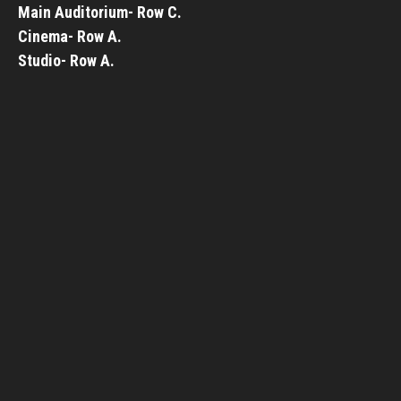
Main Auditorium- Row C.
Cinema- Row A.
Studio- Row A.