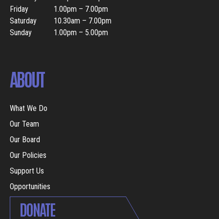
Friday
1.00pm – 7.00pm
Saturday
10.30am – 7.00pm
Sunday
1.00pm – 5.00pm
ABOUT
What We Do
Our Team
Our Board
Our Policies
Support Us
Opportunities
DONATE