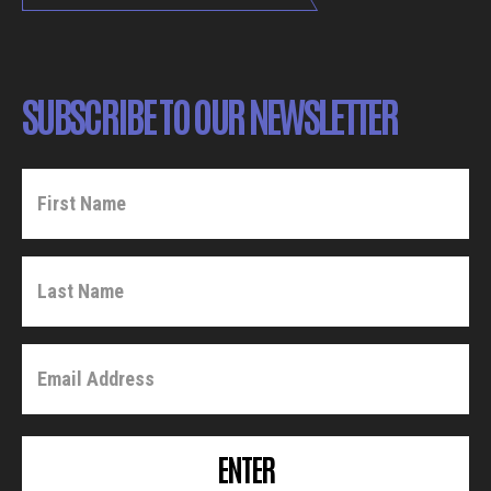
SUBSCRIBE TO OUR NEWSLETTER
ENTER