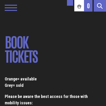
0
BOOK
TICKETS
Orange= available
Grey= sold
Please be aware the best access for those with
mobility issues: