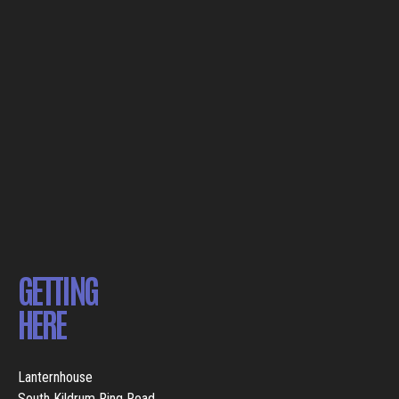
GETTING
HERE
Lanternhouse
South Kildrum Ring Road