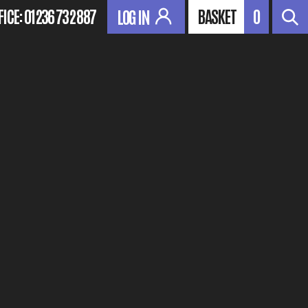
FICE:
01236 732 887
BASKET
0
LOG IN