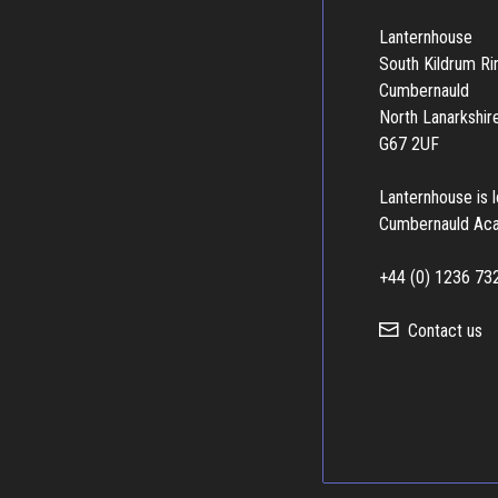
Lanternhouse
South Kildrum R
Cumbernauld
North Lanarkshir
G67 2UF
Lanternhouse is 
Cumbernauld Ac
+44 (0) 1236 73
Contact us