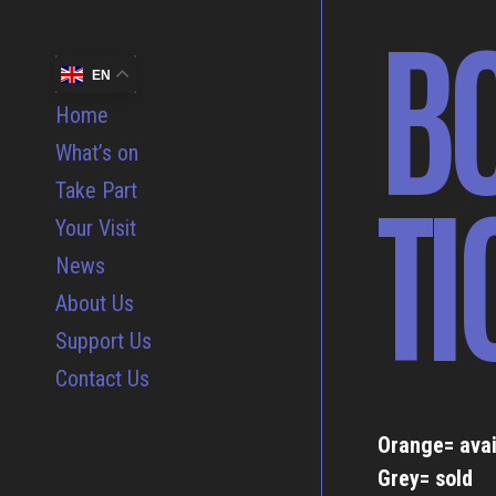
B
EN
Home
What’s on
TI
Take Part
Your Visit
News
About Us
Support Us
Contact Us
Orange= avai
Grey= sold