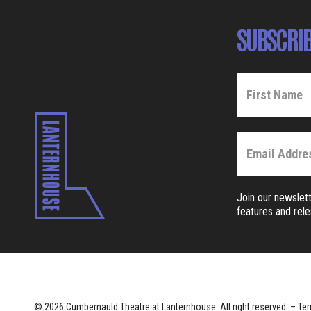
SUBSCRIB
Join our newslett
features and rel
© 2026 Cumbernauld Theatre at Lanternhouse. All right reserved. –
Ter