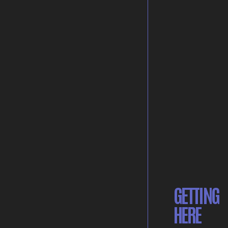
GETTING
HERE