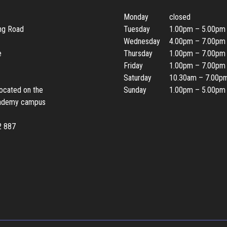
Monday
closed
ing Road
Tuesday
1.00pm – 5.00pm
Wednesday
4.00pm – 7.00pm
e
Thursday
1.00pm – 7.00pm
Friday
1.00pm – 7.00pm
Saturday
10.30am – 7.00p
located on the
Sunday
1.00pm – 5.00pm
ademy campus
2 887