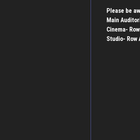
Please be aw
Main Auditor
Cinema- Row
Studio- Row 