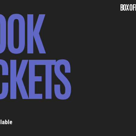
OOK
BOX OF
CKETS
lable