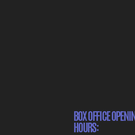
BOX OFFICE OPENI
HOURS: