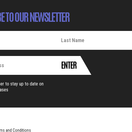
E TO OUR NEWSLETTER
ENTER
er to stay up to date on
eases
ms and Conditions