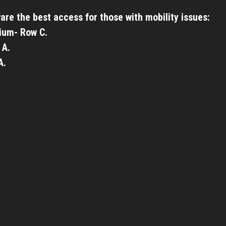
are the best access for those with mobility issues:
ium- Row C.
 A.
A.