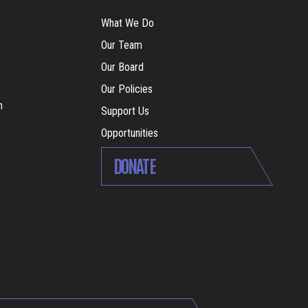
What We Do
Our Team
Our Board
Our Policies
m
Support Us
Opportunities
DONATE