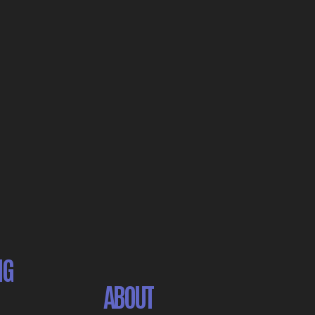
NG
ABOUT