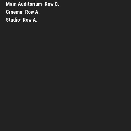
Main Auditorium- Row C.
Cinema- Row A.
Studio- Row A.