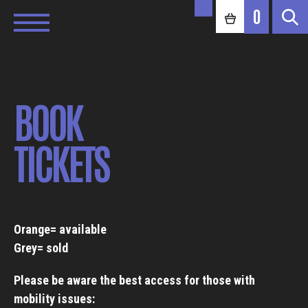
0
BOOK
TICKETS
Orange= available
Grey= sold
Please be aware the best access for those with
mobility issues: