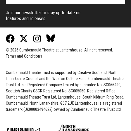
Join our newsletter to stay up to date on
features and releases
© 2026 Cumbernauld Theatre at Lanternhouse. All right reserved. –
Terms and Conditions
Cumbernauld Theatre Trust is s
upported by
Creative Scotland, North
Lanarkshire Council and the Weston Culture Fund. Cumbernauld Theatre
Trust Ltd is a Registered Company limited by guarantee No. SC066490,
Scottish Charity OSCR Registered No. SC005050. Registered Office:
Cumbernauld Theatre Trust Ltd, Lanternhouse, South Kildrum Ring Road,
Cumbernauld, North Lanarkshire, G67 2UF. Lanternhouse is a registered
trademark (UK00003494622) owned by Cumbernauld Theatre Trust Ltd.