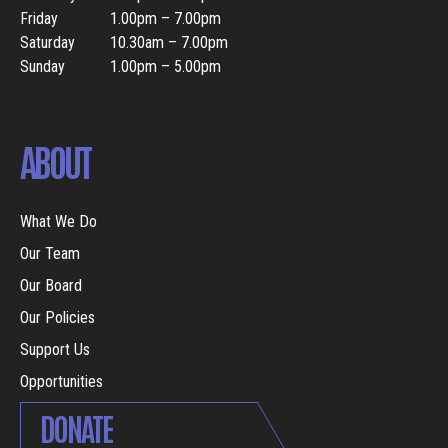
Friday
1.00pm – 7.00pm
Saturday
10.30am – 7.00pm
Sunday
1.00pm – 5.00pm
ABOUT
What We Do
Our Team
Our Board
Our Policies
Support Us
Opportunities
DONATE