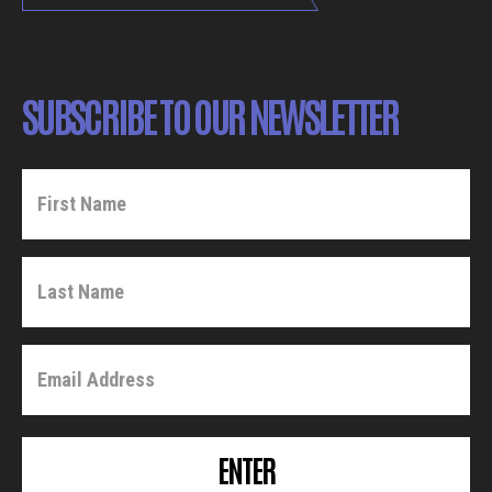
SUBSCRIBE TO OUR NEWSLETTER
ENTER