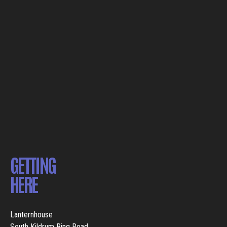
GETTING
HERE
Lanternhouse
South Kildrum Ring Road