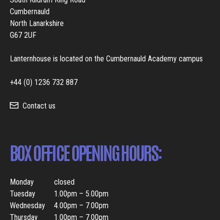
Cumbernauld
North Lanarkshire
G67 2UF
Lanternhouse is located on the Cumbernauld Academy campus
+44 (0) 1236 732 887
Contact us
BOX OFFICE OPENING HOURS:
Monday
closed
Tuesday
1.00pm – 5.00pm
Wednesday
4.00pm – 7.00pm
Thursday
1.00pm – 7.00pm