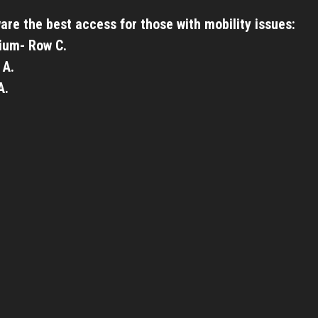
are the best access for those with mobility issues:
ium- Row C.
 A.
A.