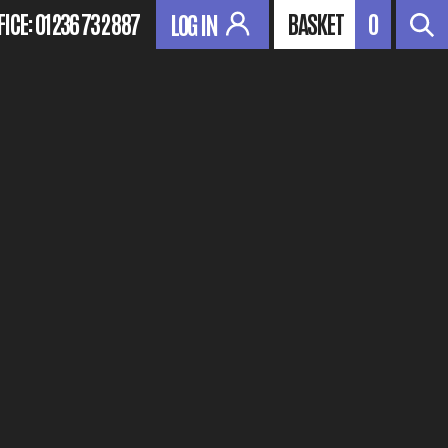
FICE:
01236 732 887
BASKET
0
LOG IN