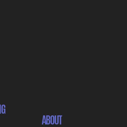
NG
ABOUT