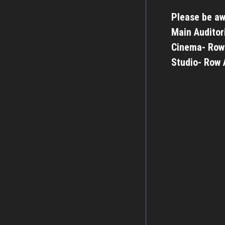
Please be aw
Main Auditor
Cinema- Row
Studio- Row 