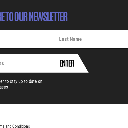
E TO OUR NEWSLETTER
ENTER
er to stay up to date on
eases
ms and Conditions