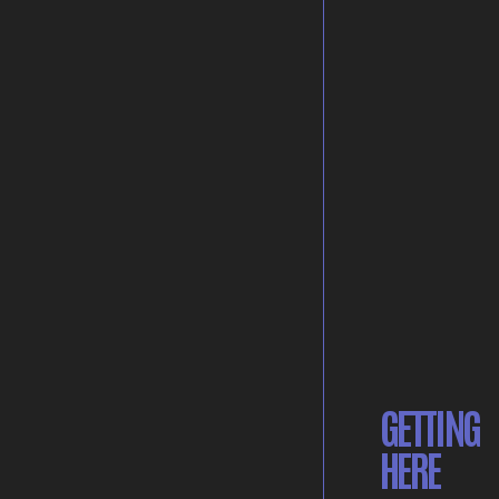
GETTING
HERE