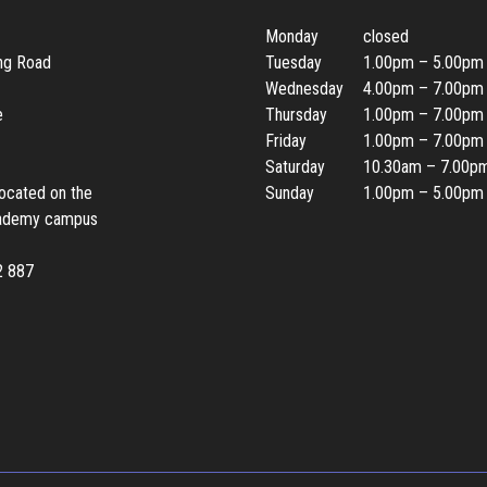
Monday
closed
ing Road
Tuesday
1.00pm – 5.00pm
Wednesday
4.00pm – 7.00pm
e
Thursday
1.00pm – 7.00pm
Friday
1.00pm – 7.00pm
Saturday
10.30am – 7.00p
located on the
Sunday
1.00pm – 5.00pm
ademy campus
2 887