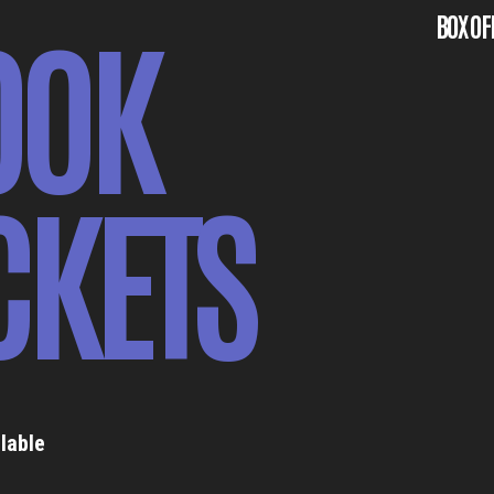
OOK
BOX OF
CKETS
lable