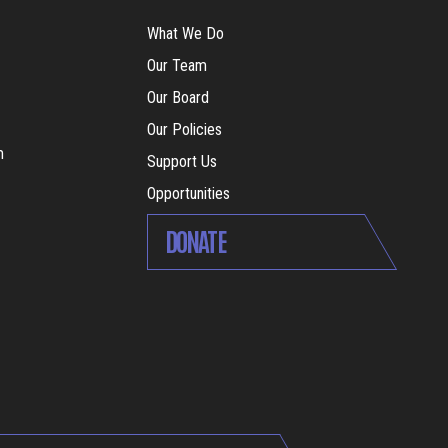
What We Do
Our Team
Our Board
Our Policies
m
Support Us
Opportunities
DONATE