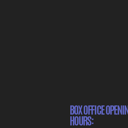
BOX OFFICE OPENI
HOURS: