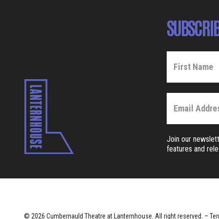
SUBSCRIB
Join our newslett
features and rel
© 2026 Cumbernauld Theatre at Lanternhouse. All right reserved. –
Ter