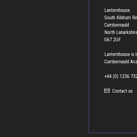
Lanternhouse
South Kildrum R
Cumbernauld
North Lanarkshir
G67 2UF
Lanternhouse is 
Cumbernauld Ac
+44 (0) 1236 73
Contact us