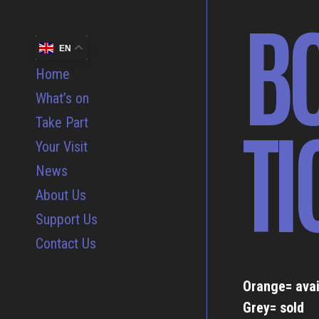
B
EN
Home
What’s on
TI
Take Part
Your Visit
News
About Us
Support Us
Contact Us
Orange= avai
Grey= sold