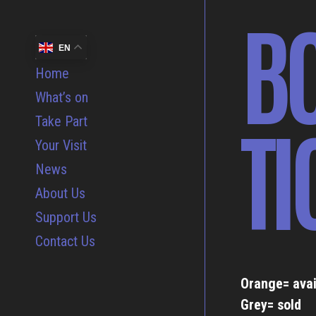
B
EN
Home
What’s on
TI
Take Part
Your Visit
News
About Us
Support Us
Contact Us
Orange= avai
Grey= sold