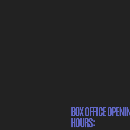
BOX OFFICE OPENI
HOURS: