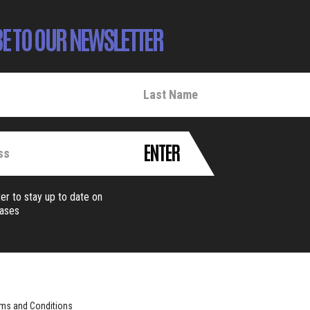
E TO OUR NEWSLETTER
ENTER
er to stay up to date on
eases
ms and Conditions