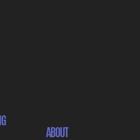
NG
ABOUT