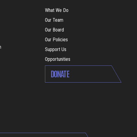
What We Do
Our Team
Our Board
Our Policies
m
Support Us
Opportunities
DONATE