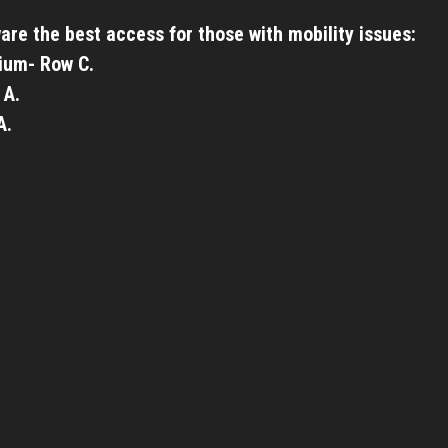
are the best access for those with mobility issues:
ium- Row C.
 A.
A.