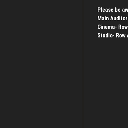
Please be aw
Main Auditor
Cinema- Row
Studio- Row 