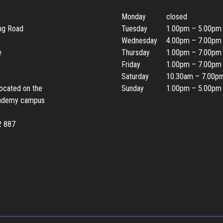
Monday
closed
ing Road
Tuesday
1.00pm – 5.00pm
Wednesday
4.00pm – 7.00pm
e
Thursday
1.00pm – 7.00pm
Friday
1.00pm – 7.00pm
Saturday
10.30am – 7.00p
located on the
Sunday
1.00pm – 5.00pm
ademy campus
2 887