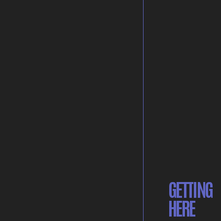
GETTING
HERE