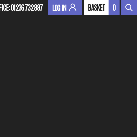
FICE:
01236 732 887
BASKET
0
LOG IN