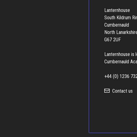
Lanternhouse
South Kildrum R
Cumbernauld
North Lanarkshir
G67 2UF
Lanternhouse is 
Cumbernauld Ac
+44 (0) 1236 73
Contact us