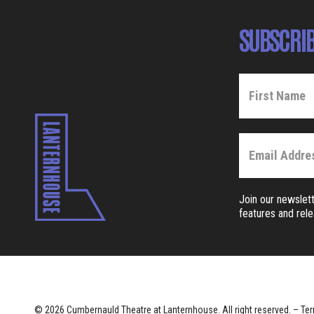
SUBSCRIB
Join our newslett
features and rel
© 2026 Cumbernauld Theatre at Lanternhouse. All right reserved. –
Ter