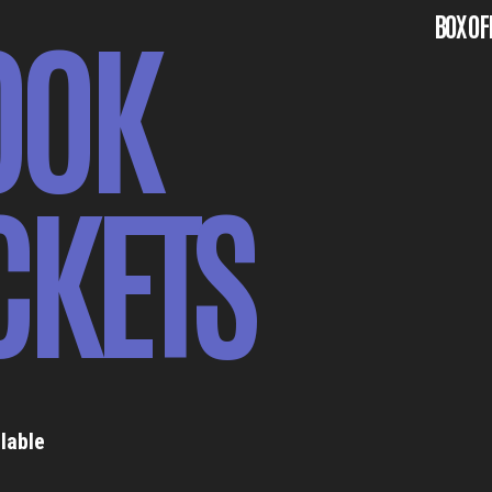
OOK
BOX OF
CKETS
lable