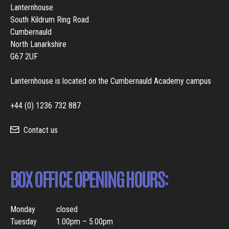
Lanternhouse
South Kildrum Ring Road
Cumbernauld
North Lanarkshire
G67 2UF
Lanternhouse is located on the Cumbernauld Academy campus
+44 (0) 1236 732 887
Contact us
BOX OFFICE OPENING HOURS:
Monday
closed
Tuesday
1.00pm – 5.00pm