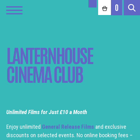
0
LANTERNHOUSE
CINEMA CLUB
Unlimited Films for Just £10 a Month
Enjoy unlimited
General Release Films
and exclusive
discounts on selected events. No online booking fees –