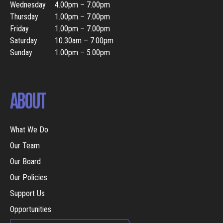
Wednesday
4.00pm – 7.00pm
Thursday
1.00pm – 7.00pm
Friday
1.00pm – 7.00pm
Saturday
10.30am – 7.00pm
Sunday
1.00pm – 5.00pm
ABOUT
What We Do
Our Team
Our Board
Our Policies
Support Us
Opportunities