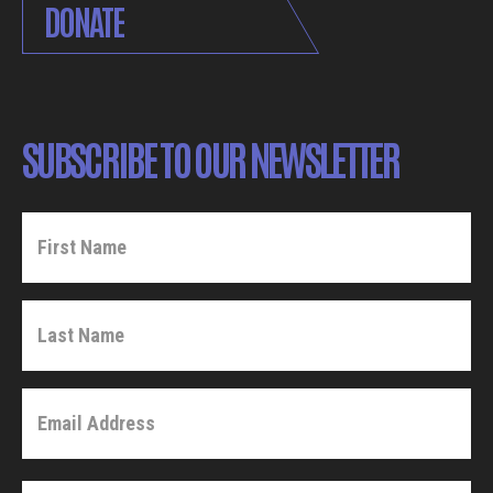
DONATE
SUBSCRIBE TO OUR NEWSLETTER