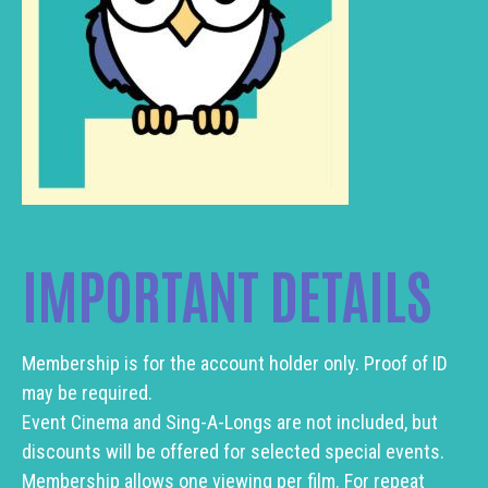
IMPORTANT DETAILS
Membership is for the account holder only. Proof of ID
may be required.
Event Cinema and Sing-A-Longs are not included, but
discounts will be offered for selected special events.
Membership allows one viewing per film. For repeat