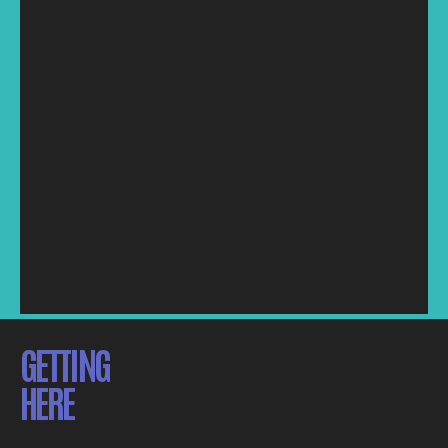
GETTING
HERE