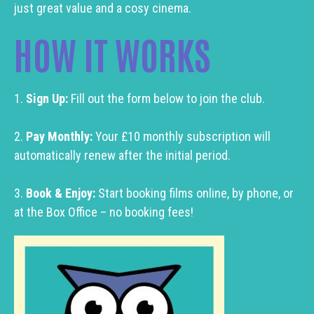
just great value and a cosy cinema.
HOW IT WORKS
1.
Sign Up:
Fill out the form below to join the club.
2.
Pay Monthly:
Your £10 monthly subscription will
automatically renew after the initial period.
3.
Book & Enjoy:
Start booking films online, by phone, or
at the Box Office – no booking fees!