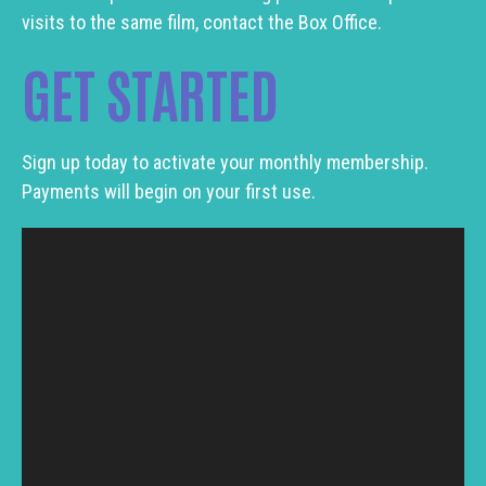
visits to the same film, contact the Box Office.
GET STARTED
Sign up today to activate your monthly membership.
Payments will begin on your first use.