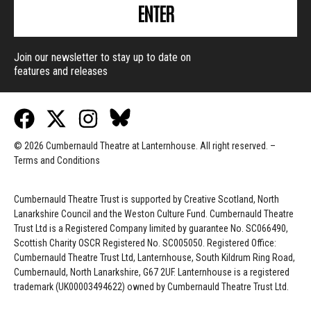
ENTER
Join our newsletter to stay up to date on
features and releases
© 2026 Cumbernauld Theatre at Lanternhouse. All right reserved. –
Terms and Conditions
Cumbernauld Theatre Trust is s
upported by
Creative Scotland, North
Lanarkshire Council and the Weston Culture Fund. Cumbernauld Theatre
Trust Ltd is a Registered Company limited by guarantee No. SC066490,
Scottish Charity OSCR Registered No. SC005050. Registered Office:
Cumbernauld Theatre Trust Ltd, Lanternhouse, South Kildrum Ring Road,
Cumbernauld, North Lanarkshire, G67 2UF. Lanternhouse is a registered
trademark (UK00003494622) owned by Cumbernauld Theatre Trust Ltd.