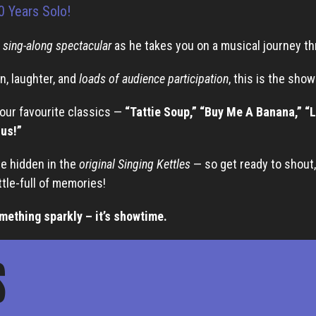
0 Years Solo!
a
sing-along spectacular
as he takes you on a musical journey t
n, laughter, and
loads of audience participation
, this is the sho
your favourite classics —
“Tattie Soup,” “Buy Me A Banana,” “L
Bus!”
re hidden in the
original Singing Kettles
— so get ready to shout, 
ttle-full of memories!
mething sparkly – it’s showtime.
S