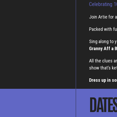
Celebrating 1
Join Artie for 
Packed with fu
Sing along to 
Granny Aff a 
All the clues a
show that’s ke
Dress up in so
DATE