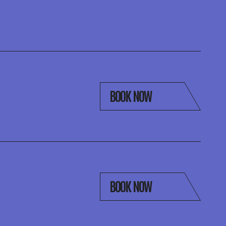
BOOK NOW
BOOK NOW