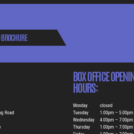
 BROCHURE
BOX OFFICE OPENI
HOURS:
Monday
closed
ing Road
Tuesday
1.00pm – 5.00pm
Wednesday
4.00pm – 7.00pm
e
Thursday
1.00pm – 7.00pm