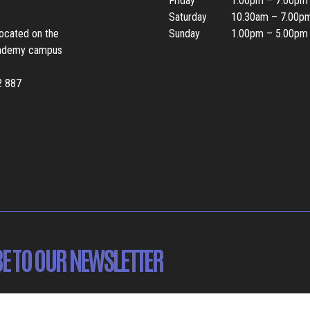
Friday
1.00pm – 7.00pm
Saturday
10.30am – 7.00p
located on the
Sunday
1.00pm – 5.00pm
ademy campus
2 887
E TO OUR NEWSLETTER