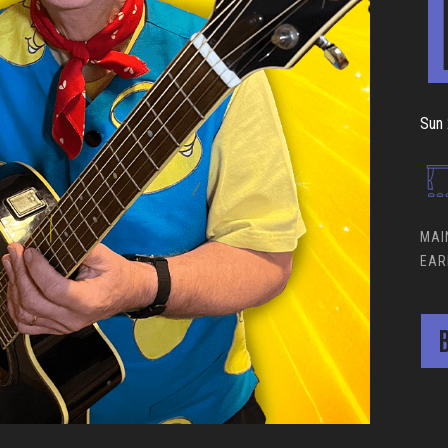
Sun 
MAI
EAR
B