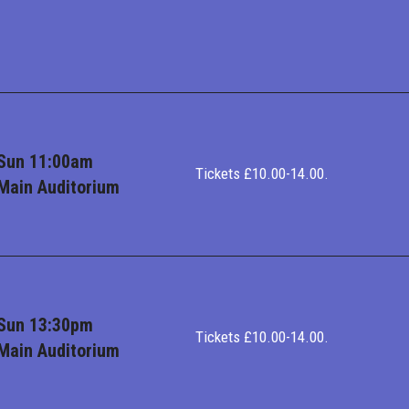
Sun 11:00am
Tickets £10.00-14.00.
Main Auditorium
Sun 13:30pm
Tickets £10.00-14.00.
Main Auditorium