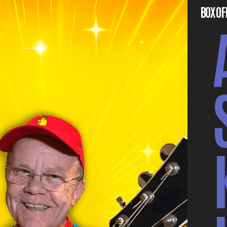
BOX OF