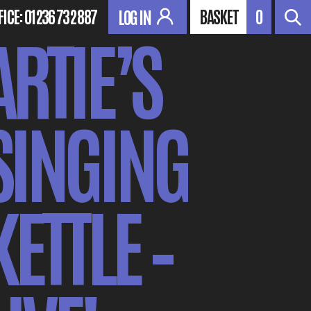
FICE:
01236 732 887
BASKET
0
LOG IN
ARTIE’S
SINGING
KETTLE –