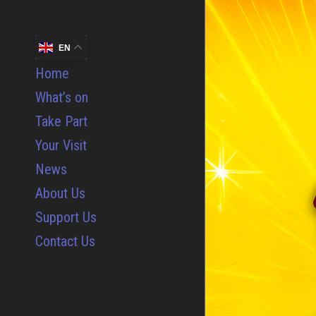
EN
Home
What’s on
Take Part
Your Visit
News
About Us
Support Us
Contact Us