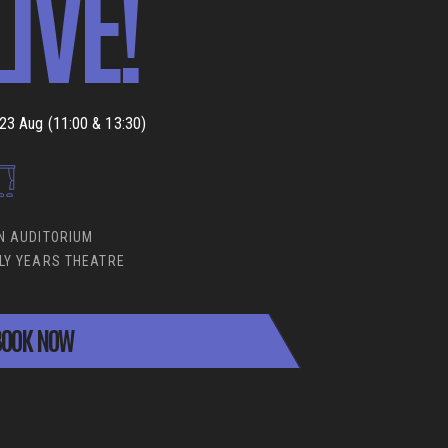
LIVE!
23 Aug (11:00 & 13:30)
N AUDITORIUM
LY YEARS THEATRE
OOK NOW