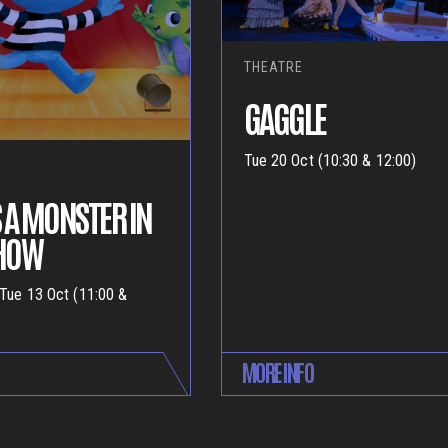
THEATRE
GAGGLE
Tue 20 Oct (10:30 & 12:00)
 A MONSTER IN
SHOW
 Tue 13 Oct (11:00 &
MORE INFO