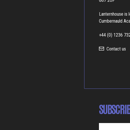
G67 2UF
Lanternhouse is 
Cumbernauld Ac
+44 (0) 1236 73
Contact us
SUBSCRIB