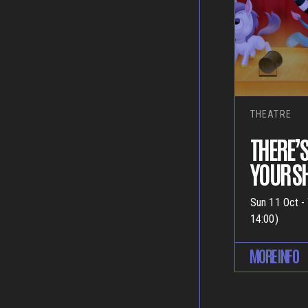
THEATRE
THERE’S
YOUR 
Sun 11 Oct -
14:00)
MORE INFO