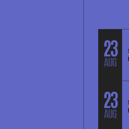
23
AUG
23
AUG