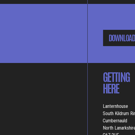
DOWNLOAD
GETTING
HERE
Lanternhouse
South Kildrum R
Cumbernauld
North Lanarkshir