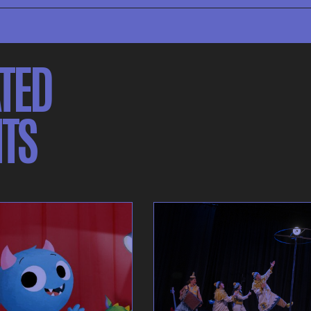
TED
TS