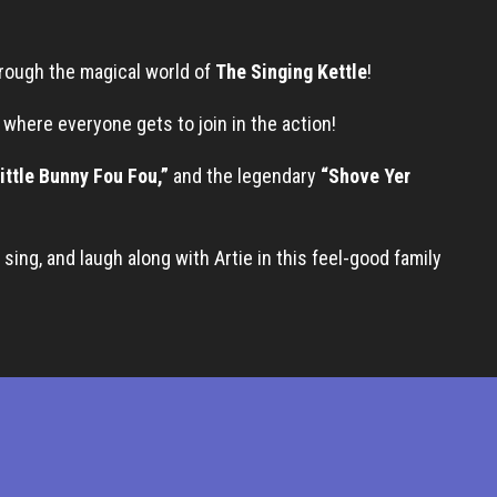
hrough the magical world of
The Singing Kettle
!
w where everyone gets to join in the action!
ittle Bunny Fou Fou,”
and the legendary
“Shove Yer
sing, and laugh along with Artie in this feel-good family