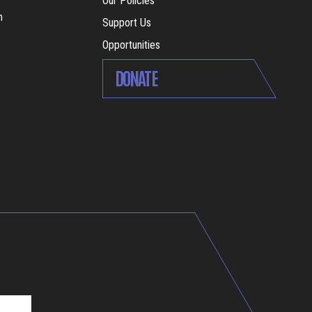
Our Policies
m
Support Us
Opportunities
DONATE