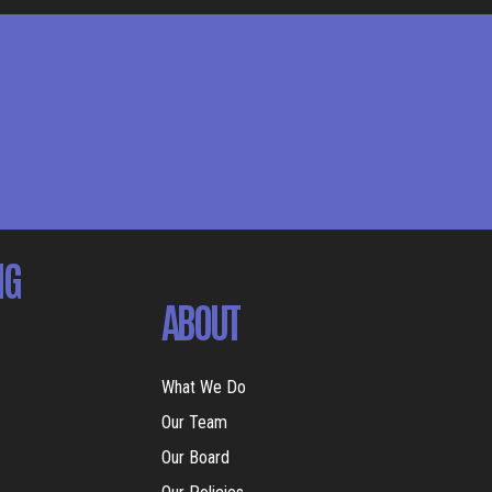
NG
ABOUT
What We Do
Our Team
Our Board