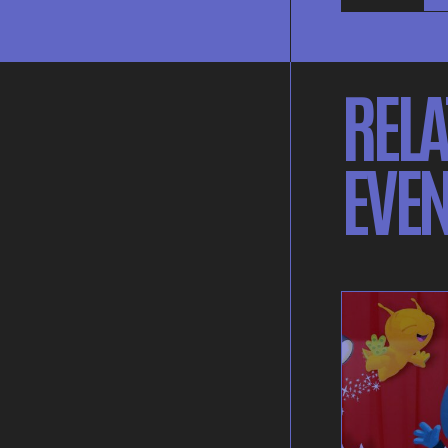
RELA
EVEN