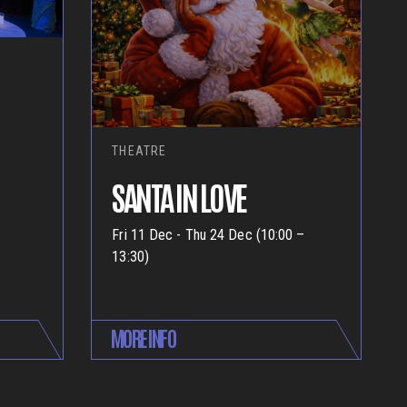
THEATRE
SANTA IN LOVE
Fri 11 Dec - Thu 24 Dec (10:00 –
13:30)
MORE INFO