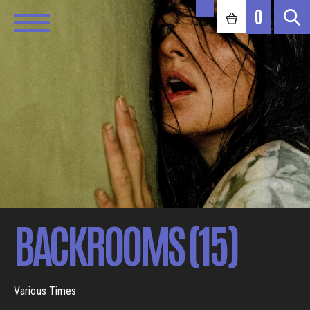
0
BACKROOMS (15)
Various Times