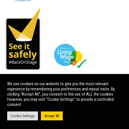
We use cookies on our website to give you the most relevant
experience by remembering your preferences and repeat visits. By
clicking “Accept All”, you consent to the use of ALL the cookies.
However, you may visit "Cookie Settings" to provide a controlled
consent.
Cookie Settings
Accept All