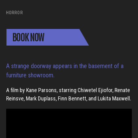
HORROR
BOOK NOW
A strange doorway appears in the basement of a
furniture showroom.
A film by Kane Parsons, starring Chiwetel Ejiofor, Renate
Reinsve, Mark Duplass, Finn Bennett, and Lukita Maxwell.