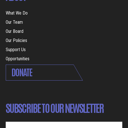
What We Do
Our Team
Our Board
Our Policies
Support Us
Opportunities
DONATE
SUBSCRIBE TO OUR NEWSLETTER