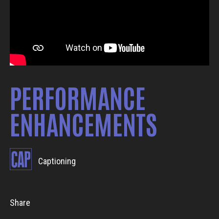
PERFORMANCE
ENHANCEMENTS
Captioning
Share