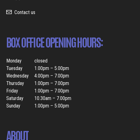
Contact us
BOX OFFICE OPENING HOURS:
Monday
closed
Tuesday
1.00pm – 5.00pm
Wednesday
4.00pm – 7.00pm
Thursday
1.00pm – 7.00pm
Friday
1.00pm – 7.00pm
Saturday
10.30am – 7.00pm
Sunday
1.00pm – 5.00pm
ABOUT