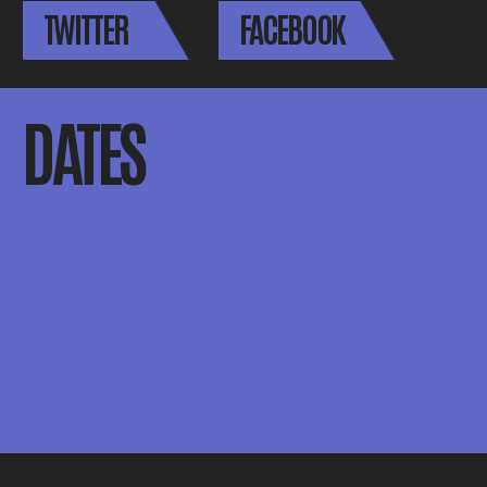
TWITTER
FACEBOOK
DATES