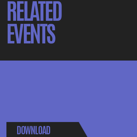
RELATED
EVENTS
DOWNLOAD