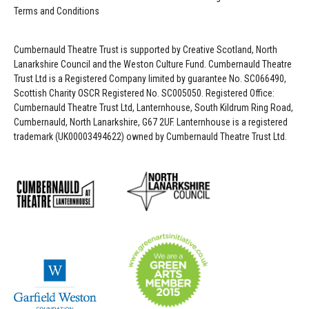
Terms and Conditions
Cumbernauld Theatre Trust is s
upported by
Creative Scotland, North
Lanarkshire Council and the Weston Culture Fund. Cumbernauld Theatre
Trust Ltd is a Registered Company limited by guarantee No. SC066490,
Scottish Charity OSCR Registered No. SC005050. Registered Office:
Cumbernauld Theatre Trust Ltd, Lanternhouse, South Kildrum Ring Road,
Cumbernauld, North Lanarkshire, G67 2UF. Lanternhouse is a registered
trademark (UK00003494622) owned by Cumbernauld Theatre Trust Ltd.