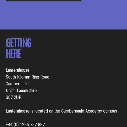
BROCHURE
GETTING
HERE
Lanternhouse
South Kildrum Ring Road
Cumbernauld
North Lanarkshire
G67 2UF
Lanternhouse is located on the Cumbernauld Academy campus
+44 (0) 1236 732 887