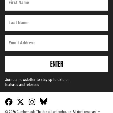
ENTER
Join our newsletter to stay up to date on
features and releases
© 2026 Cumbernauld Theatre at Lanternhouse. All right reserved. –