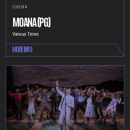
CINEMA
MOANA (PG)
Various Times
MORE INFO