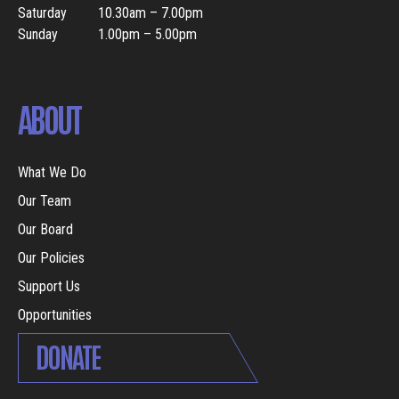
Saturday
10.30am – 7.00pm
Sunday
1.00pm – 5.00pm
ABOUT
What We Do
Our Team
Our Board
Our Policies
Support Us
Opportunities
DONATE