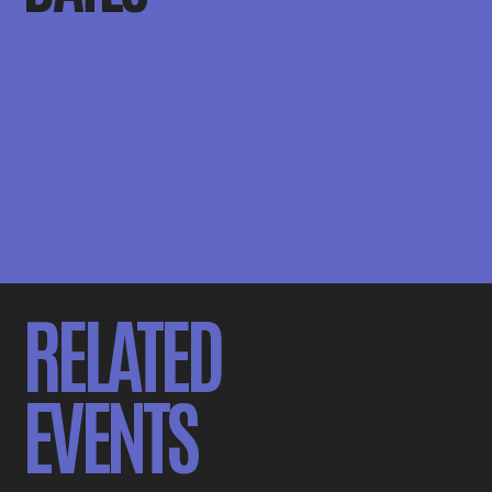
RELATED
EVENTS