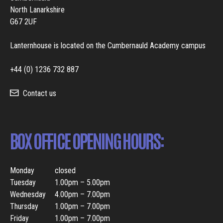
North Lanarkshire
G67 2UF
Lanternhouse is located on the Cumbernauld Academy campus
+44 (0) 1236 732 887
Contact us
BOX OFFICE OPENING HOURS:
Monday
closed
Tuesday
1.00pm – 5.00pm
Wednesday
4.00pm – 7.00pm
Thursday
1.00pm – 7.00pm
Friday
1.00pm – 7.00pm