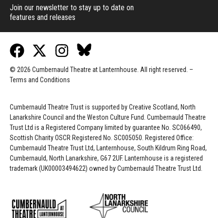
Join our newsletter to stay up to date on
features and releases
© 2026 Cumbernauld Theatre at Lanternhouse. All right reserved. –
Terms and Conditions
Cumbernauld Theatre Trust is s
upported by
Creative Scotland, North
Lanarkshire Council and the Weston Culture Fund. Cumbernauld Theatre
Trust Ltd is a Registered Company limited by guarantee No. SC066490,
Scottish Charity OSCR Registered No. SC005050. Registered Office:
Cumbernauld Theatre Trust Ltd, Lanternhouse, South Kildrum Ring Road,
Cumbernauld, North Lanarkshire, G67 2UF. Lanternhouse is a registered
trademark (UK00003494622) owned by Cumbernauld Theatre Trust Ltd.