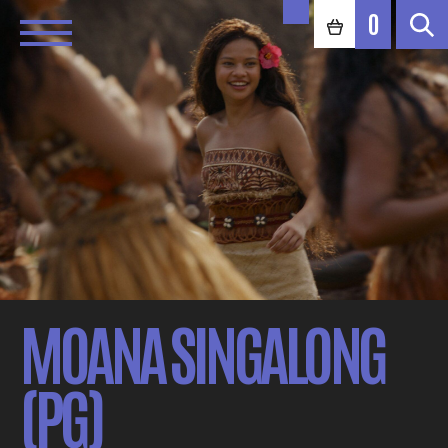
0
MOANA SINGALONG
(PG)