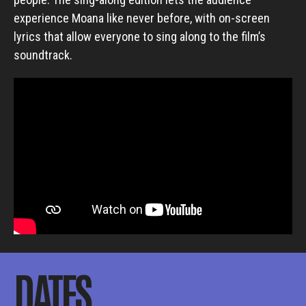
experience Moana like never before, with on-screen
lyrics that allow everyone to sing along to the film’s
soundtrack.
DATES