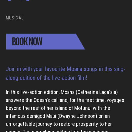
MUSICAL
BOOK NOW
Join in with your favourite Moana songs in this sing-
along edition of the live-action film!
In this live-action edition, Moana (Catherine Lagaʻaia)
answers the Ocean’s call and, for the first time, voyages
beyond the reef of her island of Motunui with the
infamous demigod Maui (Dwayne Johnson) on an
unforgettable journey to restore prosperity to her
people. The sing-along edition lets the audience