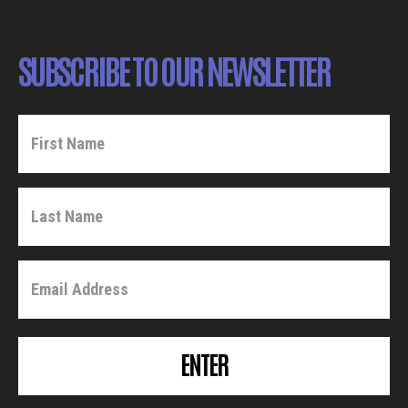
SUBSCRIBE TO OUR NEWSLETTER
ENTER