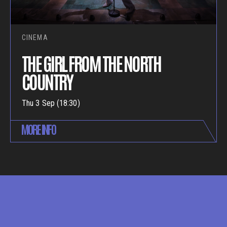
CINEMA
THE GIRL FROM THE NORTH
COUNTRY
Thu 3 Sep (18:30)
MORE INFO