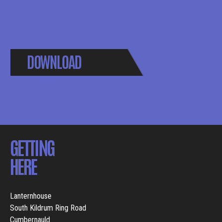
DOWNLOAD
BROCHURE
GETTING
HERE
Lanternhouse
South Kildrum Ring Road
Cumbernauld