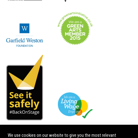
We use cookies on our website to give you the most relevant