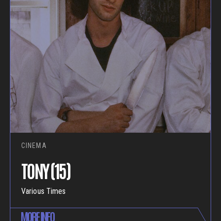
CINEMA
TONY (15)
Various Times
MORE INFO