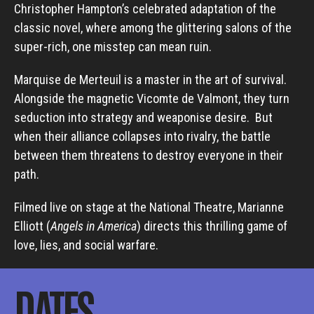
Christopher Hampton’s celebrated adaptation of the
classic novel, where among the glittering salons of the
super-rich, one misstep can mean ruin.
Marquise de Merteuil is a master in the art of survival.
Alongside the magnetic Vicomte de Valmont, they turn
seduction into strategy and weaponise desire. But
when their alliance collapses into rivalry, the battle
between them threatens to destroy everyone in their
path.
Filmed live on stage at the National Theatre, Marianne
Elliott (
Angels in America
) directs this thrilling game of
love, lies, and social warfare.
DATES