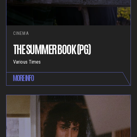
CINEMA
THE SUMMER BOOK (PG)
Various Times
MORE INFO