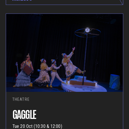
THEATRE
GAGGLE
Tue 20 Oct (10:30 & 12:00)