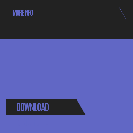
MORE INFO
DOWNLOAD
BROCHURE