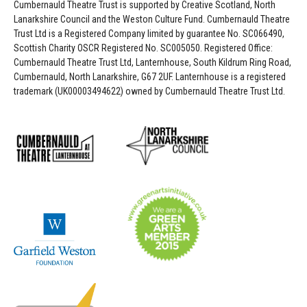
Cumbernauld Theatre Trust is s
upported by
Creative Scotland, North
Lanarkshire Council and the Weston Culture Fund. Cumbernauld Theatre
Trust Ltd is a Registered Company limited by guarantee No. SC066490,
Scottish Charity OSCR Registered No. SC005050. Registered Office:
Cumbernauld Theatre Trust Ltd, Lanternhouse, South Kildrum Ring Road,
Cumbernauld, North Lanarkshire, G67 2UF. Lanternhouse is a registered
trademark (UK00003494622) owned by Cumbernauld Theatre Trust Ltd.