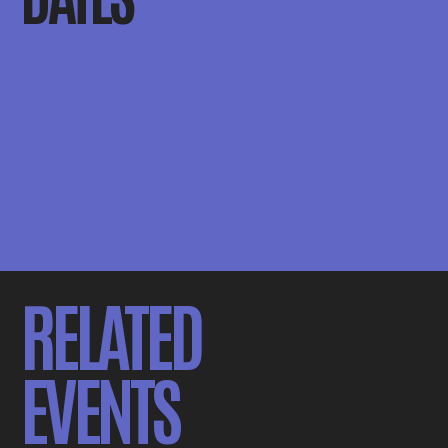
RELATED
EVENTS