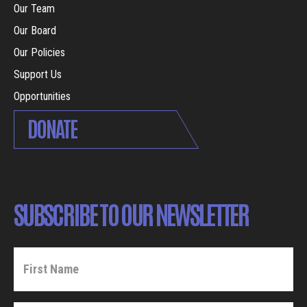
Our Team
Our Board
Our Policies
Support Us
Opportunities
DONATE
SUBSCRIBE TO OUR NEWSLETTER