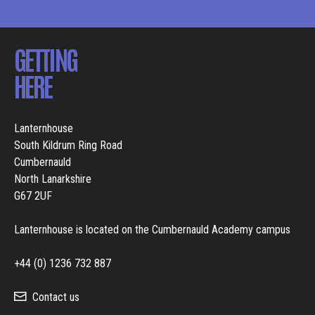
GETTING
HERE
Lanternhouse
South Kildrum Ring Road
Cumbernauld
North Lanarkshire
G67 2UF
Lanternhouse is located on the Cumbernauld Academy campus
+44 (0) 1236 732 887
Contact us