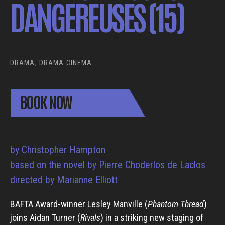
DANGEREUSES (15)
DRAMA, DRAMA CINEMA
BOOK NOW
by Christopher Hampton
based on the novel by Pierre Choderlos de Laclos
directed by Marianne Elliott
BAFTA Award-winner Lesley Manville (
Phantom Thread
)
joins Aidan Turner (
Rivals
) in a striking new staging of