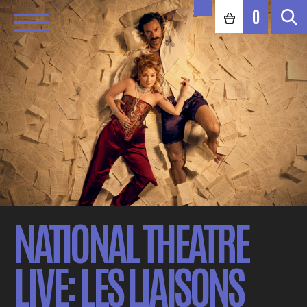
0
NATIONAL THEATRE
LIVE: LES LIAISONS