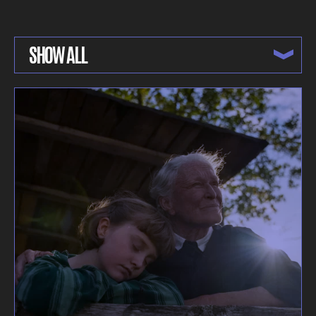
SHOW ALL