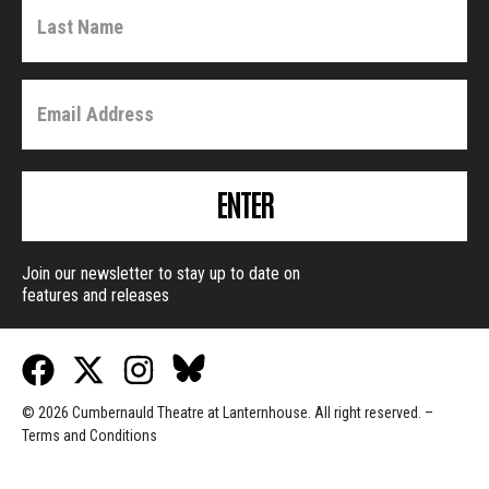
ENTER
Join our newsletter to stay up to date on
features and releases
© 2026 Cumbernauld Theatre at Lanternhouse. All right reserved. –
Terms and Conditions