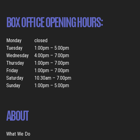
BOX OFFICE OPENING HOURS:
Monday
closed
Tuesday
1.00pm – 5.00pm
Wednesday
4.00pm – 7.00pm
Thursday
1.00pm – 7.00pm
Friday
1.00pm – 7.00pm
Saturday
10.30am – 7.00pm
Sunday
1.00pm – 5.00pm
ABOUT
What We Do