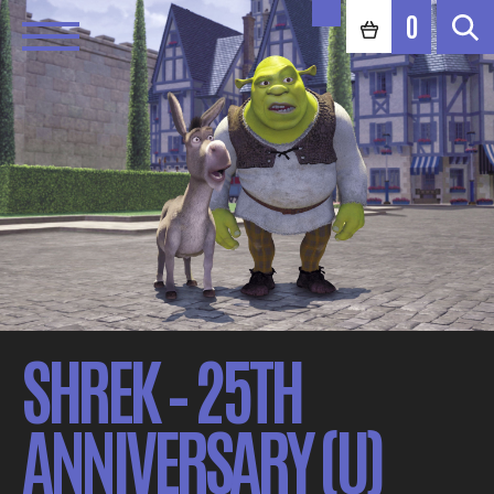
0
SHREK – 25TH
ANNIVERSARY (U)