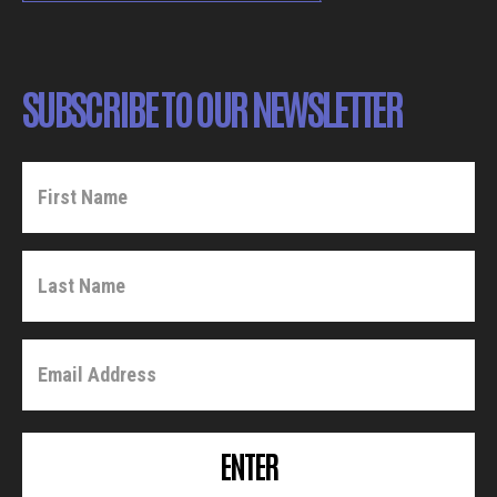
SUBSCRIBE TO OUR NEWSLETTER
ENTER