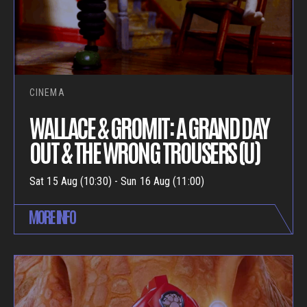
CINEMA
WALLACE & GROMIT: A GRAND DAY
OUT & THE WRONG TROUSERS (U)
Sat 15 Aug (10:30) - Sun 16 Aug (11:00)
MORE INFO