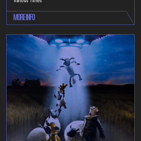
Various Times
MORE INFO