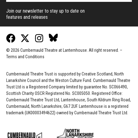
Join our newsletter to stay up to date on
features and releases
© 2026 Cumbernauld Theatre at Lanternhouse. All right reserved. –
Terms and Conditions
Cumbernauld Theatre Trust is s
upported by
Creative Scotland, North
Lanarkshire Council and the Weston Culture Fund. Cumbernauld Theatre
Trust Ltd is a Registered Company limited by guarantee No. SC066490,
Scottish Charity OSCR Registered No. SC005050. Registered Office:
Cumbernauld Theatre Trust Ltd, Lanternhouse, South Kildrum Ring Road,
Cumbernauld, North Lanarkshire, G67 2UF. Lanternhouse is a registered
trademark (UK00003494622) owned by Cumbernauld Theatre Trust Ltd.