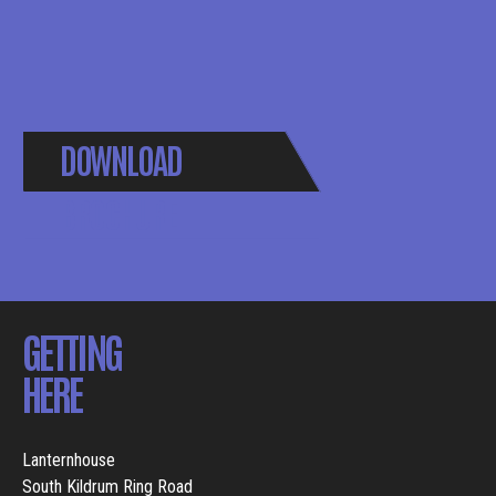
DOWNLOAD
BROCHURE
GETTING
HERE
Lanternhouse
South Kildrum Ring Road