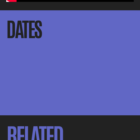
DATES
RELATED