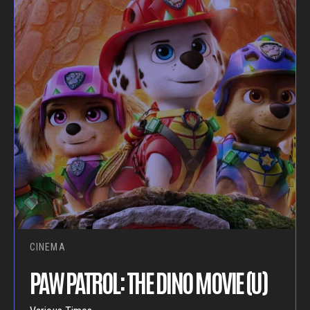
CINEMA
PAW PATROL: THE DINO MOVIE (U)