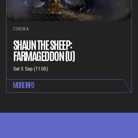
CINEMA
SHAUN THE SHEEP:
FARMAGEDDON (U)
Sat 5 Sep (11:00)
MORE INFO