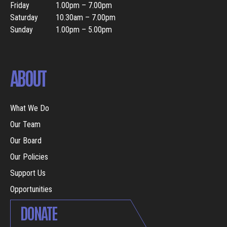
Friday
1.00pm – 7.00pm
Saturday
10.30am – 7.00pm
Sunday
1.00pm – 5.00pm
ABOUT
What We Do
Our Team
Our Board
Our Policies
Support Us
Opportunities
DONATE