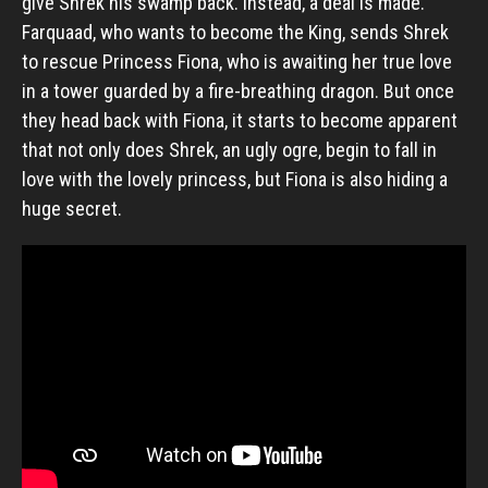
give Shrek his swamp back. Instead, a deal is made.
Farquaad, who wants to become the King, sends Shrek
to rescue Princess Fiona, who is awaiting her true love
in a tower guarded by a fire-breathing dragon. But once
they head back with Fiona, it starts to become apparent
that not only does Shrek, an ugly ogre, begin to fall in
love with the lovely princess, but Fiona is also hiding a
huge secret.