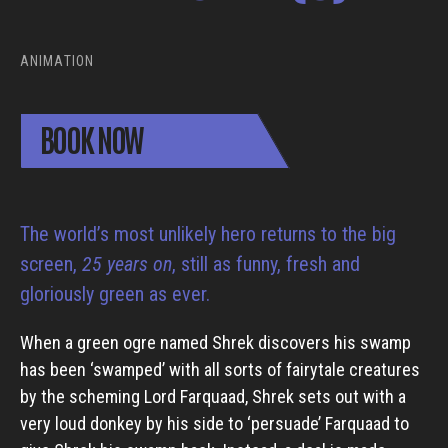
ANIMATION
BOOK NOW
The world’s most unlikely hero returns to the big
screen,
25 years on
, still as funny, fresh and
gloriously green as ever.
When a green ogre named Shrek discovers his swamp
has been ‘swamped’ with all sorts of fairytale creatures
by the scheming Lord Farquaad, Shrek sets out with a
very loud donkey by his side to ‘persuade’ Farquaad to