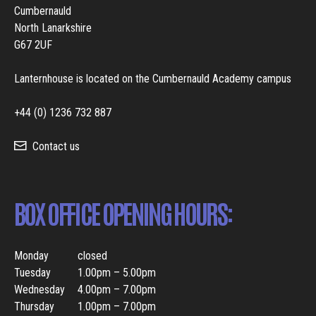
Cumbernauld
North Lanarkshire
G67 2UF
Lanternhouse is located on the Cumbernauld Academy campus
+44 (0) 1236 732 887
Contact us
BOX OFFICE OPENING HOURS:
Monday
closed
Tuesday
1.00pm – 5.00pm
Wednesday
4.00pm – 7.00pm
Thursday
1.00pm – 7.00pm