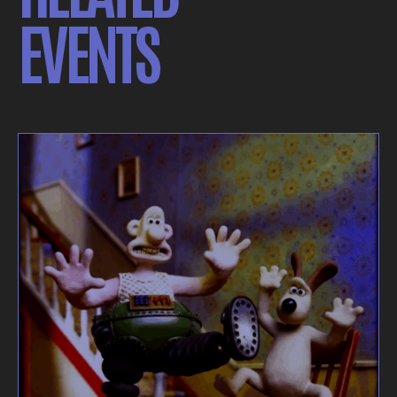
EVENTS