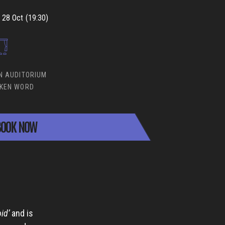
28 Oct (19:30)
N AUDITORIUM
KEN WORD
OOK NOW
id’
and is