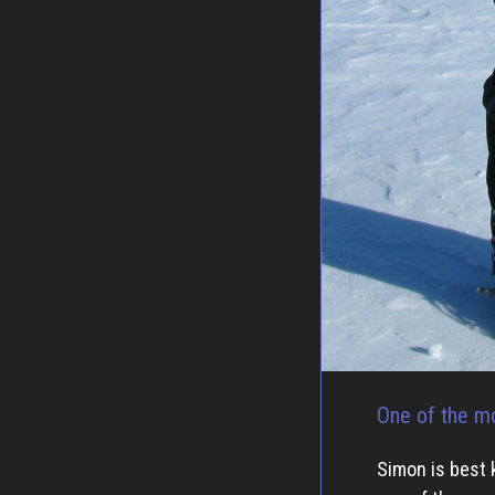
One of the mo
Simon is best 