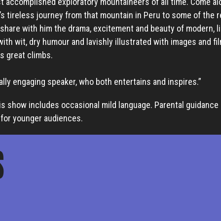
t accomplished exploratory mountaineers of all time. Come al
s tireless journey from that mountain in Peru to some of the 
 share with him the drama, excitement and beauty of modern, l
with wit, dry humour and lavishly illustrated with images and fi
s great climbs.
tally engaging speaker, who both entertains and inspires.”
is show includes occasional mild language. Parental guidance 
or younger audiences.
S