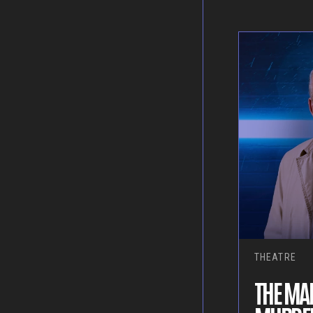
THEATRE
THE MAK