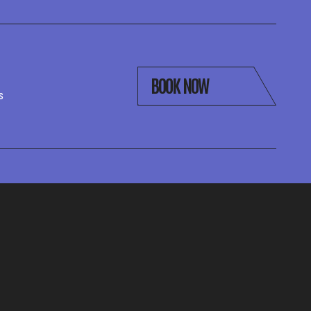
BOOK NOW
s