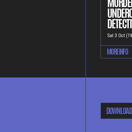
MURDER
UNDER
DETECTI
Sat 3 Oct (19
MORE INFO
DOWNLOAD