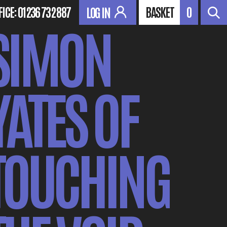
FICE:
01236 732 887
BASKET
0
LOG IN
SIMON
YATES OF
TOUCHING