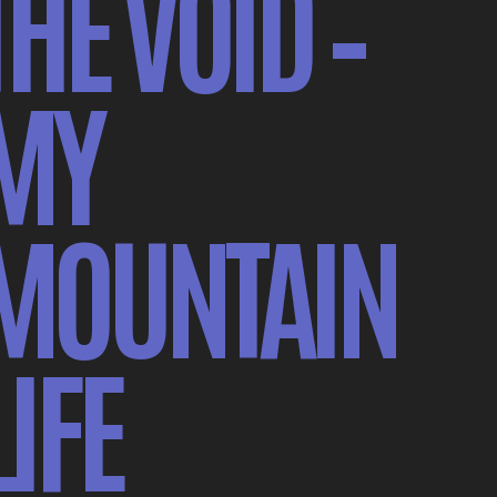
THE VOID –
MY
MOUNTAIN
LIFE