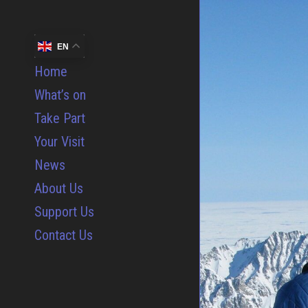
EN
Home
What’s on
Take Part
Your Visit
News
About Us
Support Us
Contact Us