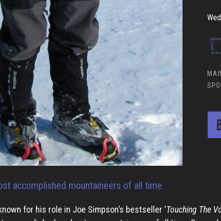
Wed 
MAI
SPO
B
st accomplished mountaineers of all time.
known for his role in Joe Simpson’s bestseller ‘
Touching The Vo