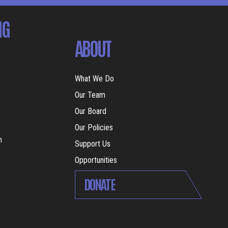
NG
ABOUT
What We Do
Our Team
Our Board
Our Policies
m
Support Us
Opportunities
DONATE