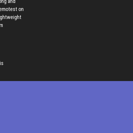
ong and
remotest on
ightweight
lm
is