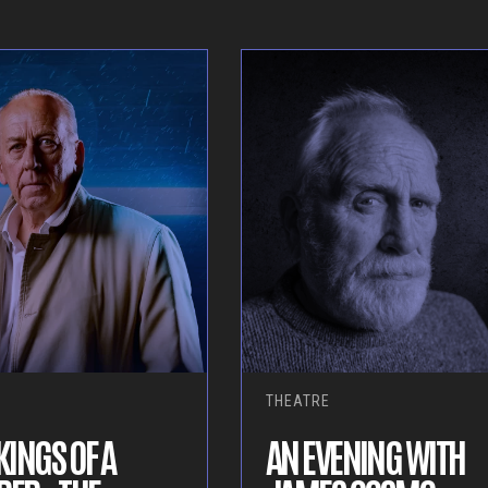
THEATRE
INGS OF A
AN EVENING WITH