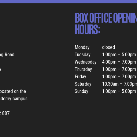
BOX OFFICE OPENI
HOURS:
Monday
closed
ing Road
Tuesday
1.00pm – 5.00pm
Wednesday
4.00pm – 7.00pm
e
Thursday
1.00pm – 7.00pm
Friday
1.00pm – 7.00pm
Saturday
10.30am – 7.00p
located on the
Sunday
1.00pm – 5.00pm
ademy campus
2 887