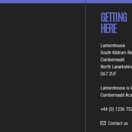
GETTING
HERE
Lanternhouse
South Kildrum R
Cumbernauld
North Lanarkshir
G67 2UF
Lanternhouse is 
Cumbernauld Ac
+44 (0) 1236 73
Contact us