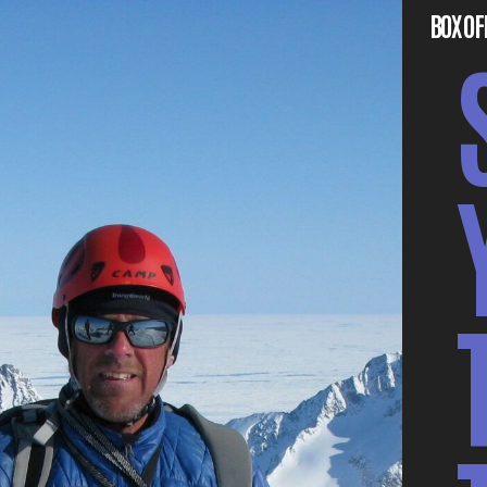
BOX OF