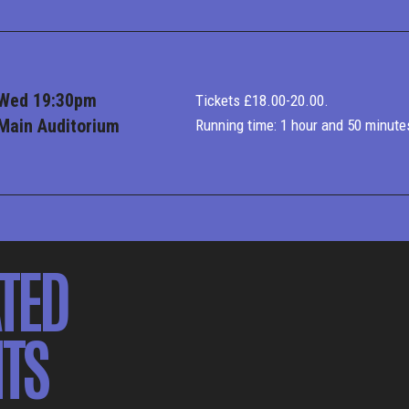
Wed 19:30pm
Tickets £18.00-20.00.
Main Auditorium
Running time: 1 hour and 50 minute
TED
TS