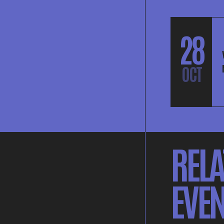
28
OCT
RELA
EVEN