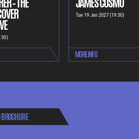
ER – THE
JAMES COSMO
COVER
Tue 19 Jan 2027 (19:30)
VE
:30)
MORE INFO
 BROCHURE