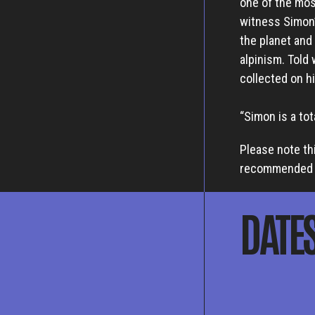
one of the mos
witness Simon’
the planet and
alpinism. Told 
collected on hi
“Simon is a to
Please note th
recommended f
DATE