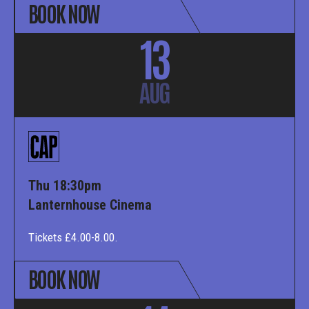
BOOK NOW
13
AUG
Thu 18:30pm
Lanternhouse Cinema
Tickets £4.00-8.00.
BOOK NOW