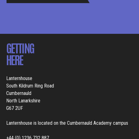
BROCHURE
GETTING
HERE
Lanternhouse
South Kildrum Ring Road
Cumbernauld
North Lanarkshire
G67 2UF
Lanternhouse is located on the Cumbernauld Academy campus
+44 (0) 1236 732 887