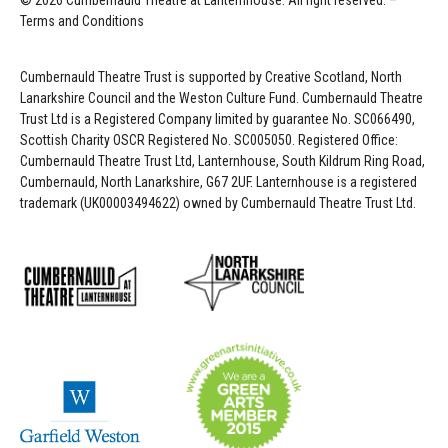
© 2026 Cumbernauld Theatre at Lanternhouse. All right reserved. –
Terms and Conditions
Cumbernauld Theatre Trust is s
upported by
Creative Scotland, North
Lanarkshire Council and the Weston Culture Fund. Cumbernauld Theatre
Trust Ltd is a Registered Company limited by guarantee No. SC066490,
Scottish Charity OSCR Registered No. SC005050. Registered Office:
Cumbernauld Theatre Trust Ltd, Lanternhouse, South Kildrum Ring Road,
Cumbernauld, North Lanarkshire, G67 2UF. Lanternhouse is a registered
trademark (UK00003494622) owned by Cumbernauld Theatre Trust Ltd.