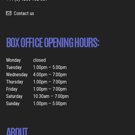
Contact us
BOX OFFICE OPENING HOURS:
Monday
closed
Tuesday
1.00pm – 5.00pm
Wednesday
4.00pm – 7.00pm
Thursday
1.00pm – 7.00pm
Friday
1.00pm – 7.00pm
Saturday
10.30am – 7.00pm
Sunday
1.00pm – 5.00pm
ABOUT