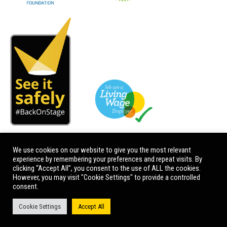
We use cookies on our website to give you the most relevant
experience by remembering your preferences and repeat visits. By
clicking “Accept All”, you consent to the use of ALL the cookies.
However, you may visit "Cookie Settings" to provide a controlled
consent.
Cookie Settings
Accept All