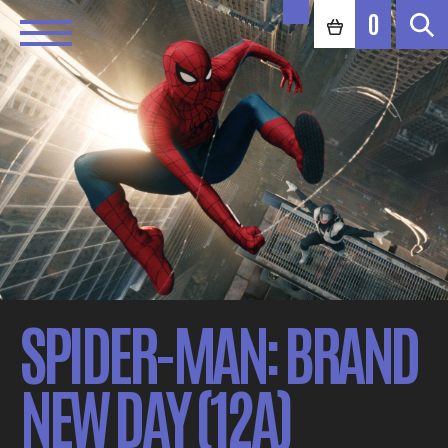
0
SPIDER-MAN: BRAND
NEW DAY (12A)