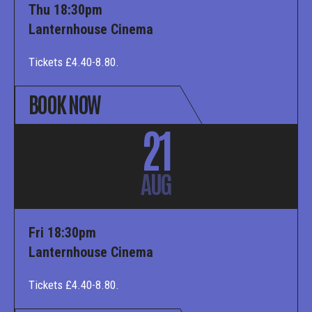
Thu 18:30pm
Lanternhouse Cinema
Tickets £4.40-8.80.
BOOK NOW
21
AUG
Fri 18:30pm
Lanternhouse Cinema
Tickets £4.40-8.80.