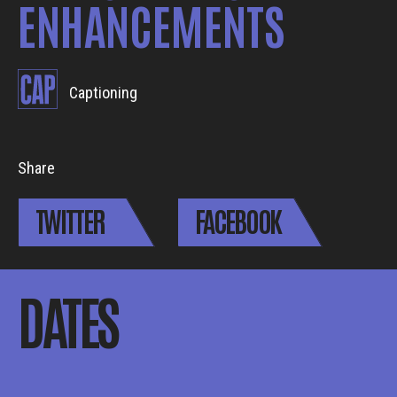
ENHANCEMENTS
Captioning
Share
TWITTER
FACEBOOK
DATES