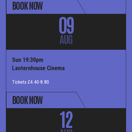
BOOK NOW
09
AUG
Sun 19:30pm
Lanternhouse Cinema
Tickets £4.40-8.80.
BOOK NOW
12