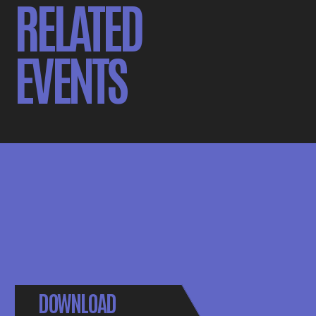
RELATED
EVENTS
DOWNLOAD