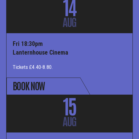
14
AUG
Fri 18:30pm
Lanternhouse Cinema
Tickets £4.40-8.80.
BOOK NOW
15
AUG