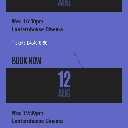
AUG
Wed 16:00pm
Lanternhouse Cinema
Tickets £4.40-8.80.
BOOK NOW
12
AUG
Wed 19:30pm
Lanternhouse Cinema