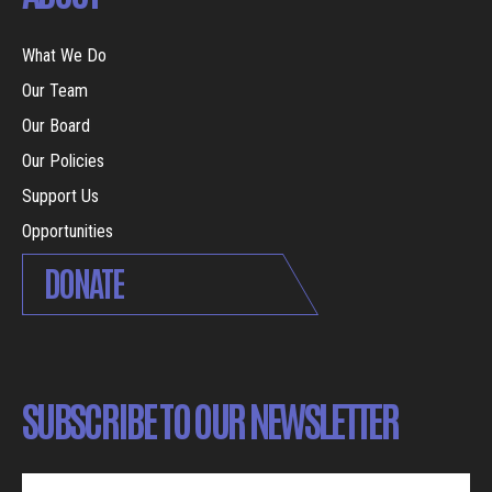
What We Do
Our Team
Our Board
Our Policies
Support Us
Opportunities
DONATE
SUBSCRIBE TO OUR NEWSLETTER