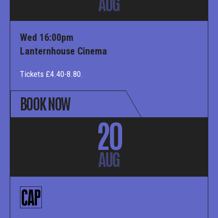
AUG
Wed 16:00pm
Lanternhouse Cinema
Tickets £4.40-8.80.
BOOK NOW
20
AUG