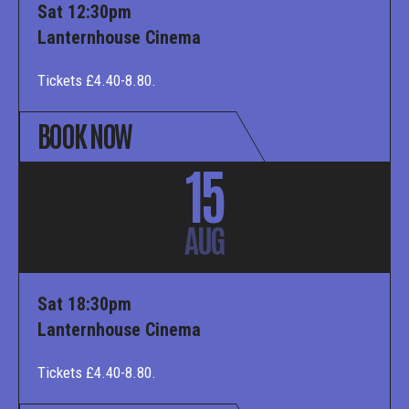
Sat 12:30pm
Lanternhouse Cinema
Tickets £4.40-8.80.
BOOK NOW
15
AUG
Sat 18:30pm
Lanternhouse Cinema
Tickets £4.40-8.80.