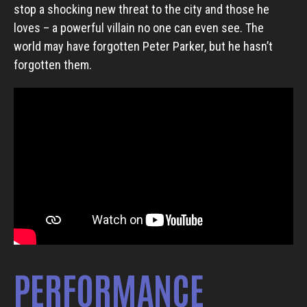
stop a shocking new threat to the city and those he
loves – a powerful villain no one can even see. The
world may have forgotten Peter Parker, but he hasn’t
forgotten them.
PERFORMANCE