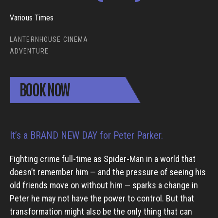
Various Times
LANTERNHOUSE CINEMA
ADVENTURE
BOOK NOW
It’s a BRAND NEW DAY for Peter Parker.
Fighting crime full-time as Spider-Man in a world that
doesn’t remember him — and the pressure of seeing his
old friends move on without him — sparks a change in
Peter he may not have the power to control. But that
transformation might also be the only thing that can