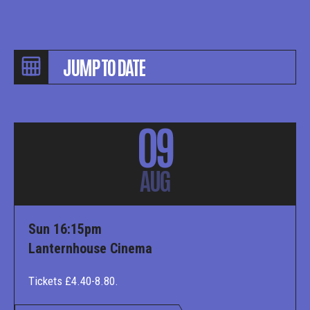
09
AUG
Sun 16:15pm
Lanternhouse Cinema
Tickets £4.40-8.80.