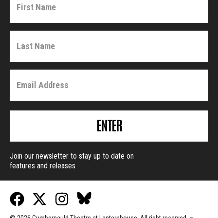
ENTER
Join our newsletter to stay up to date on
features and releases