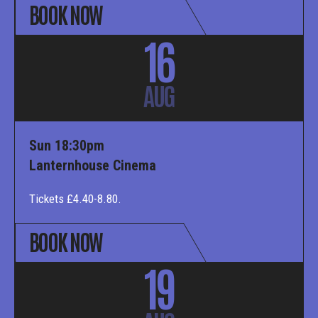
BOOK NOW
16
AUG
Sun 18:30pm
Lanternhouse Cinema
Tickets £4.40-8.80.
BOOK NOW
19