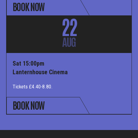
BOOK NOW
22
AUG
Sat 15:00pm
Lanternhouse Cinema
Tickets £4.40-8.80.
BOOK NOW