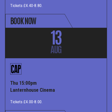
Tickets £4.40-8.80.
BOOK NOW
13
AUG
Thu 15:00pm
Lanternhouse Cinema
Tickets £4.00-8.00.