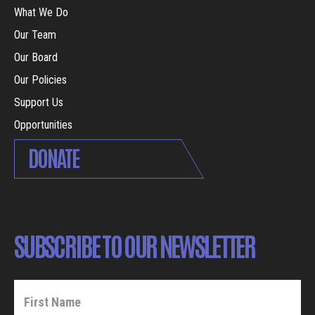
What We Do
Our Team
Our Board
Our Policies
Support Us
Opportunities
DONATE
SUBSCRIBE TO OUR NEWSLETTER