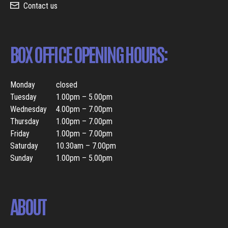
Contact us
BOX OFFICE OPENING HOURS:
Monday
closed
Tuesday
1.00pm – 5.00pm
Wednesday
4.00pm – 7.00pm
Thursday
1.00pm – 7.00pm
Friday
1.00pm – 7.00pm
Saturday
10.30am – 7.00pm
Sunday
1.00pm – 5.00pm
ABOUT