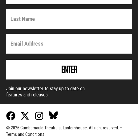
ENTER
Join our newsletter to stay up to date on
features and releases
© 2026 Cumbernauld Theatre at Lanternhouse. All right reserved. –
Terms and Conditions