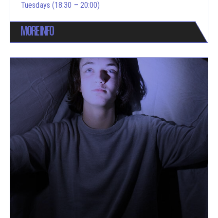
Tuesdays (18:30 – 20:00)
MORE INFO