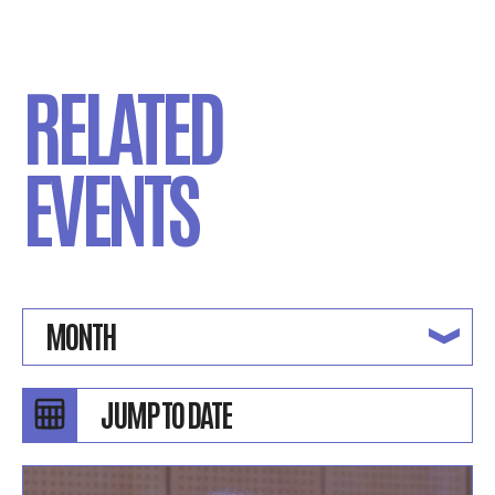
RELATED
EVENTS
MONTH