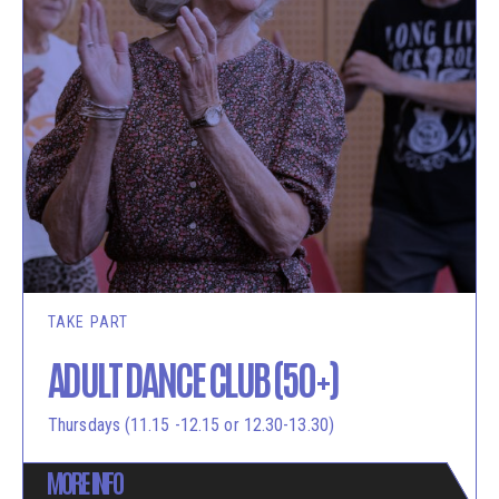
TAKE PART
ADULT DANCE CLUB (50+)
Thursdays (11.15 -12.15 or 12.30-13.30)
MORE INFO