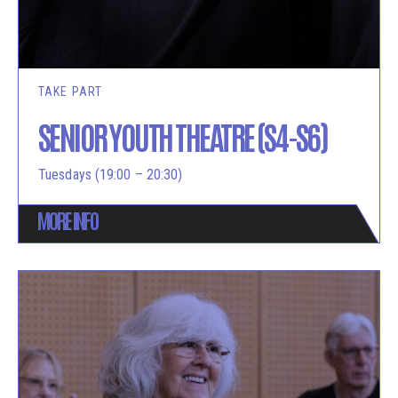
TAKE PART
SENIOR YOUTH THEATRE (S4-S6)
Tuesdays (19:00 – 20:30)
MORE INFO