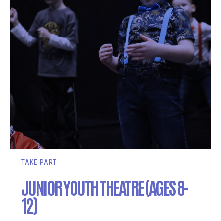
TAKE PART
JUNIOR YOUTH THEATRE (AGES 8-
12)