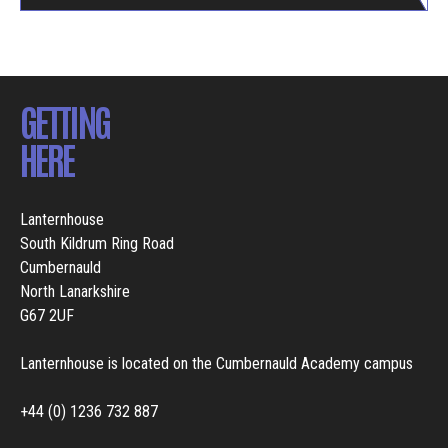
GETTING
HERE
Lanternhouse
South Kildrum Ring Road
Cumbernauld
North Lanarkshire
G67 2UF
Lanternhouse is located on the Cumbernauld Academy campus
+44 (0) 1236 732 887