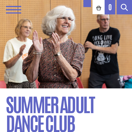
0
SUMMER ADULT
DANCE CLUB