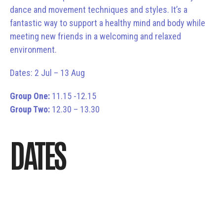
dance and movement techniques and styles. It’s a
fantastic way to support a healthy mind and body while
meeting new friends in a welcoming and relaxed
environment.
Dates: 2 Jul – 13 Aug
Group One:
11.15 -12.15
Group Two:
12.30 – 13.30
DATES