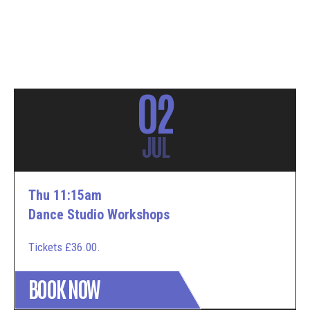
02
JUL
Thu 11:15am
Dance Studio Workshops
Tickets £36.00.
BOOK NOW