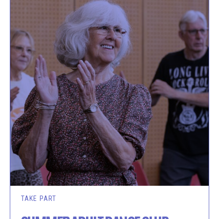
TAKE PART