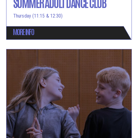
SUMMER ADULT DANCE CLUB
Thursday (11:15 & 12:30)
MORE INFO