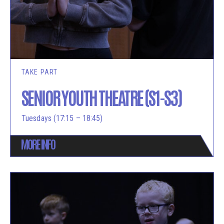
TAKE PART
SENIOR YOUTH THEATRE (S1-S3)
Tuesdays (17:15 – 18:45)
MORE INFO