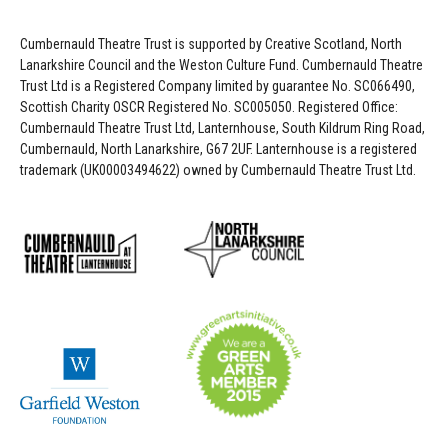
Cumbernauld Theatre Trust is s
upported by
Creative Scotland, North
Lanarkshire Council and the Weston Culture Fund. Cumbernauld Theatre
Trust Ltd is a Registered Company limited by guarantee No. SC066490,
Scottish Charity OSCR Registered No. SC005050. Registered Office:
Cumbernauld Theatre Trust Ltd, Lanternhouse, South Kildrum Ring Road,
Cumbernauld, North Lanarkshire, G67 2UF. Lanternhouse is a registered
trademark (UK00003494622) owned by Cumbernauld Theatre Trust Ltd.