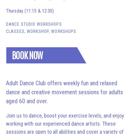
Thursday (11:15 & 12:30)
DANCE STUDIO WORKSHOPS
CLASSES, WORKSHOP, WORKSHOPS
BOOK NOW
Adult Dance Club offers weekly fun and relaxed
dance and creative movement sessions for adults
aged 60 and over.
Join us to dance, boost your exercise levels, and enjoy
working with our experienced dance artists. These
sessions are open to all abilities and cover a variety of