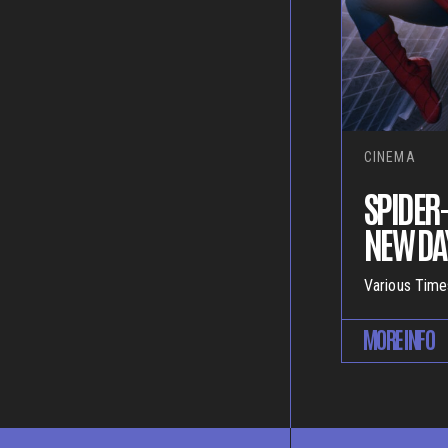
CINEMA
SPIDER
NEW DAY
Various Time
MORE INFO