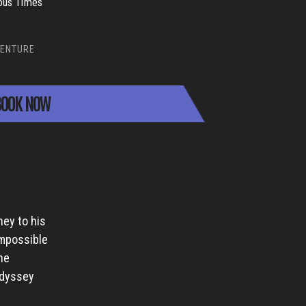
ous Times
ENTURE
OOK NOW
ney to his
impossible
ne
Odyssey