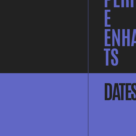
E
ENH
TS
DATE