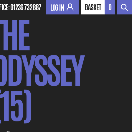
FICE:
01236 732 887
BASKET
0
LOG IN
THE
ODYSSEY
(15)