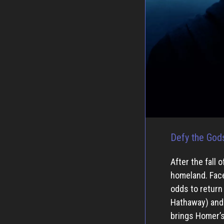
Defy the God
After the fall
homeland. Face
odds to return
Hathaway) and
brings Homer’s