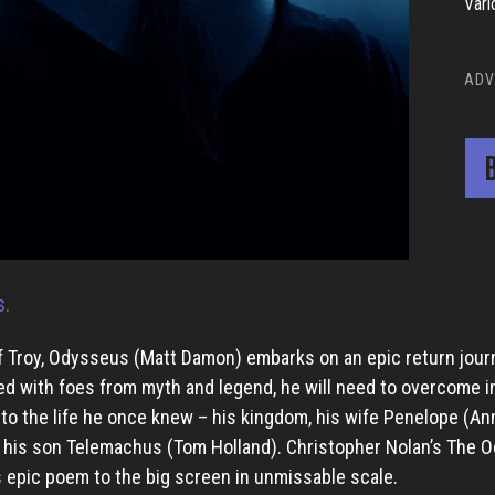
Vari
ADV
B
s.
 of Troy, Odysseus (Matt Damon) embarks on an epic return jour
d with foes from myth and legend, he will need to overcome 
 to the life he once knew – his kingdom, his wife Penelope (An
 his son Telemachus (Tom Holland). Christopher Nolan’s The 
 epic poem to the big screen in unmissable scale.