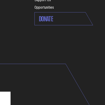
Opportunities
DONATE