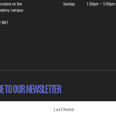
located on the
Sunday
1.00pm – 5.00pm
ademy campus
2 887
E TO OUR NEWSLETTER