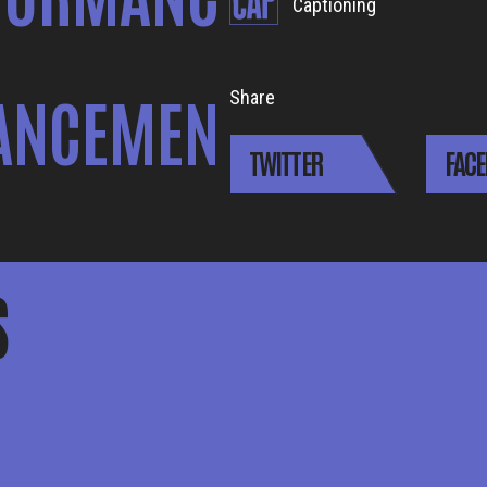
Captioning
ANCEMEN
Share
TWITTER
FAC
S