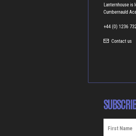
Lanternhouse is 
Cumbernauld Ac
+44 (0) 1236 73
Contact us
SUBSCRIB