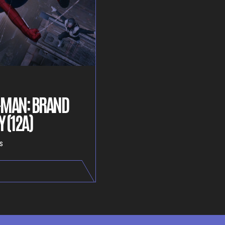
-MAN: BRAND
 (12A)
s