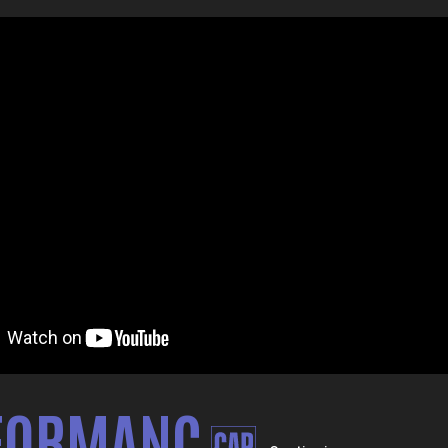
FORMANC