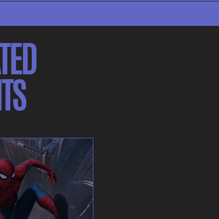
TED
TS