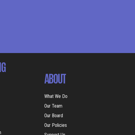
NG
ABOUT
What We Do
Our Team
Our Board
Our Policies
m
Support Us