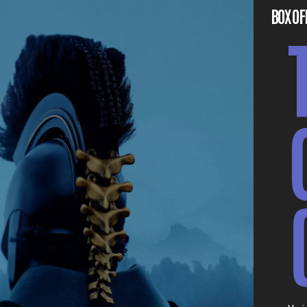
BOX OF