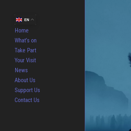
EN
Home
What’s on
Take Part
Your Visit
News
About Us
Support Us
Contact Us