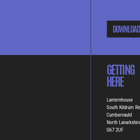
DOWNLOAD
GETTING
HERE
Lanternhouse
South Kildrum R
Cumbernauld
North Lanarkshir
G67 2UF