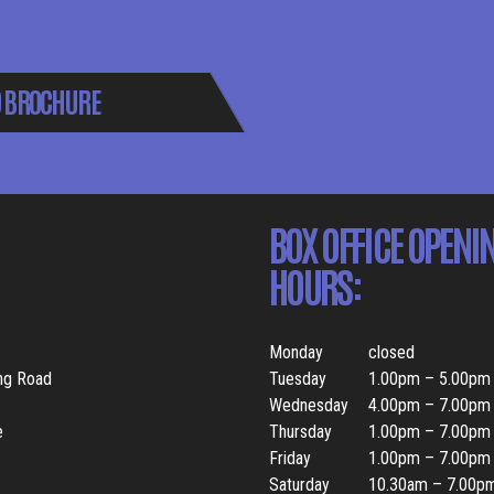
 BROCHURE
BOX OFFICE OPENI
HOURS:
Monday
closed
ing Road
Tuesday
1.00pm – 5.00pm
Wednesday
4.00pm – 7.00pm
e
Thursday
1.00pm – 7.00pm
Friday
1.00pm – 7.00pm
Saturday
10.30am – 7.00p