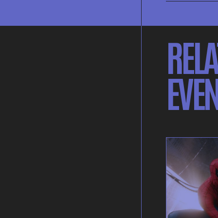
RELA
EVEN