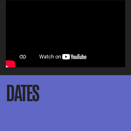
DATES