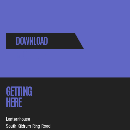
DOWNLOAD
BROCHURE
GETTING
HERE
Lanternhouse
South Kildrum Ring Road