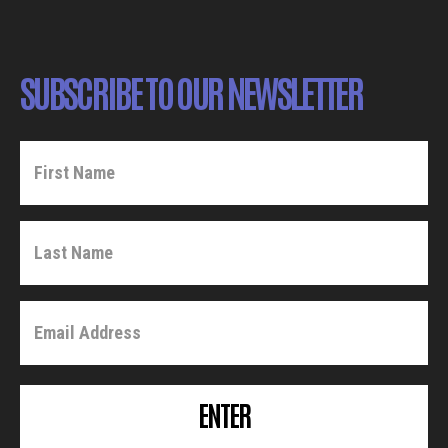
SUBSCRIBE TO OUR NEWSLETTER
ENTER