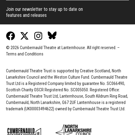
Join our newsletter to stay up to date on
features and releases
© 2026 Cumbernauld Theatre at Lanternhouse. All right reserved. –
Terms and Conditions
Cumbernauld Theatre Trust is s
upported by
Creative Scotland, North
Lanarkshire Council and the Weston Culture Fund. Cumbernauld Theatre
Trust Ltd is a Registered Company limited by guarantee No. SC066490,
Scottish Charity OSCR Registered No. SC005050. Registered Office:
Cumbernauld Theatre Trust Ltd, Lanternhouse, South Kildrum Ring Road,
Cumbernauld, North Lanarkshire, G67 2UF. Lanternhouse is a registered
trademark (UK00003494622) owned by Cumbernauld Theatre Trust Ltd.