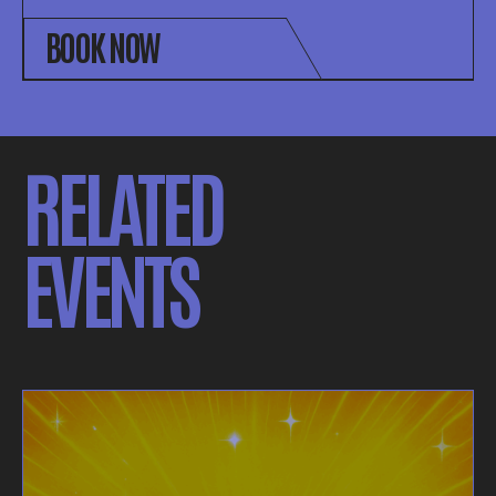
BOOK NOW
RELATED
EVENTS