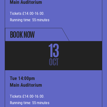
Main Auditorium
Tickets £14.00-16.00.
Running time: 55 minutes
BOOK NOW
13
OCT
Tue 14:00pm
Main Auditorium
Tickets £14.00-16.00.
Running time: 55 minutes