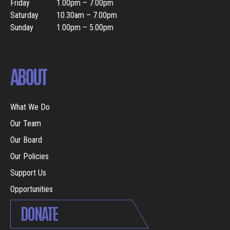
Friday
1.00pm – 7.00pm
Saturday
10.30am – 7.00pm
Sunday
1.00pm – 5.00pm
ABOUT
What We Do
Our Team
Our Board
Our Policies
Support Us
Opportunities
DONATE