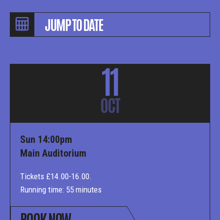
11
OCT
Sun 14:00pm
Main Auditorium
Tickets £14.00-16.00.
Running time: 55 minutes
BOOK NOW