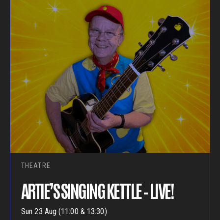
THEATRE
ARTIE’S SINGING KETTLE – LIVE!
Sun 23 Aug (11:00 & 13:30)