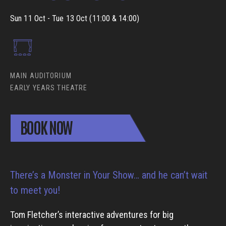
Sun 11 Oct - Tue 13 Oct (11:00 & 14:00)
MAIN AUDITORIUM
EARLY YEARS THEATRE
BOOK NOW
There’s a Monster in Your Show… and he can’t wait
to meet you!
Tom Fletcher’s interactive adventures for big