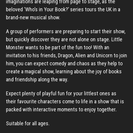
imaginations are leaping from page to stage, as the
beloved ‘Who’s in Your Book?’ series tours the UK in a
brand-new musical show.
A group of performers are preparing to start their show,
but quickly discover they are not alone on stage. Little
Monster wants to be part of the fun too! With an
invitation to his friends, Dragon, Alien and Unicorn to join
him, you can expect comedy and chaos as they help to
create a magical show, learning about the joy of books
and friendship along the way.
Expect plenty of playful fun for your littlest ones as
their favourite characters come to life in a show that is
packed with interactive moments to enjoy together.
Suitable for all ages.