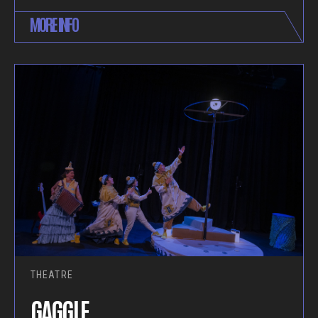
MORE INFO
THEATRE
GAGGLE