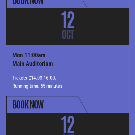
12
OCT
Mon 11:00am
Main Auditorium
Tickets £14.00-16.00.
Running time: 55 minutes
BOOK NOW
12