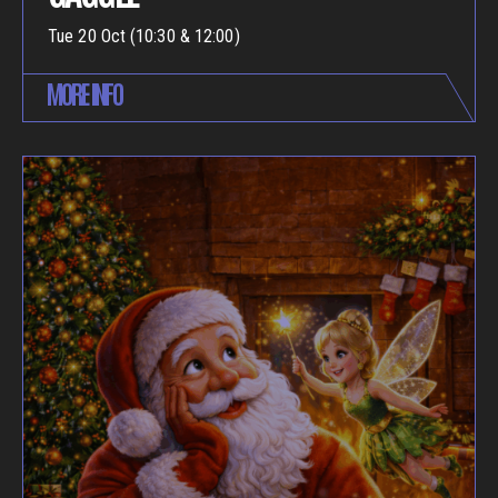
Tue 20 Oct (10:30 & 12:00)
MORE INFO