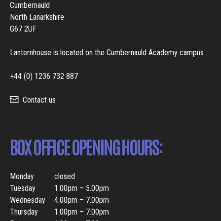
Cumbernauld
North Lanarkshire
G67 2UF
Lanternhouse is located on the Cumbernauld Academy campus
+44 (0) 1236 732 887
Contact us
BOX OFFICE OPENING HOURS:
Monday
closed
Tuesday
1.00pm – 5.00pm
Wednesday
4.00pm – 7.00pm
Thursday
1.00pm – 7.00pm