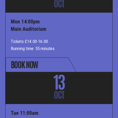
OCT
Mon 14:00pm
Main Auditorium
Tickets £14.00-16.00.
Running time: 55 minutes
BOOK NOW
13
OCT
Tue 11:00am