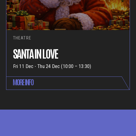
THEATRE
SANTA IN LOVE
Fri 11 Dec - Thu 24 Dec (10:00 – 13:30)
MORE INFO