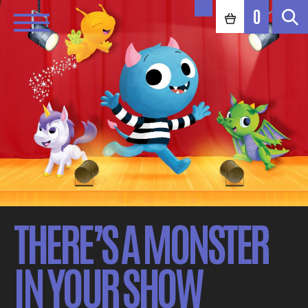
0
THERE’S A MONSTER
IN YOUR SHOW