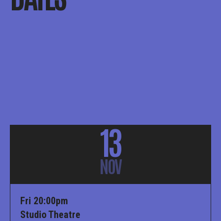
13
NOV
Fri 20:00pm
Studio Theatre