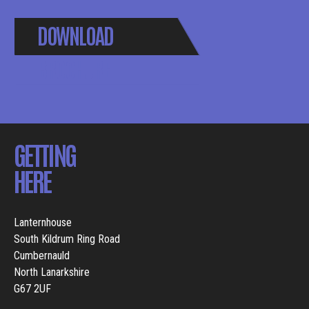
DOWNLOAD
BROCHURE
GETTING
HERE
Lanternhouse
South Kildrum Ring Road
Cumbernauld
North Lanarkshire
G67 2UF