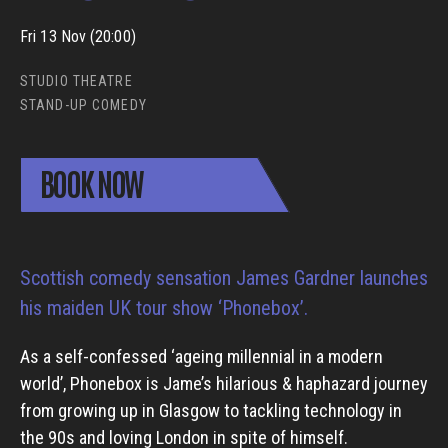
Fri 13 Nov (20:00)
STUDIO THEATRE
STAND-UP COMEDY
BOOK NOW
Scottish comedy sensation James Gardner launches
his maiden UK tour show ‘Phonebox’.
As a self-confessed ‘ageing millennial in a modern
world’, Phonebox is Jame’s hilarious & haphazard journey
from growing up in Glasgow to tackling technology in
the 90s and loving London in spite of himself.