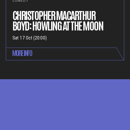
COMEDY
CHRISTOPHER MACARTHUR
BOYD: HOWLING AT THE MOON
Sat 17 Oct (20:00)
MORE INFO