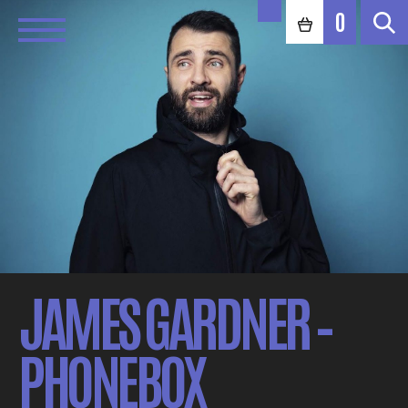
0
JAMES GARDNER –
PHONEBOX