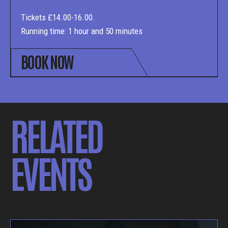
Tickets £14.00-16.00.
Running time: 1 hour and 50 minutes
BOOK NOW
RELATED
EVENTS