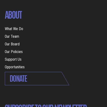
ABOUT
What We Do
Our Team
Our Board
Our Policies
Support Us
Opportunities
DONATE