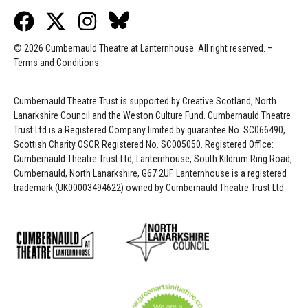
© 2026 Cumbernauld Theatre at Lanternhouse. All right reserved. –
Terms and Conditions
Cumbernauld Theatre Trust is s
upported by
Creative Scotland, North
Lanarkshire Council and the Weston Culture Fund. Cumbernauld Theatre
Trust Ltd is a Registered Company limited by guarantee No. SC066490,
Scottish Charity OSCR Registered No. SC005050. Registered Office:
Cumbernauld Theatre Trust Ltd, Lanternhouse, South Kildrum Ring Road,
Cumbernauld, North Lanarkshire, G67 2UF. Lanternhouse is a registered
trademark (UK00003494622) owned by Cumbernauld Theatre Trust Ltd.