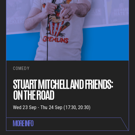
COMEDY
STUART MITCHELL AND FRIENDS:
ON THE ROAD
Wed 23 Sep - Thu 24 Sep (17:30, 20:30)
MORE INFO