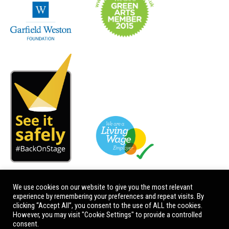
We use cookies on our website to give you the most relevant
experience by remembering your preferences and repeat visits. By
clicking “Accept All”, you consent to the use of ALL the cookies.
However, you may visit "Cookie Settings" to provide a controlled
consent.