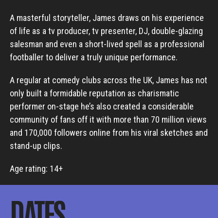
A masterful storyteller, James draws on his experience
of life as a tv producer, tv presenter, DJ, double-glazing
salesman and even a short-lived spell as a professional
footballer to deliver a truly unique performance.
A regular at comedy clubs across the UK, James has not
only built a formidable reputation as charismatic
performer on-stage he’s also created a considerable
community of fans off it with more than 70 million views
and 170,000 followers online from his viral sketches and
stand-up clips.
Age rating: 14+
DATES