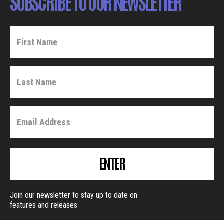
SUBSCRIBE TO OUR NEWSLETTER
ENTER
Join our newsletter to stay up to date on
features and releases