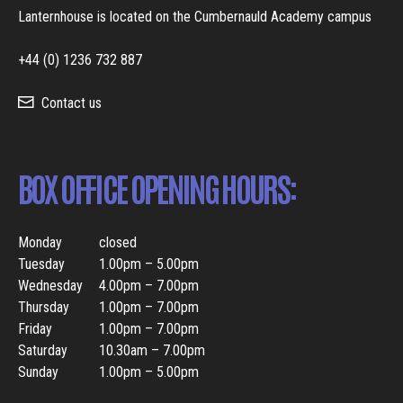
Lanternhouse is located on the Cumbernauld Academy campus
+44 (0) 1236 732 887
Contact us
BOX OFFICE OPENING HOURS:
Monday
closed
Tuesday
1.00pm – 5.00pm
Wednesday
4.00pm – 7.00pm
Thursday
1.00pm – 7.00pm
Friday
1.00pm – 7.00pm
Saturday
10.30am – 7.00pm
Sunday
1.00pm – 5.00pm