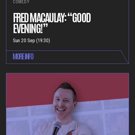
COMEDY
FRED MACAULAY: “GOOD
EVENING!”
Sun 20 Sep (19:30)
MORE INFO