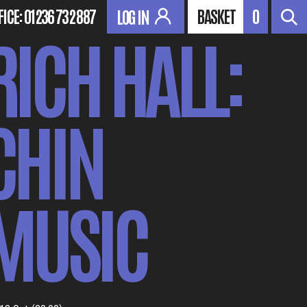
FICE:
01236 732 887
BASKET
0
LOG IN
RICH HALL:
CHIN
MUSIC