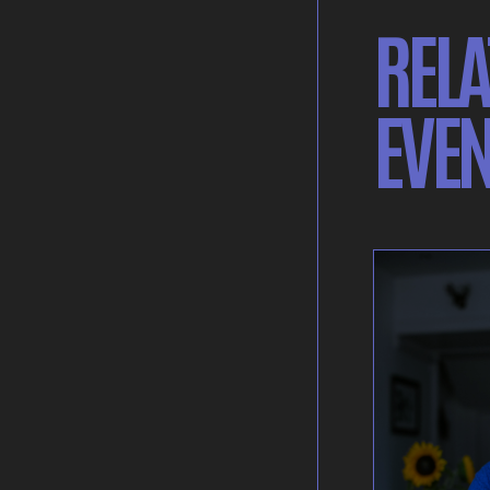
RELA
EVEN