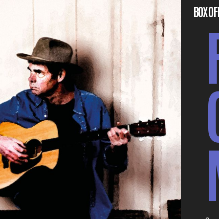
BOX OF