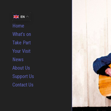
EN
Home
What’s on
Take Part
Your Visit
News
About Us
Support Us
Contact Us