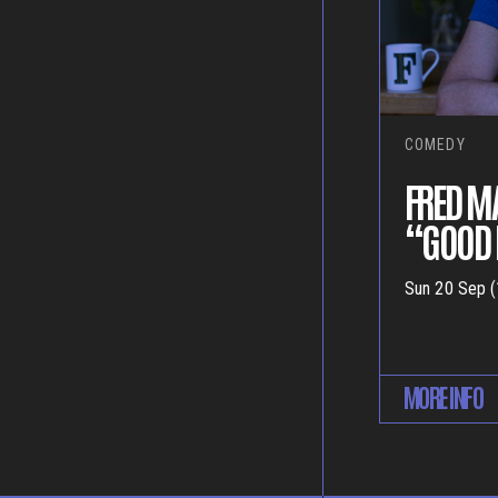
COMEDY
FRED M
“GOOD 
Sun 20 Sep (
MORE INFO