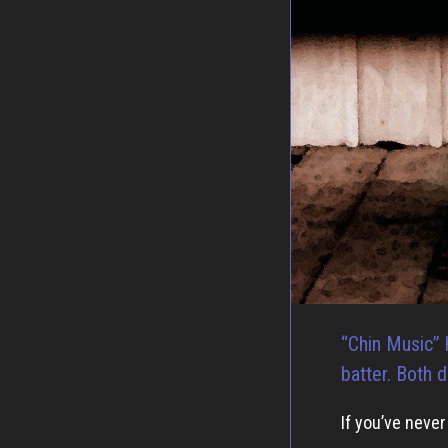
“Chin Music” 
batter. Both d
If you’ve neve