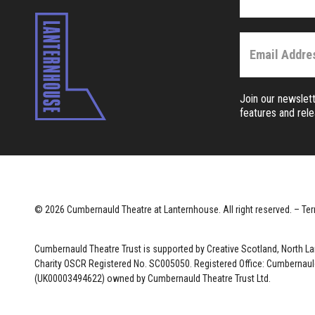
Join our newslett
features and rel
© 2026 Cumbernauld Theatre at Lanternhouse. All right reserved. –
Ter
Cumbernauld Theatre Trust is s
upported by
Creative Scotland, North L
Charity OSCR Registered No. SC005050. Registered Office: Cumbernauld
(UK00003494622) owned by Cumbernauld Theatre Trust Ltd.