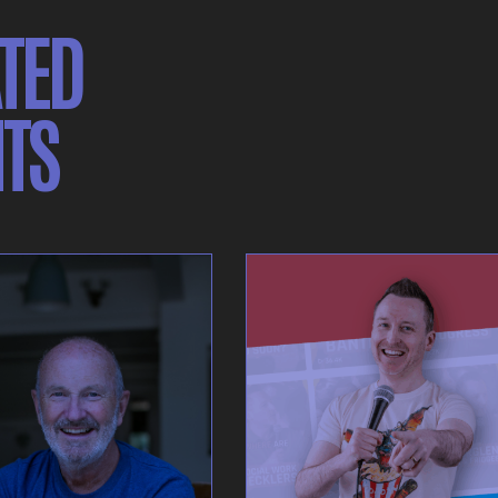
TED
TS