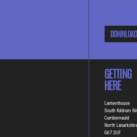
DOWNLOAD
GETTING
HERE
Lanternhouse
South Kildrum R
Cumbernauld
North Lanarkshir
G67 2UF