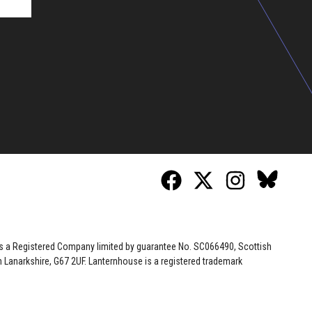
 is a Registered Company limited by guarantee No. SC066490, Scottish
Lanarkshire, G67 2UF. Lanternhouse is a registered trademark