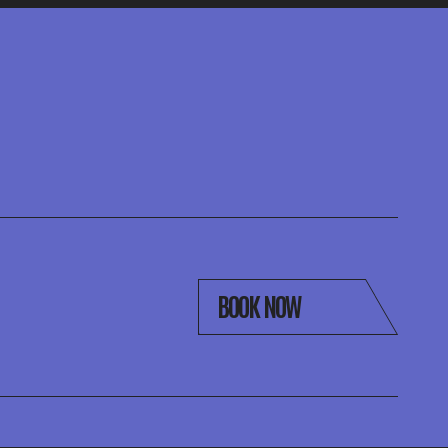
BOOK NOW