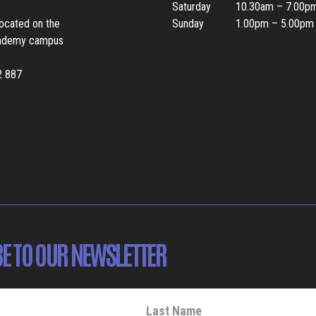
Saturday
10.30am – 7.00p
located on the
Sunday
1.00pm – 5.00pm
ademy campus
2 887
E TO OUR NEWSLETTER