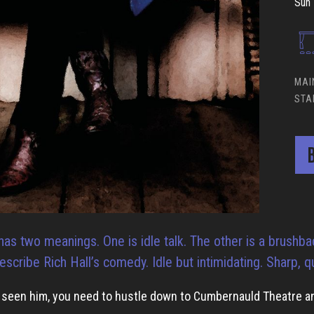
Sun 
MAI
STA
B
has two meanings. One is idle talk. The other is a brushbac
escribe Rich Hall’s comedy. Idle but intimidating. Sharp, q
r seen him, you need to hustle down to Cumbernauld Theatre an