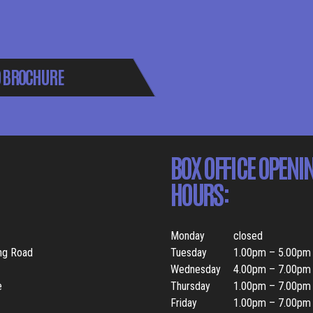
 BROCHURE
BOX OFFICE OPENI
HOURS:
Monday
closed
ing Road
Tuesday
1.00pm – 5.00pm
Wednesday
4.00pm – 7.00pm
e
Thursday
1.00pm – 7.00pm
Friday
1.00pm – 7.00pm