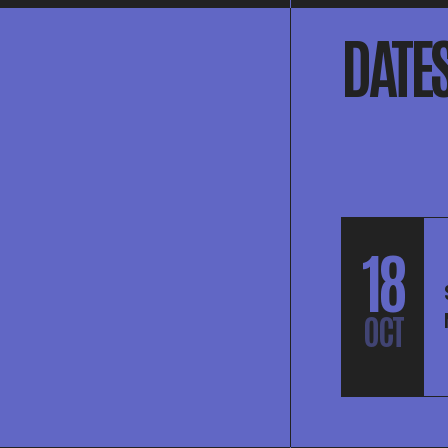
DATE
18
OCT