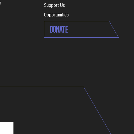
m
Support Us
Opportunities
DONATE