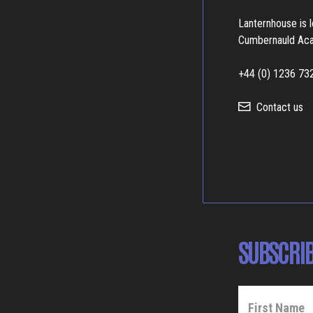
Lanternhouse is 
Cumbernauld Ac
+44 (0) 1236 73
Contact us
SUBSCRIB