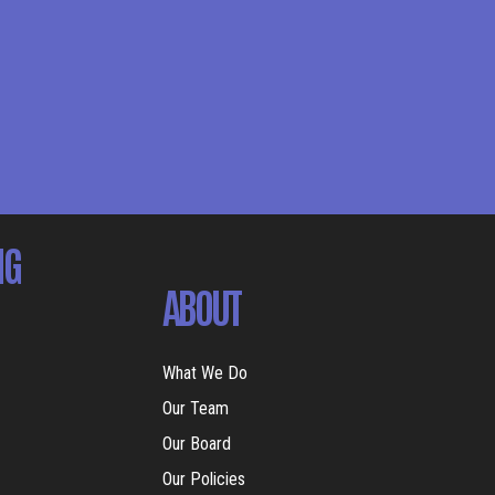
NG
ABOUT
What We Do
Our Team
Our Board
Our Policies