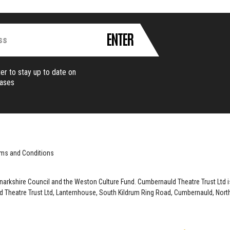
ENTER
er to stay up to date on
eases
ms and Conditions
anarkshire Council and the Weston Culture Fund. Cumbernauld Theatre Trust Ltd
 Theatre Trust Ltd, Lanternhouse, South Kildrum Ring Road, Cumbernauld, North 