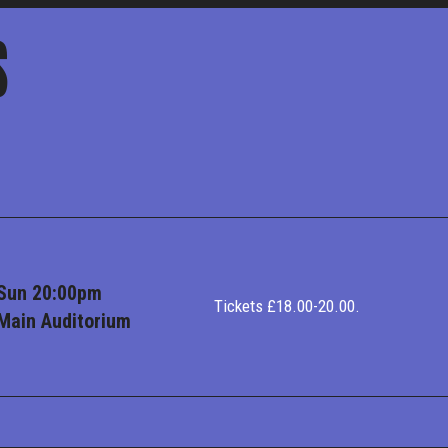
S
Sun 20:00pm
Tickets £18.00-20.00.
Main Auditorium