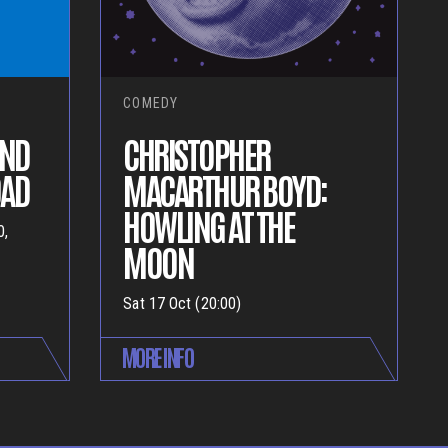
COMEDY
AND
CHRISTOPHER
OAD
MACARTHUR BOYD:
HOWLING AT THE
0,
MOON
Sat 17 Oct (20:00)
MORE INFO