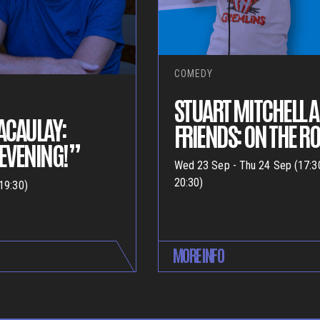
COMEDY
STUART MITCHELL 
ACAULAY:
FRIENDS: ON THE R
EVENING!”
Wed 23 Sep - Thu 24 Sep (17:3
20:30)
19:30)
MORE INFO