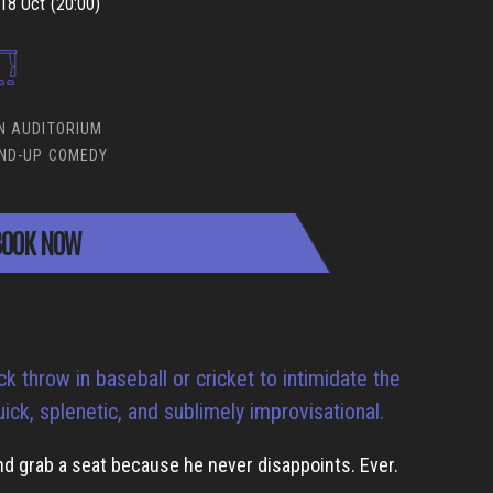
18 Oct (20:00)
N AUDITORIUM
ND-UP COMEDY
OOK NOW
k throw in baseball or cricket to intimidate the
uick, splenetic, and sublimely improvisational.
d grab a seat because he never disappoints. Ever.