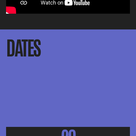
DATES