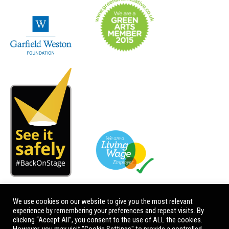
We use cookies on our website to give you the most relevant
experience by remembering your preferences and repeat visits. By
clicking “Accept All”, you consent to the use of ALL the cookies.