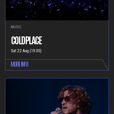
MUSIC
COLDPLACE
Sat 22 Aug (19:30)
MORE INFO