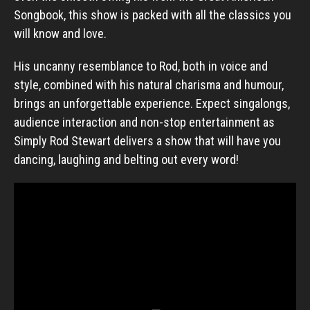
Songbook, this show is packed with all the classics you
will know and love.
His uncanny resemblance to Rod, both in voice and
style, combined with his natural charisma and humour,
brings an unforgettable experience. Expect singalongs,
audience interaction and non-stop entertainment as
Simply Rod Stewart delivers a show that will have you
dancing, laughing and belting out every word!