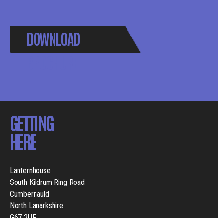
DOWNLOAD
BROCHURE
GETTING
HERE
Lanternhouse
South Kildrum Ring Road
Cumbernauld
North Lanarkshire
G67 2UF