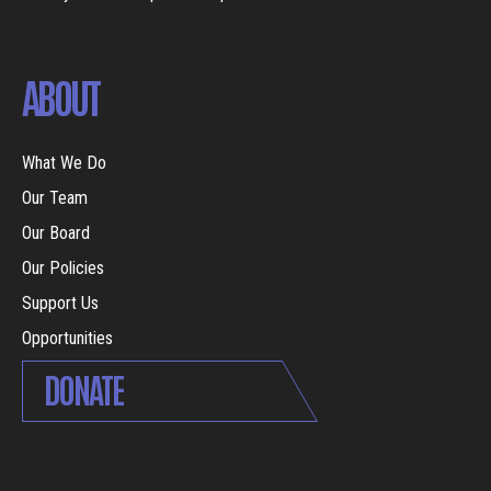
ABOUT
What We Do
Our Team
Our Board
Our Policies
Support Us
Opportunities
DONATE