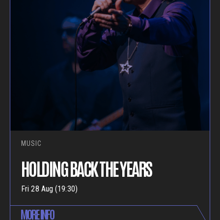
MUSIC
HOLDING BACK THE YEARS
Fri 28 Aug (19:30)
MORE INFO