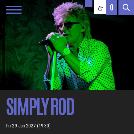
0
SIMPLY ROD
Fri 29 Jan 2027 (19:30)