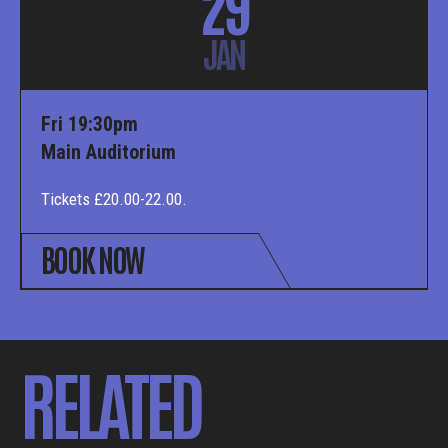
29
JAN
Fri 19:30pm
Main Auditorium
Tickets £20.00-22.00.
BOOK NOW
RELATED