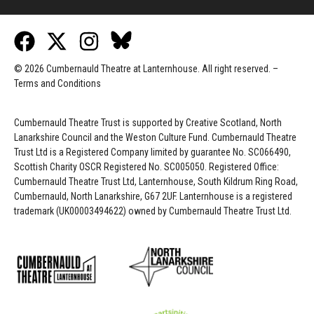
© 2026 Cumbernauld Theatre at Lanternhouse. All right reserved. –
Terms and Conditions
Cumbernauld Theatre Trust is s
upported by
Creative Scotland, North
Lanarkshire Council and the Weston Culture Fund. Cumbernauld Theatre
Trust Ltd is a Registered Company limited by guarantee No. SC066490,
Scottish Charity OSCR Registered No. SC005050. Registered Office:
Cumbernauld Theatre Trust Ltd, Lanternhouse, South Kildrum Ring Road,
Cumbernauld, North Lanarkshire, G67 2UF. Lanternhouse is a registered
trademark (UK00003494622) owned by Cumbernauld Theatre Trust Ltd.