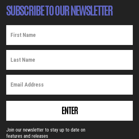
SUBSCRIBE TO OUR NEWSLETTER
ENTER
Join our newsletter to stay up to date on
features and releases