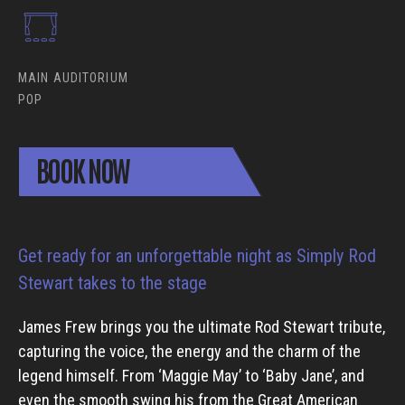
MAIN AUDITORIUM
POP
BOOK NOW
Get ready for an unforgettable night as Simply Rod
Stewart takes to the stage
James Frew brings you the ultimate Rod Stewart tribute,
capturing the voice, the energy and the charm of the
legend himself. From ‘Maggie May’ to ‘Baby Jane’, and
even the smooth swing his from the Great American