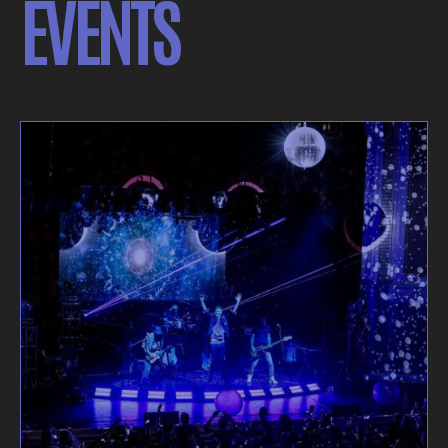
EVENTS