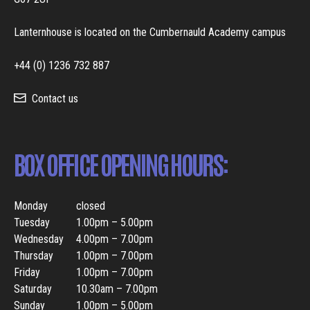
Lanternhouse is located on the Cumbernauld Academy campus
+44 (0) 1236 732 887
Contact us
BOX OFFICE OPENING HOURS:
Monday
closed
Tuesday
1.00pm – 5.00pm
Wednesday
4.00pm – 7.00pm
Thursday
1.00pm – 7.00pm
Friday
1.00pm – 7.00pm
Saturday
10.30am – 7.00pm
Sunday
1.00pm – 5.00pm