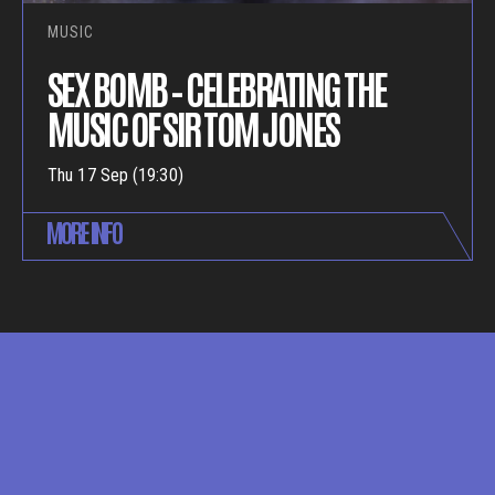
MUSIC
SEX BOMB – CELEBRATING THE
MUSIC OF SIR TOM JONES
Thu 17 Sep (19:30)
MORE INFO