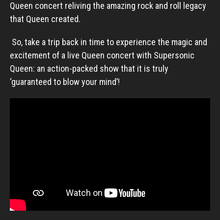
Queen concert reliving the amazing rock and roll legacy
that Queen created.
So, take a trip back in time to experience the magic and
excitement of a live Queen concert with Supersonic
Queen: an action-packed show that it is truly
‘guaranteed to blow your mind’!