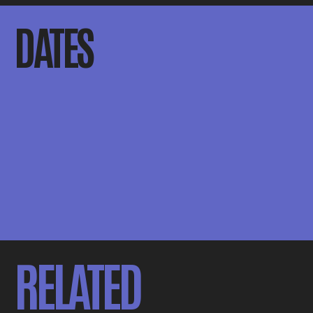
DATES
RELATED