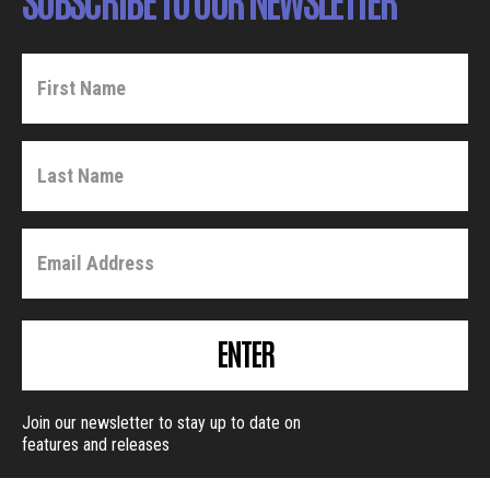
ENTER
Join our newsletter to stay up to date on
features and releases