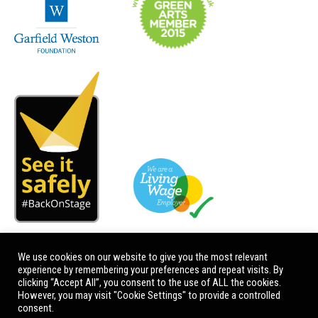
We use cookies on our website to give you the most relevant
experience by remembering your preferences and repeat visits. By
clicking “Accept All”, you consent to the use of ALL the cookies.
However, you may visit "Cookie Settings" to provide a controlled
consent.