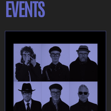
EVENTS