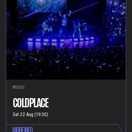
MUSIC
COLDPLACE
Sat 22 Aug (19:30)
MORE INFO