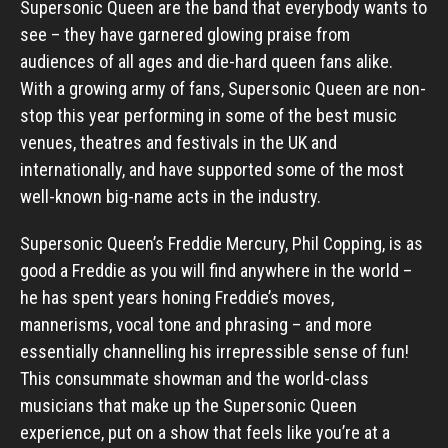
Supersonic Queen are the band that everybody wants to
see – they have garnered glowing praise from
audiences of all ages and die-hard queen fans alike.
With a growing army of fans, Supersonic Queen are non-
stop this year performing in some of the best music
venues, theatres and festivals in the UK and
internationally, and have supported some of the most
well-known big-name acts in the industry.
Supersonic Queen’s Freddie Mercury, Phil Copping, is as
good a Freddie as you will find anywhere in the world –
he has spent years honing Freddie’s moves,
mannerisms, vocal tone and phrasing – and more
essentially channelling his irrepressible sense of fun!
This consummate showman and the world-class
musicians that make up the Supersonic Queen
experience, put on a show that feels like you’re at a