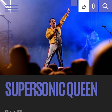
0
SUPERSONIC QUEEN
POP, ROCK