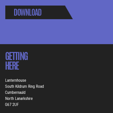
DOWNLOAD
BROCHURE
GETTING
HERE
Lanternhouse
South Kildrum Ring Road
Cumbernauld
North Lanarkshire
G67 2UF