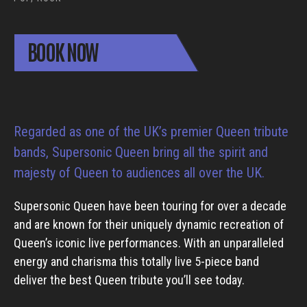
BOOK NOW
Regarded as one of the UK’s premier Queen tribute
bands, Supersonic Queen bring all the spirit and
majesty of Queen to audiences all over the UK.
Supersonic Queen have been touring for over a decade
and are known for their uniquely dynamic recreation of
Queen’s iconic live performances. With an unparalleled
energy and charisma this totally live 5-piece band
deliver the best Queen tribute you’ll see today.