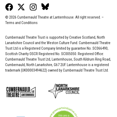
© 2026 Cumbernauld Theatre at Lanternhouse. All right reserved. –
Terms and Conditions
Cumbernauld Theatre Trust is s
upported by
Creative Scotland, North
Lanarkshire Council and the Weston Culture Fund. Cumbernauld Theatre
Trust Ltd is a Registered Company limited by guarantee No. SC066490,
Scottish Charity OSCR Registered No. SC005050. Registered Office:
Cumbernauld Theatre Trust Ltd, Lanternhouse, South Kildrum Ring Road,
Cumbernauld, North Lanarkshire, G67 2UF. Lanternhouse is a registered
trademark (UK00003494622) owned by Cumbernauld Theatre Trust Ltd.