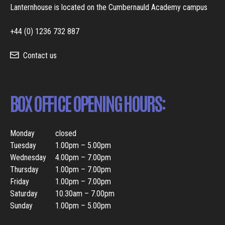
Lanternhouse is located on the Cumbernauld Academy campus
+44 (0) 1236 732 887
Contact us
BOX OFFICE OPENING HOURS:
Monday
closed
Tuesday
1.00pm – 5.00pm
Wednesday
4.00pm – 7.00pm
Thursday
1.00pm – 7.00pm
Friday
1.00pm – 7.00pm
Saturday
10.30am – 7.00pm
Sunday
1.00pm – 5.00pm