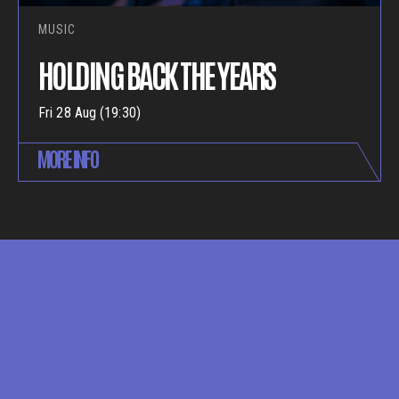
MUSIC
HOLDING BACK THE YEARS
Fri 28 Aug (19:30)
MORE INFO