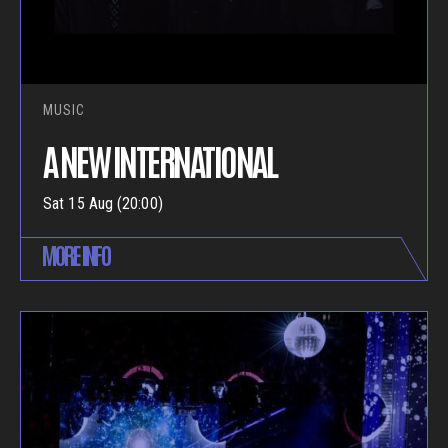
MUSIC
A NEW INTERNATIONAL
Sat 15 Aug (20:00)
MORE INFO