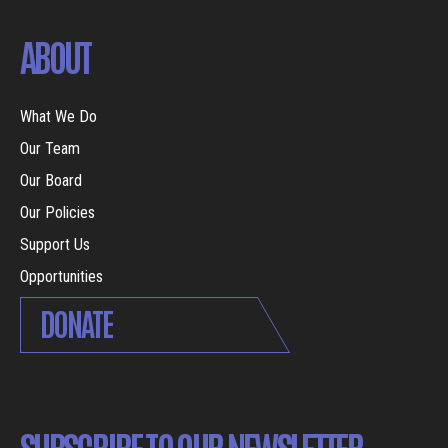
ABOUT
What We Do
Our Team
Our Board
Our Policies
Support Us
Opportunities
DONATE
SUBSCRIBE TO OUR NEWSLETTER