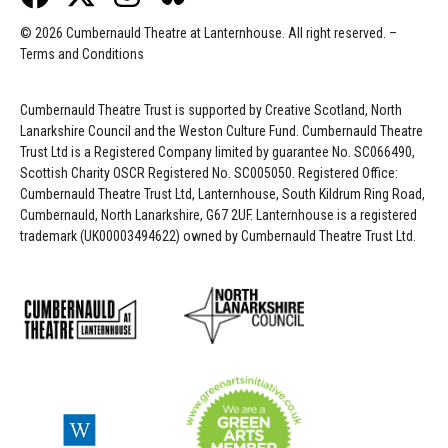
© 2026 Cumbernauld Theatre at Lanternhouse. All right reserved. –
Terms and Conditions
Cumbernauld Theatre Trust is s
upported by
Creative Scotland, North
Lanarkshire Council and the Weston Culture Fund. Cumbernauld Theatre
Trust Ltd is a Registered Company limited by guarantee No. SC066490,
Scottish Charity OSCR Registered No. SC005050. Registered Office:
Cumbernauld Theatre Trust Ltd, Lanternhouse, South Kildrum Ring Road,
Cumbernauld, North Lanarkshire, G67 2UF. Lanternhouse is a registered
trademark (UK00003494622) owned by Cumbernauld Theatre Trust Ltd.