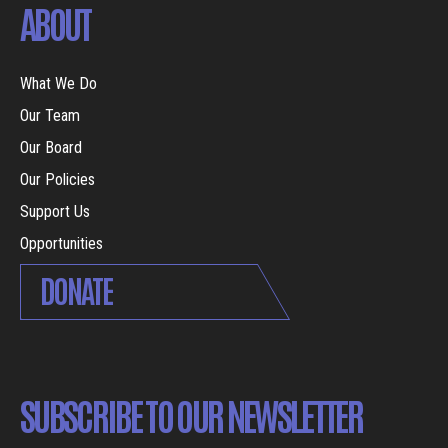
ABOUT
What We Do
Our Team
Our Board
Our Policies
Support Us
Opportunities
DONATE
SUBSCRIBE TO OUR NEWSLETTER