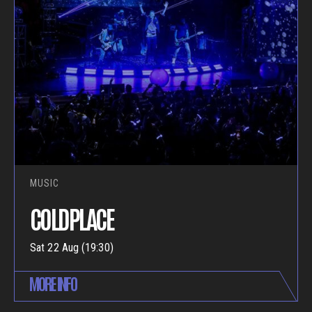
MUSIC
COLDPLACE
Sat 22 Aug (19:30)
MORE INFO