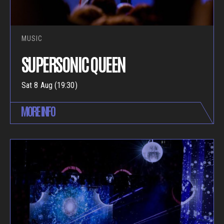
MUSIC
SUPERSONIC QUEEN
Sat 8 Aug (19:30)
MORE INFO