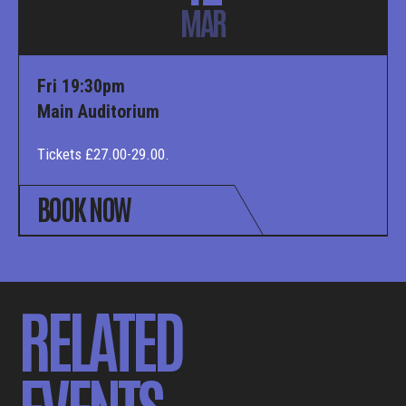
MAR
Fri 19:30pm
Main Auditorium
Tickets £27.00-29.00.
BOOK NOW
RELATED
EVENTS