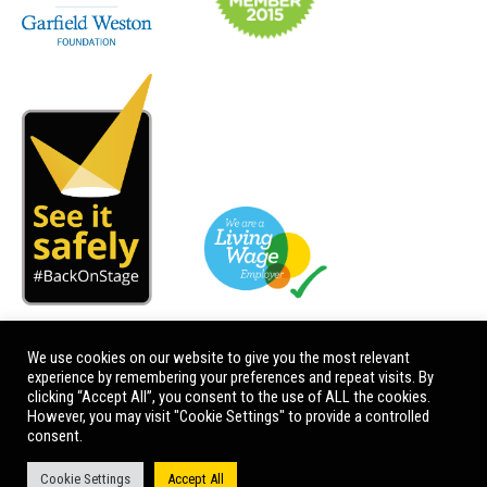
We use cookies on our website to give you the most relevant
experience by remembering your preferences and repeat visits. By
clicking “Accept All”, you consent to the use of ALL the cookies.
However, you may visit "Cookie Settings" to provide a controlled
consent.
Cookie Settings
Accept All