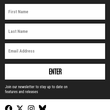
ENTER
Join our newsletter to stay up to date on
features and releases