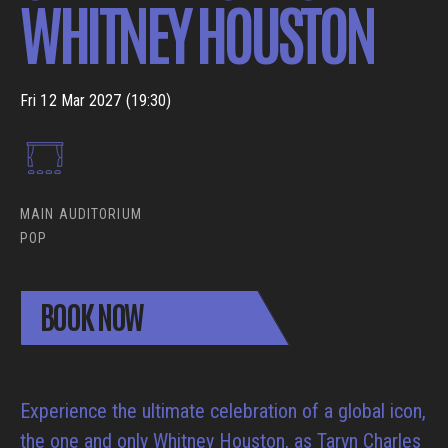
WHITNEY HOUSTON
Fri 12 Mar 2027 (19:30)
MAIN AUDITORIUM
POP
BOOK NOW
Experience the ultimate celebration of a global icon,
the one and only Whitney Houston, as Taryn Charles