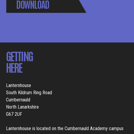
DOWNLOAD
BROCHURE
GETTING
HERE
Lanternhouse
South Kildrum Ring Road
Cumbernauld
North Lanarkshire
G67 2UF
Lanternhouse is located on the Cumbernauld Academy campus