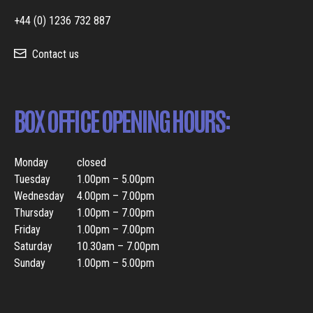
+44 (0) 1236 732 887
Contact us
BOX OFFICE OPENING HOURS:
Monday
closed
Tuesday
1.00pm – 5.00pm
Wednesday
4.00pm – 7.00pm
Thursday
1.00pm – 7.00pm
Friday
1.00pm – 7.00pm
Saturday
10.30am – 7.00pm
Sunday
1.00pm – 5.00pm