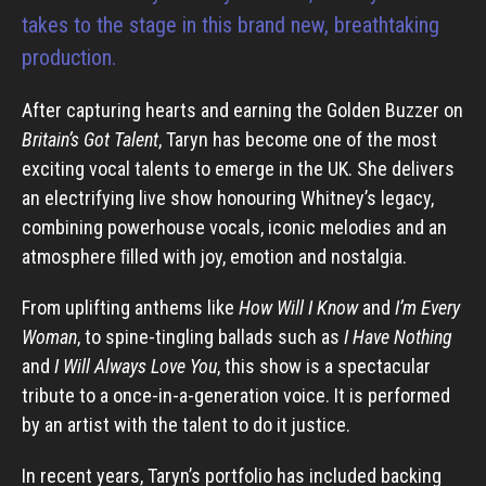
takes to the stage in this brand new, breathtaking
production.
After capturing hearts and earning the Golden Buzzer on
Britain’s Got Talent
, Taryn has become one of the most
exciting vocal talents to emerge in the UK. She delivers
an electrifying live show honouring Whitney’s legacy,
combining powerhouse vocals, iconic melodies and an
atmosphere ﬁlled with joy, emotion and nostalgia.
From uplifting anthems like
How Will I Know
and
I’m Every
Woman
, to spine-tingling ballads such as
I Have Nothing
and
I Will Always Love You
, this show is a spectacular
tribute to a once-in-a-generation voice. It is performed
by an artist with the talent to do it justice.
In recent years, Taryn’s portfolio has included backing