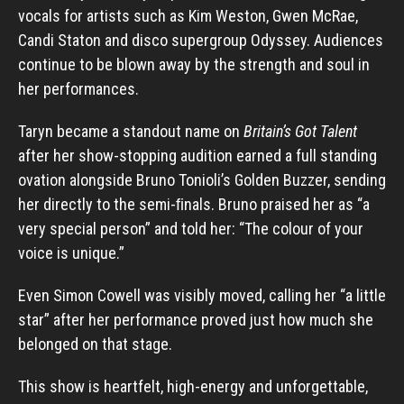
vocals for artists such as Kim Weston, Gwen McRae,
Candi Staton and disco supergroup Odyssey. Audiences
continue to be blown away by the strength and soul in
her performances.
Taryn became a standout name on
Britain’s Got Talent
after her show-stopping audition earned a full standing
ovation alongside Bruno Tonioli’s Golden Buzzer, sending
her directly to the semi-ﬁnals. Bruno praised her as “a
very special person” and told her: “The colour of your
voice is unique.”
Even Simon Cowell was visibly moved, calling her “a little
star” after her performance proved just how much she
belonged on that stage.
This show is heartfelt, high-energy and unforgettable,