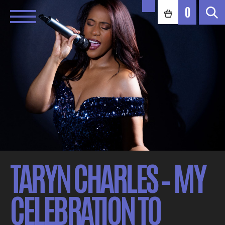
0
TARYN CHARLES – MY
CELEBRATION TO