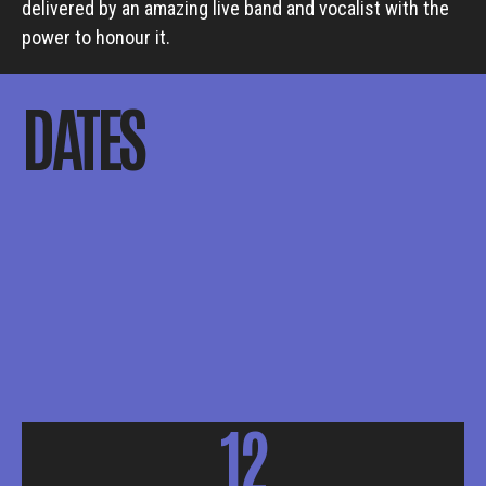
delivered by an amazing live band and vocalist with the
power to honour it.
DATES
12