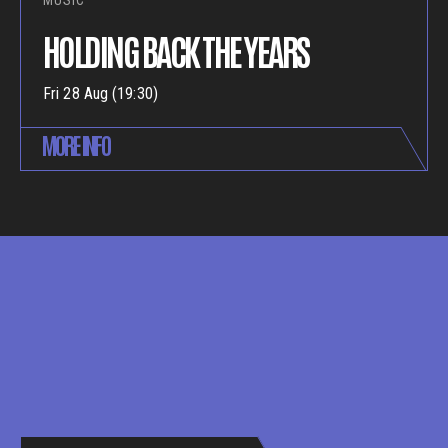
MUSIC
HOLDING BACK THE YEARS
Fri 28 Aug (19:30)
MORE INFO