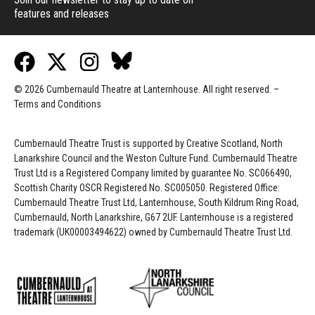
features and releases
© 2026 Cumbernauld Theatre at Lanternhouse. All right reserved. –
Terms and Conditions
Cumbernauld Theatre Trust is s
upported by
Creative Scotland, North
Lanarkshire Council and the Weston Culture Fund. Cumbernauld Theatre
Trust Ltd is a Registered Company limited by guarantee No. SC066490,
Scottish Charity OSCR Registered No. SC005050. Registered Office:
Cumbernauld Theatre Trust Ltd, Lanternhouse, South Kildrum Ring Road,
Cumbernauld, North Lanarkshire, G67 2UF. Lanternhouse is a registered
trademark (UK00003494622) owned by Cumbernauld Theatre Trust Ltd.