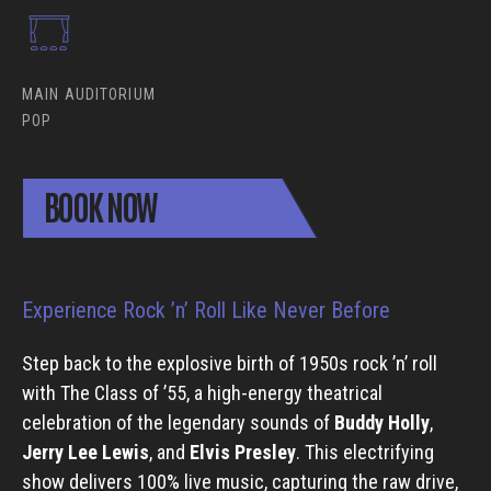
MAIN AUDITORIUM
POP
BOOK NOW
Experience Rock ’n’ Roll Like Never Before
Step back to the explosive birth of 1950s rock ’n’ roll
with The Class of ’55, a high-energy theatrical
celebration of the legendary sounds of
Buddy Holly
,
Jerry Lee Lewis
, and
Elvis Presley
. This electrifying
show delivers 100% live music, capturing the raw drive,