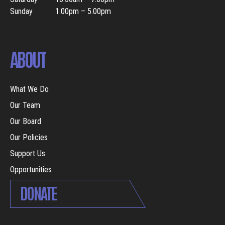
Sunday
1.00pm – 5.00pm
ABOUT
What We Do
Our Team
Our Board
Our Policies
Support Us
Opportunities
DONATE