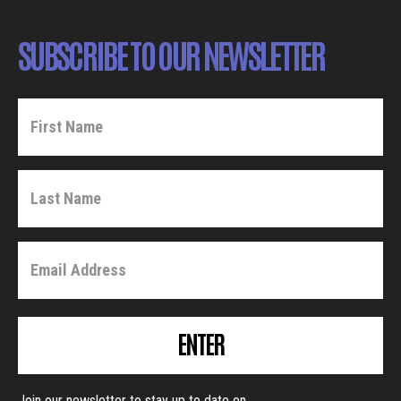
SUBSCRIBE TO OUR NEWSLETTER
ENTER
Join our newsletter to stay up to date on