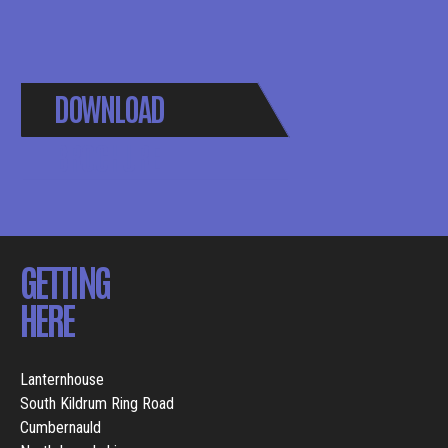
DOWNLOAD
BROCHURE
GETTING
HERE
Lanternhouse
South Kildrum Ring Road
Cumbernauld