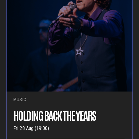
MUSIC
HOLDING BACK THE YEARS
Fri 28 Aug (19:30)