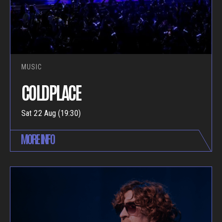
MUSIC
COLDPLACE
Sat 22 Aug (19:30)
MORE INFO