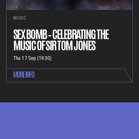
MUSIC
SEX BOMB – CELEBRATING THE
MUSIC OF SIR TOM JONES
Thu 17 Sep (19:30)
MORE INFO