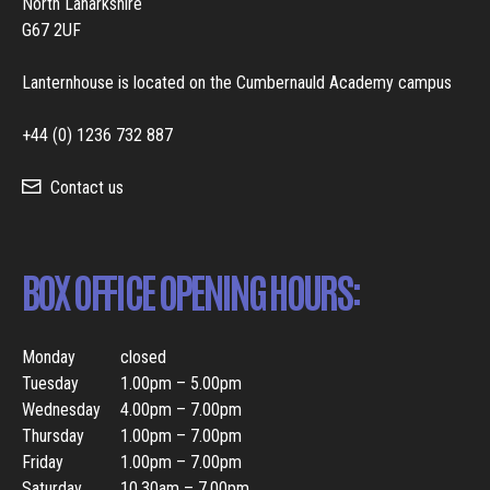
North Lanarkshire
G67 2UF
Lanternhouse is located on the Cumbernauld Academy campus
+44 (0) 1236 732 887
Contact us
BOX OFFICE OPENING HOURS:
Monday
closed
Tuesday
1.00pm – 5.00pm
Wednesday
4.00pm – 7.00pm
Thursday
1.00pm – 7.00pm
Friday
1.00pm – 7.00pm
Saturday
10.30am – 7.00pm