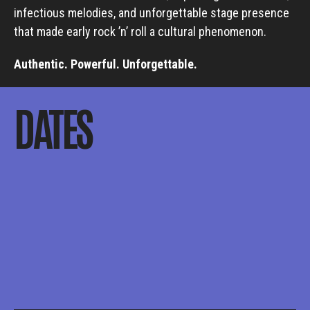
infectious melodies, and unforgettable stage presence
that made early rock ’n’ roll a cultural phenomenon.
Authentic. Powerful. Unforgettable.
DATES