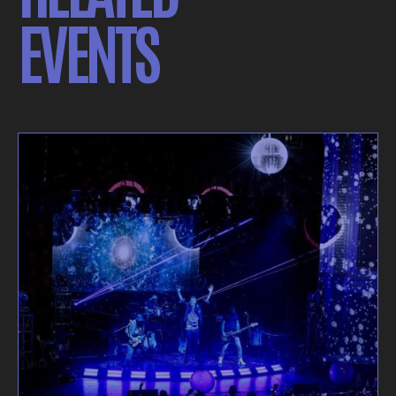
EVENTS