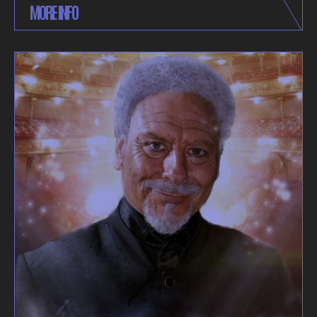
MORE INFO