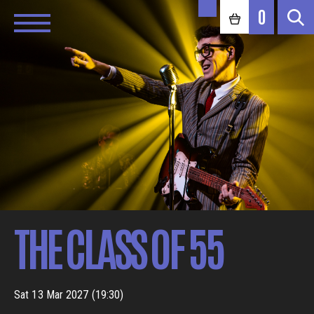
0
THE CLASS OF 55
Sat 13 Mar 2027 (19:30)