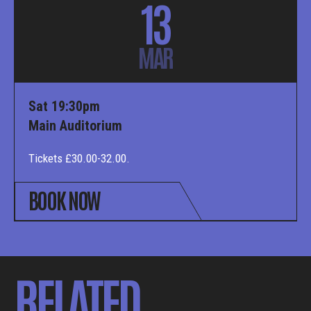
13
MAR
Sat 19:30pm
Main Auditorium
Tickets £30.00-32.00.
BOOK NOW
RELATED