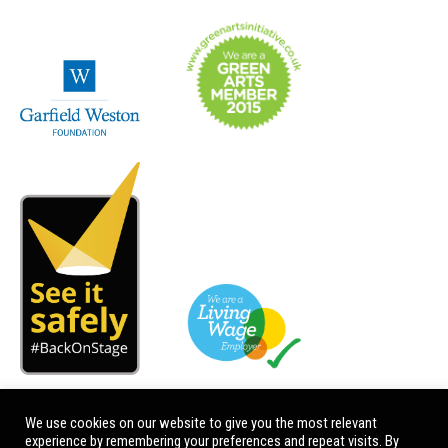
We use cookies on our website to give you the most relevant
experience by remembering your preferences and repeat visits. By