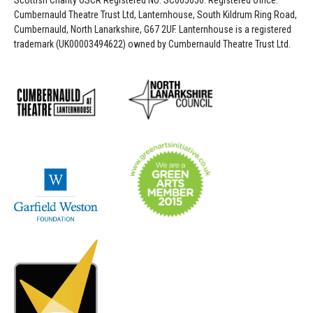
Scottish Charity OSCR Registered No. SC005050. Registered Office:
Cumbernauld Theatre Trust Ltd, Lanternhouse, South Kildrum Ring Road,
Cumbernauld, North Lanarkshire, G67 2UF. Lanternhouse is a registered
trademark (UK00003494622) owned by Cumbernauld Theatre Trust Ltd.