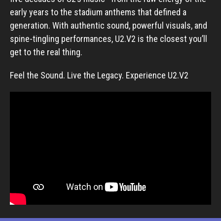
early years to the stadium anthems that defined a
generation. With authentic sound, powerful visuals, and
spine-tingling performances, U2.V2 is the closest you’ll
get to the real thing.
Feel the Sound. Live the Legacy. Experience U2.V2