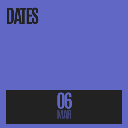
DATES
06
MAR