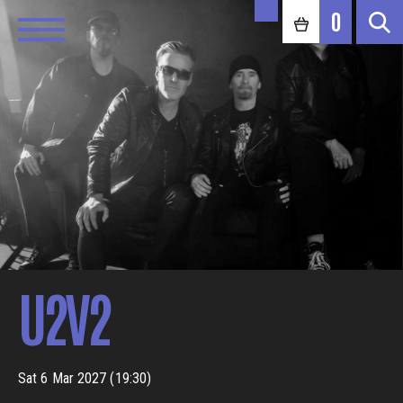
0
U2V2
Sat 6 Mar 2027 (19:30)