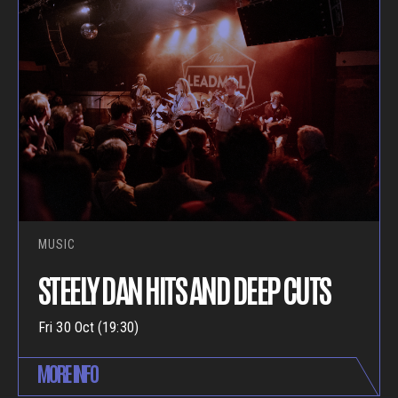
MUSIC
STEELY DAN HITS AND DEEP CUTS
Fri 30 Oct (19:30)
MORE INFO