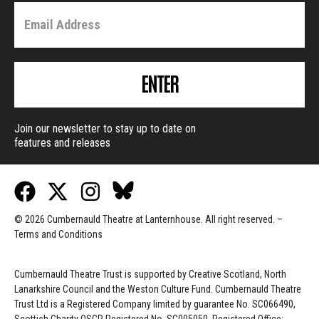
ENTER
Join our newsletter to stay up to date on
features and releases
© 2026 Cumbernauld Theatre at Lanternhouse. All right reserved. –
Terms and Conditions
Cumbernauld Theatre Trust is s
upported by
Creative Scotland, North
Lanarkshire Council and the Weston Culture Fund. Cumbernauld Theatre
Trust Ltd is a Registered Company limited by guarantee No. SC066490,