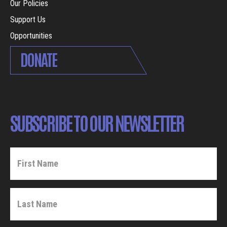
Our Policies
Support Us
Opportunities
DONATE
SUBSCRIBE TO OUR NEWSLETTER