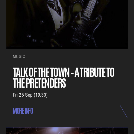
MUSIC
TALK OF THE TOWN – A TRIBUTE TO
THE PRETENDERS
Fri 25 Sep (19:30)
MORE INFO