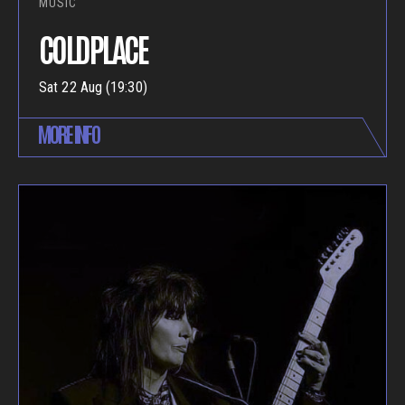
MUSIC
COLDPLACE
Sat 22 Aug (19:30)
MORE INFO