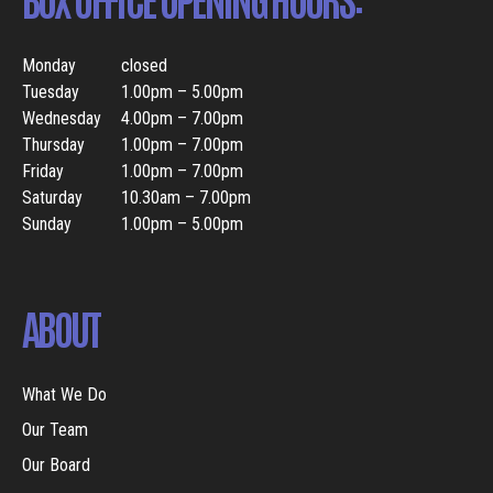
Monday
closed
Tuesday
1.00pm – 5.00pm
Wednesday
4.00pm – 7.00pm
Thursday
1.00pm – 7.00pm
Friday
1.00pm – 7.00pm
Saturday
10.30am – 7.00pm
Sunday
1.00pm – 5.00pm
ABOUT
What We Do
Our Team
Our Board