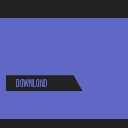
DOWNLOAD
BROCHURE