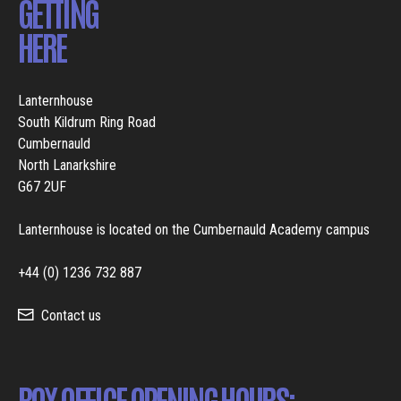
GETTING
HERE
Lanternhouse
South Kildrum Ring Road
Cumbernauld
North Lanarkshire
G67 2UF
Lanternhouse is located on the Cumbernauld Academy campus
+44 (0) 1236 732 887
Contact us
BOX OFFICE OPENING HOURS: