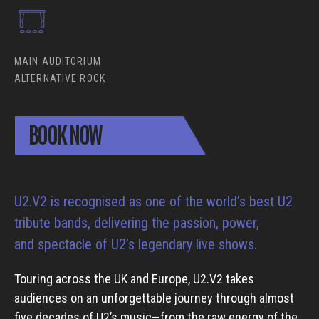
MAIN AUDITORIUM
ALTERNATIVE ROCK
BOOK NOW
U2.V2 is recognised as one of the world’s best U2
tribute bands, delivering the passion, power,
and spectacle of U2’s legendary live shows.
Touring across the UK and Europe, U2.V2 takes
audiences on an unforgettable journey through almost
five decades of U2’s music—from the raw energy of the