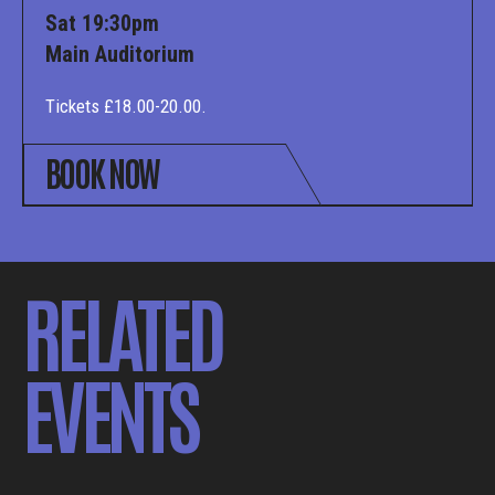
Sat 19:30pm
Main Auditorium
Tickets £18.00-20.00.
BOOK NOW
RELATED
EVENTS